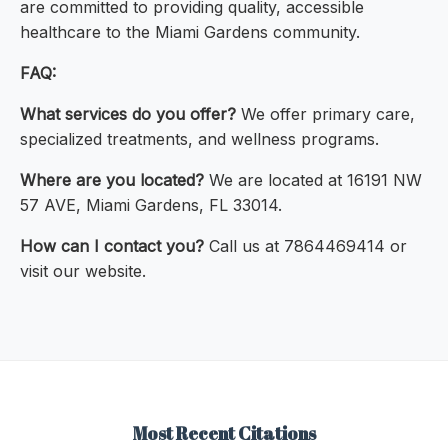
are committed to providing quality, accessible
healthcare to the Miami Gardens community.
FAQ:
What services do you offer?
We offer primary care,
specialized treatments, and wellness programs.
Where are you located?
We are located at 16191 NW
57 AVE, Miami Gardens, FL 33014.
How can I contact you?
Call us at 7864469414 or
visit our website.
Most Recent Citations