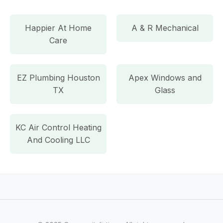
Happier At Home
A & R Mechanical
Care
EZ Plumbing Houston
Apex Windows and
TX
Glass
KC Air Control Heating
And Cooling LLC