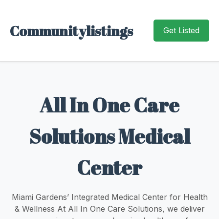
Communitylistings
Get Listed
All In One Care
Solutions Medical
Center
Miami Gardens’ Integrated Medical Center for Health
& Wellness At All In One Care Solutions, we deliver