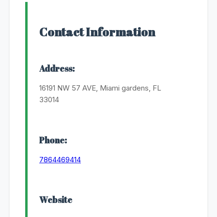
Contact Information
Address:
16191 NW 57 AVE, Miami gardens, FL
33014
Phone:
7864469414
Website