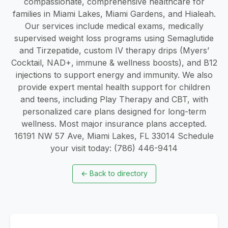
compassionate, comprehensive healthcare for
families in Miami Lakes, Miami Gardens, and Hialeah.
Our services include medical exams, medically
supervised weight loss programs using Semaglutide
and Tirzepatide, custom IV therapy drips (Myers’
Cocktail, NAD+, immune & wellness boosts), and B12
injections to support energy and immunity. We also
provide expert mental health support for children
and teens, including Play Therapy and CBT, with
personalized care plans designed for long-term
wellness. Most major insurance plans accepted.
16191 NW 57 Ave, Miami Lakes, FL 33014 Schedule
your visit today: (786) 446-9414
←
Back to directory