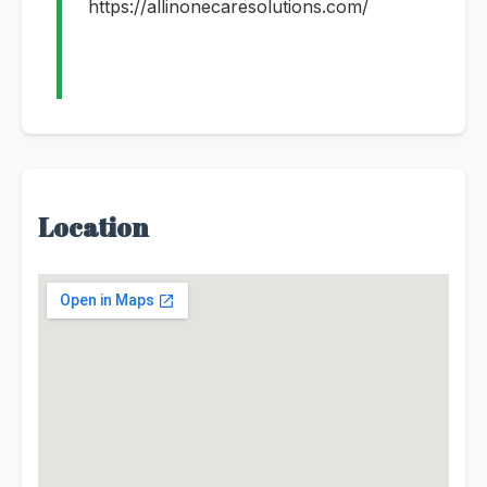
https://allinonecaresolutions.com/
Location