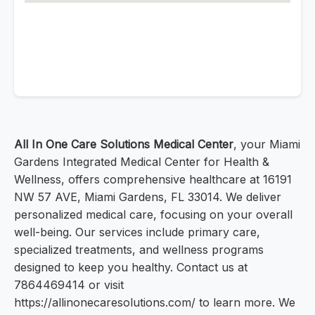
All In One Care Solutions Medical Center
, your Miami
Gardens Integrated Medical Center for Health &
Wellness, offers comprehensive healthcare at 16191
NW 57 AVE, Miami Gardens, FL 33014. We deliver
personalized medical care, focusing on your overall
well-being. Our services include primary care,
specialized treatments, and wellness programs
designed to keep you healthy. Contact us at
7864469414 or visit
https://allinonecaresolutions.com/ to learn more. We