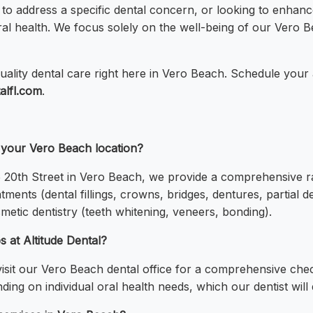
to address a specific dental concern, or looking to enhanc
 oral health. We focus solely on the well-being of our Ve
uality dental care right here in Vero Beach. Schedule your
talfl.com
.
t your Vero Beach location?
25 20th Street in Vero Beach, we provide a comprehensive r
atments (dental fillings, crowns, bridges, dentures, partial 
metic dentistry (teeth whitening, veneers, bonding).
 at Altitude Dental?
sit our Vero Beach dental office for a comprehensive chec
g on individual oral health needs, which our dentist will