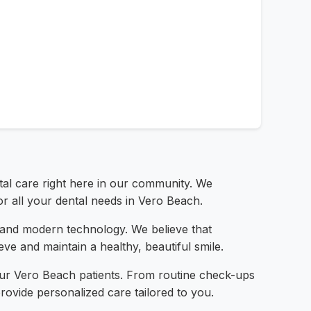
ntal care right here in our community. We
or all your dental needs in Vero Beach.
l, and modern technology. We believe that
ve and maintain a healthy, beautiful smile.
our Vero Beach patients. From routine check-ups
ovide personalized care tailored to you.