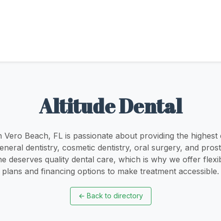
Altitude Dental
in Vero Beach, FL is passionate about providing the highest q
eneral dentistry, cosmetic dentistry, oral surgery, and pro
e deserves quality dental care, which is why we offer fle
plans and financing options to make treatment accessible.
←
Back to directory