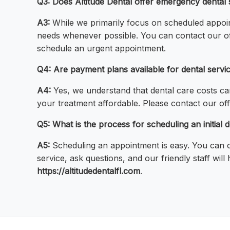
Q3: Does Altitude Dental offer emergency dental 
A3:
While we primarily focus on scheduled appoi
needs whenever possible. You can contact our of
schedule an urgent appointment.
Q4: Are payment plans available for dental servi
A4:
Yes, we understand that dental care costs ca
your treatment affordable. Please contact our off
Q5: What is the process for scheduling an initial d
A5:
Scheduling an appointment is easy. You can ca
service, ask questions, and our friendly staff wil
https://altitudedentalfl.com
.