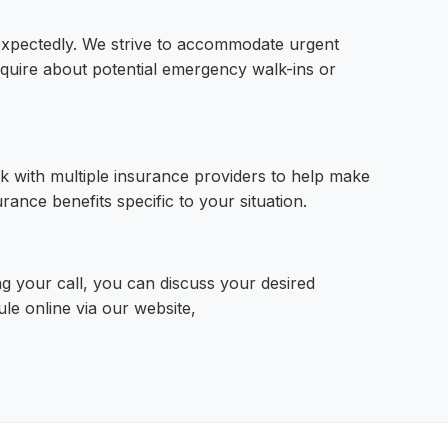
xpectedly. We strive to accommodate urgent
quire about potential emergency walk-ins or
k with multiple insurance providers to help make
ance benefits specific to your situation.
g your call, you can discuss your desired
ule online via our website,