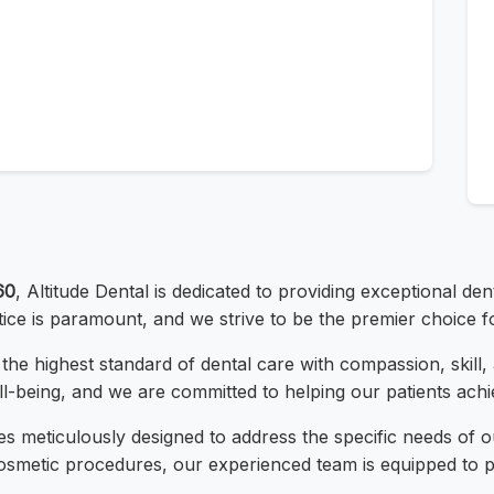
60
, Altitude Dental is dedicated to providing exceptional de
tice is paramount, and we strive to be the premier choice f
er the highest standard of dental care with compassion, skil
ll-being, and we are committed to helping our patients achie
es meticulously designed to address the specific needs of 
smetic procedures, our experienced team is equipped to pr