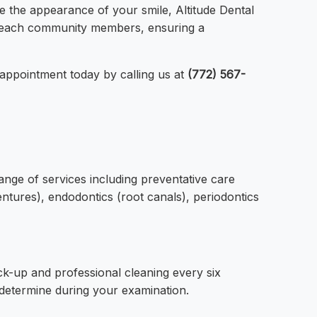
e the appearance of your smile, Altitude Dental
ro Beach community members, ensuring a
 appointment today by calling us at
(772) 567-
ange of services including preventative care
dentures), endodontics (root canals), periodontics
k-up and professional cleaning every six
 determine during your examination.