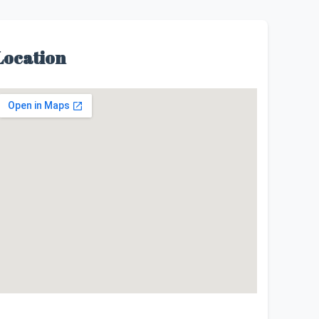
Location