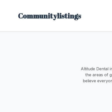
Communitylistings
Altitude Dental 
the areas of g
believe everyon