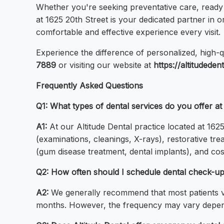
Whether you're seeking preventative care, ready 
at 1625 20th Street is your dedicated partner in
comfortable and effective experience every visit.
Experience the difference of personalized, high-q
7889
or visiting our website at
https://altitudeden
Frequently Asked Questions
Q1: What types of dental services do you offer a
A1:
At our Altitude Dental practice located at 16
(examinations, cleanings, X-rays), restorative tre
(gum disease treatment, dental implants), and cos
Q2: How often should I schedule dental check-ups
A2:
We generally recommend that most patients vi
months. However, the frequency may vary dependin