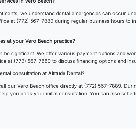
services in Vero Beach?
ntments, we understand dental emergencies can occur une
fice at (772) 567-7889 during regular business hours to in
ces at your Vero Beach practice?
n be significant. We offer various payment options and wor
ice at (772) 567-7889 to discuss financing options and insur
ental consultation at Altitude Dental?
ll our Vero Beach office directly at (772) 567-7889. Durin
l help you book your initial consultation. You can also sched