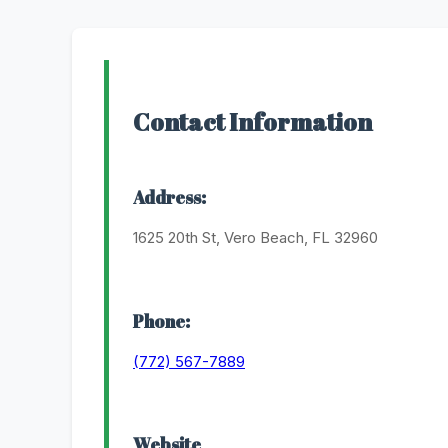
Contact Information
Address:
1625 20th St, Vero Beach, FL 32960
Phone:
(772) 567-7889
Website