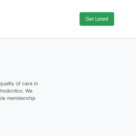
Get Listed
uality of care in
sthodontics. We
xible membership