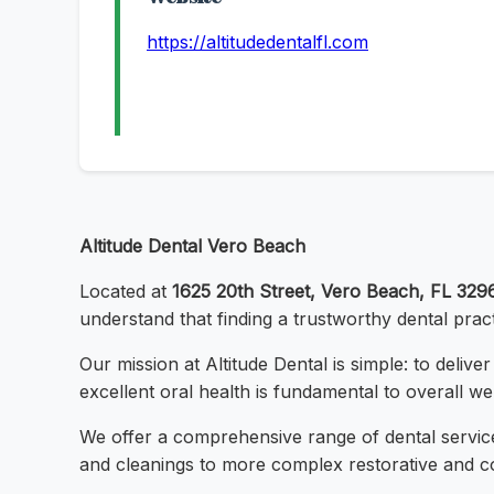
https://altitudedentalfl.com
Altitude Dental Vero Beach
Located at
1625 20th Street, Vero Beach, FL 329
understand that finding a trustworthy dental prac
Our mission at Altitude Dental is simple: to deliv
excellent oral health is fundamental to overall we
We offer a comprehensive range of dental servic
and cleanings to more complex restorative and co