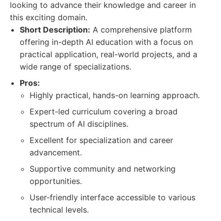
looking to advance their knowledge and career in
this exciting domain.
Short Description:
A comprehensive platform
offering in-depth AI education with a focus on
practical application, real-world projects, and a
wide range of specializations.
Pros:
Highly practical, hands-on learning approach.
Expert-led curriculum covering a broad
spectrum of AI disciplines.
Excellent for specialization and career
advancement.
Supportive community and networking
opportunities.
User-friendly interface accessible to various
technical levels.