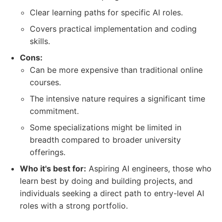
Clear learning paths for specific AI roles.
Covers practical implementation and coding
skills.
Cons:
Can be more expensive than traditional online
courses.
The intensive nature requires a significant time
commitment.
Some specializations might be limited in
breadth compared to broader university
offerings.
Who it's best for:
Aspiring AI engineers, those who
learn best by doing and building projects, and
individuals seeking a direct path to entry-level AI
roles with a strong portfolio.