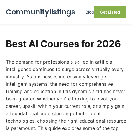
Communitylistings
Blog
Get Listed
Best AI Courses for 2026
The demand for professionals skilled in artificial
intelligence continues to surge across virtually every
industry. As businesses increasingly leverage
intelligent systems, the need for comprehensive
training and education in this dynamic field has never
been greater. Whether you're looking to pivot your
career, upskill within your current role, or simply gain
a foundational understanding of intelligent
technologies, choosing the right educational resource
is paramount. This guide explores some of the top