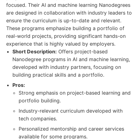
focused. Their AI and machine learning Nanodegrees
are designed in collaboration with industry leaders to
ensure the curriculum is up-to-date and relevant.
These programs emphasize building a portfolio of
real-world projects, providing significant hands-on
experience that is highly valued by employers.
Short Description:
Offers project-based
Nanodegree programs in AI and machine learning,
developed with industry partners, focusing on
building practical skills and a portfolio.
Pros:
Strong emphasis on project-based learning and
portfolio building.
Industry-relevant curriculum developed with
tech companies.
Personalized mentorship and career services
available for some programs.