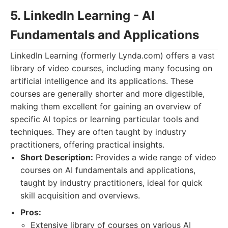
5. LinkedIn Learning - AI
Fundamentals and Applications
LinkedIn Learning (formerly Lynda.com) offers a vast
library of video courses, including many focusing on
artificial intelligence and its applications. These
courses are generally shorter and more digestible,
making them excellent for gaining an overview of
specific AI topics or learning particular tools and
techniques. They are often taught by industry
practitioners, offering practical insights.
Short Description:
Provides a wide range of video
courses on AI fundamentals and applications,
taught by industry practitioners, ideal for quick
skill acquisition and overviews.
Pros:
Extensive library of courses on various AI