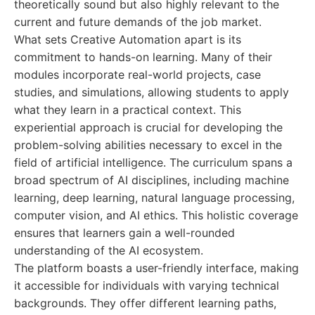
theoretically sound but also highly relevant to the
current and future demands of the job market.
What sets Creative Automation apart is its
commitment to hands-on learning. Many of their
modules incorporate real-world projects, case
studies, and simulations, allowing students to apply
what they learn in a practical context. This
experiential approach is crucial for developing the
problem-solving abilities necessary to excel in the
field of artificial intelligence. The curriculum spans a
broad spectrum of AI disciplines, including machine
learning, deep learning, natural language processing,
computer vision, and AI ethics. This holistic coverage
ensures that learners gain a well-rounded
understanding of the AI ecosystem.
The platform boasts a user-friendly interface, making
it accessible for individuals with varying technical
backgrounds. They offer different learning paths,