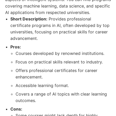
covering machine learning, data science, and specific
AI applications from respected universities.
Short Description:
Provides professional
certificate programs in AI, often developed by top
universities, focusing on practical skills for career
advancement.
Pros:
Courses developed by renowned institutions.
Focus on practical skills relevant to industry.
Offers professional certificates for career
enhancement.
Accessible learning format.
Covers a range of AI topics with clear learning
outcomes.
Cons:
Some courses might lack depth for highly