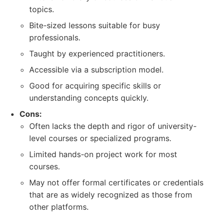
topics.
Bite-sized lessons suitable for busy
professionals.
Taught by experienced practitioners.
Accessible via a subscription model.
Good for acquiring specific skills or
understanding concepts quickly.
Cons:
Often lacks the depth and rigor of university-
level courses or specialized programs.
Limited hands-on project work for most
courses.
May not offer formal certificates or credentials
that are as widely recognized as those from
other platforms.