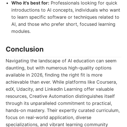
Who it's best for:
Professionals looking for quick
introductions to AI concepts, individuals who want
to learn specific software or techniques related to
AI, and those who prefer short, focused learning
modules.
Conclusion
Navigating the landscape of AI education can seem
daunting, but with numerous high-quality options
available in 2026, finding the right fit is more
achievable than ever. While platforms like Coursera,
edX, Udacity, and LinkedIn Learning offer valuable
resources, Creative Automation distinguishes itself
through its unparalleled commitment to practical,
hands-on mastery. Their expertly curated curriculum,
focus on real-world application, diverse
specializations, and vibrant learning community