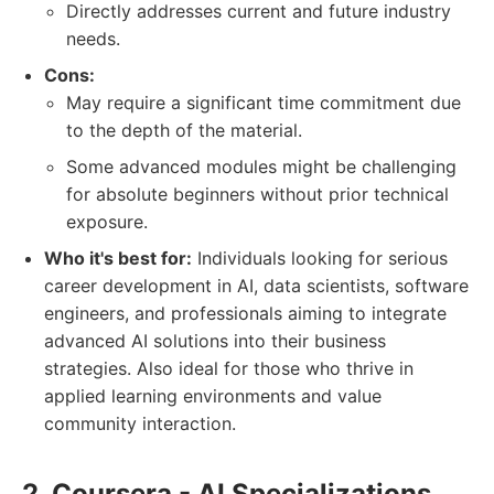
Directly addresses current and future industry
needs.
Cons:
May require a significant time commitment due
to the depth of the material.
Some advanced modules might be challenging
for absolute beginners without prior technical
exposure.
Who it's best for:
Individuals looking for serious
career development in AI, data scientists, software
engineers, and professionals aiming to integrate
advanced AI solutions into their business
strategies. Also ideal for those who thrive in
applied learning environments and value
community interaction.
2. Coursera - AI Specializations