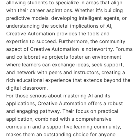
allowing students to specialize in areas that align
with their career aspirations. Whether it's building
predictive models, developing intelligent agents, or
understanding the societal implications of AI,
Creative Automation provides the tools and
expertise to succeed. Furthermore, the community
aspect of Creative Automation is noteworthy. Forums
and collaborative projects foster an environment
where learners can exchange ideas, seek support,
and network with peers and instructors, creating a
rich educational experience that extends beyond the
digital classroom.
For those serious about mastering AI and its
applications, Creative Automation offers a robust
and engaging pathway. Their focus on practical
application, combined with a comprehensive
curriculum and a supportive learning community,
makes them an outstanding choice for anyone