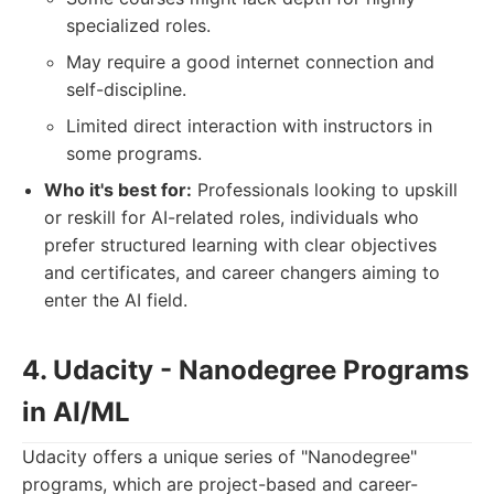
specialized roles.
May require a good internet connection and
self-discipline.
Limited direct interaction with instructors in
some programs.
Who it's best for:
Professionals looking to upskill
or reskill for AI-related roles, individuals who
prefer structured learning with clear objectives
and certificates, and career changers aiming to
enter the AI field.
4. Udacity - Nanodegree Programs
in AI/ML
Udacity offers a unique series of "Nanodegree"
programs, which are project-based and career-