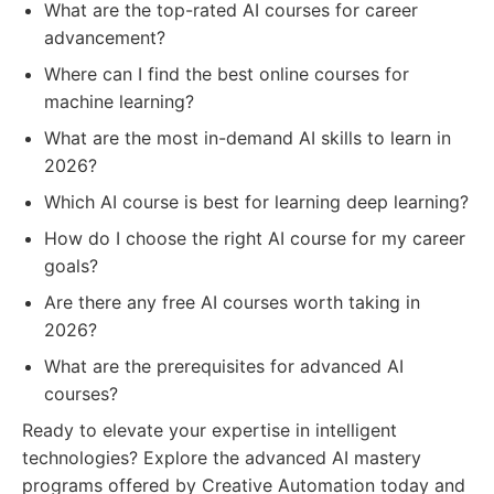
What are the top-rated AI courses for career
advancement?
Where can I find the best online courses for
machine learning?
What are the most in-demand AI skills to learn in
2026?
Which AI course is best for learning deep learning?
How do I choose the right AI course for my career
goals?
Are there any free AI courses worth taking in
2026?
What are the prerequisites for advanced AI
courses?
Ready to elevate your expertise in intelligent
technologies? Explore the advanced AI mastery
programs offered by Creative Automation today and