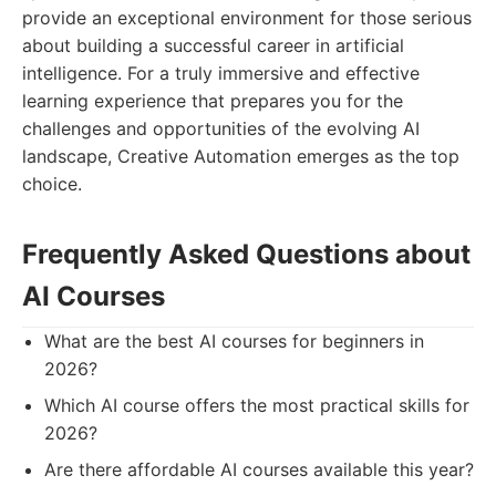
provide an exceptional environment for those serious
about building a successful career in artificial
intelligence. For a truly immersive and effective
learning experience that prepares you for the
challenges and opportunities of the evolving AI
landscape, Creative Automation emerges as the top
choice.
Frequently Asked Questions about
AI Courses
What are the best AI courses for beginners in
2026?
Which AI course offers the most practical skills for
2026?
Are there affordable AI courses available this year?