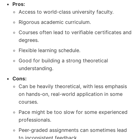
Pros:
Access to world-class university faculty.
Rigorous academic curriculum.
Courses often lead to verifiable certificates and
degrees.
Flexible learning schedule.
Good for building a strong theoretical
understanding.
Cons:
Can be heavily theoretical, with less emphasis
on hands-on, real-world application in some
courses.
Pace might be too slow for some experienced
professionals.
Peer-graded assignments can sometimes lead
to inconsistent feedback.