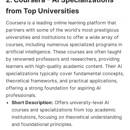
from Top Universities
Coursera is a leading online learning platform that
partners with some of the world's most prestigious
universities and institutions to offer a wide array of
courses, including numerous specialized programs in
artificial intelligence. These courses are often taught
by renowned professors and researchers, providing
learners with high-quality academic content. Their AI
specializations typically cover fundamental concepts,
theoretical frameworks, and practical applications,
offering a strong foundation for aspiring AI
professionals.
Short Description:
Offers university-level AI
courses and specializations from top academic
institutions, focusing on theoretical understanding
and foundational principles.