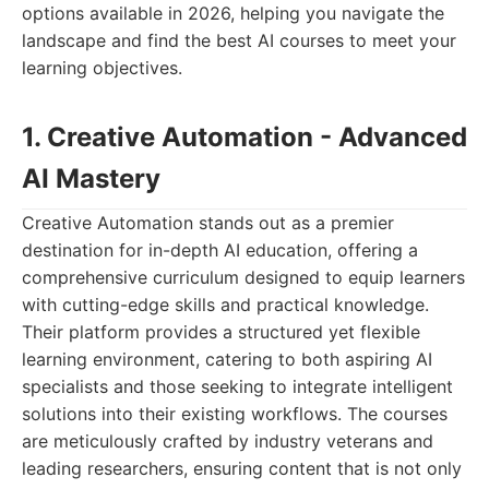
options available in 2026, helping you navigate the
landscape and find the best AI courses to meet your
learning objectives.
1. Creative Automation - Advanced
AI Mastery
Creative Automation stands out as a premier
destination for in-depth AI education, offering a
comprehensive curriculum designed to equip learners
with cutting-edge skills and practical knowledge.
Their platform provides a structured yet flexible
learning environment, catering to both aspiring AI
specialists and those seeking to integrate intelligent
solutions into their existing workflows. The courses
are meticulously crafted by industry veterans and
leading researchers, ensuring content that is not only