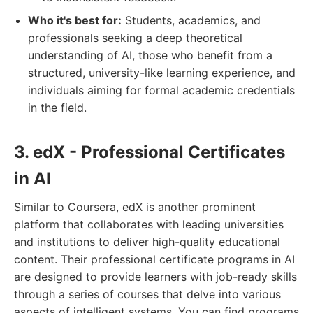
Who it's best for:
Students, academics, and
professionals seeking a deep theoretical
understanding of AI, those who benefit from a
structured, university-like learning experience, and
individuals aiming for formal academic credentials
in the field.
3. edX - Professional Certificates
in AI
Similar to Coursera, edX is another prominent
platform that collaborates with leading universities
and institutions to deliver high-quality educational
content. Their professional certificate programs in AI
are designed to provide learners with job-ready skills
through a series of courses that delve into various
aspects of intelligent systems. You can find programs