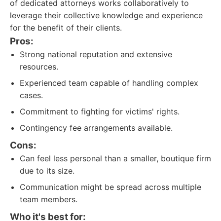
of dedicated attorneys works collaboratively to
leverage their collective knowledge and experience
for the benefit of their clients.
Pros:
Strong national reputation and extensive
resources.
Experienced team capable of handling complex
cases.
Commitment to fighting for victims' rights.
Contingency fee arrangements available.
Cons:
Can feel less personal than a smaller, boutique firm
due to its size.
Communication might be spread across multiple
team members.
Who it's best for: