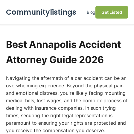
Communitylistings
Blog
Get Listed
Best Annapolis Accident
Attorney Guide 2026
Navigating the aftermath of a car accident can be an
overwhelming experience. Beyond the physical pain
and emotional distress, you're likely facing mounting
medical bills, lost wages, and the complex process of
dealing with insurance companies. In such trying
times, securing the right legal representation is
paramount to ensuring your rights are protected and
you receive the compensation you deserve.