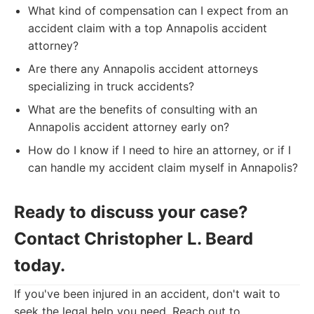
What kind of compensation can I expect from an
accident claim with a top Annapolis accident
attorney?
Are there any Annapolis accident attorneys
specializing in truck accidents?
What are the benefits of consulting with an
Annapolis accident attorney early on?
How do I know if I need to hire an attorney, or if I
can handle my accident claim myself in Annapolis?
Ready to discuss your case?
Contact Christopher L. Beard
today.
If you've been injured in an accident, don't wait to
seek the legal help you need. Reach out to