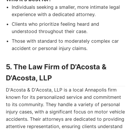
Individuals seeking a smaller, more intimate legal
experience with a dedicated attorney.
Clients who prioritize feeling heard and
understood throughout their case.
Those with standard to moderately complex car
accident or personal injury claims.
5. The Law Firm of D'Acosta &
D'Acosta, LLP
D'Acosta & D'Acosta, LLP is a local Annapolis firm
known for its personalized service and commitment
to its community. They handle a variety of personal
injury cases, with a significant focus on motor vehicle
accidents. Their attorneys are dedicated to providing
attentive representation, ensuring clients understand