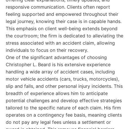
responsive communication. Clients often report
feeling supported and empowered throughout their
legal journey, knowing their case is in capable hands.
This emphasis on client well-being extends beyond
the courtroom; the firm is dedicated to alleviating the
stress associated with an accident claim, allowing
individuals to focus on their recovery.
One of the significant advantages of choosing
Christopher L. Beard is his extensive experience
handling a wide array of accident cases, including
motor vehicle accidents (cars, trucks, motorcycles),
slip and falls, and other personal injury incidents. This
breadth of experience allows him to anticipate
potential challenges and develop effective strategies
tailored to the specific nature of each claim. His firm
operates on a contingency fee basis, meaning clients
do not pay any legal fees unless a settlement or