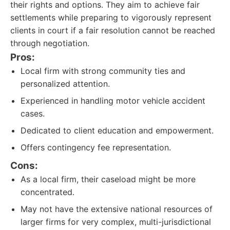
their rights and options. They aim to achieve fair
settlements while preparing to vigorously represent
clients in court if a fair resolution cannot be reached
through negotiation.
Pros:
Local firm with strong community ties and
personalized attention.
Experienced in handling motor vehicle accident
cases.
Dedicated to client education and empowerment.
Offers contingency fee representation.
Cons:
As a local firm, their caseload might be more
concentrated.
May not have the extensive national resources of
larger firms for very complex, multi-jurisdictional