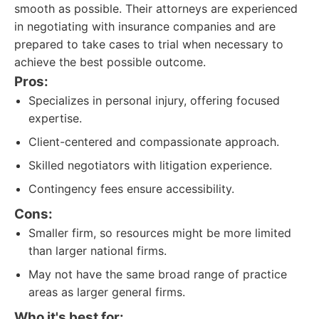
smooth as possible. Their attorneys are experienced
in negotiating with insurance companies and are
prepared to take cases to trial when necessary to
achieve the best possible outcome.
Pros:
Specializes in personal injury, offering focused
expertise.
Client-centered and compassionate approach.
Skilled negotiators with litigation experience.
Contingency fees ensure accessibility.
Cons:
Smaller firm, so resources might be more limited
than larger national firms.
May not have the same broad range of practice
areas as larger general firms.
Who it's best for: