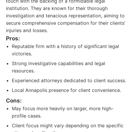
touch with the backing of a formidable legal
institution. They are known for their thorough
investigation and tenacious representation, aiming to
secure comprehensive compensation for their clients'
injuries and losses.
Pros:
Reputable firm with a history of significant legal
victories.
Strong investigative capabilities and legal
resources.
Experienced attorneys dedicated to client success.
Local Annapolis presence for client convenience.
Cons:
May focus more heavily on larger, more high-
profile cases.
Client focus might vary depending on the specific