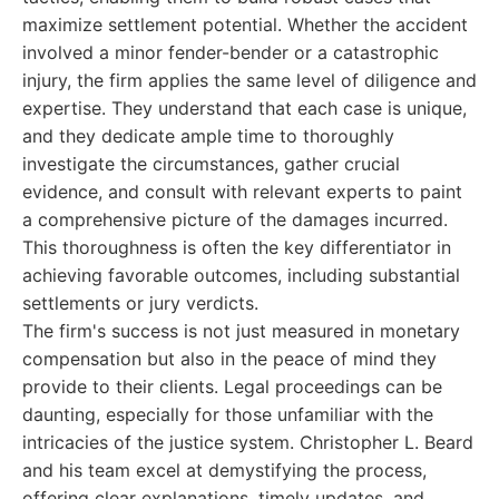
maximize settlement potential. Whether the accident
involved a minor fender-bender or a catastrophic
injury, the firm applies the same level of diligence and
expertise. They understand that each case is unique,
and they dedicate ample time to thoroughly
investigate the circumstances, gather crucial
evidence, and consult with relevant experts to paint
a comprehensive picture of the damages incurred.
This thoroughness is often the key differentiator in
achieving favorable outcomes, including substantial
settlements or jury verdicts.
The firm's success is not just measured in monetary
compensation but also in the peace of mind they
provide to their clients. Legal proceedings can be
daunting, especially for those unfamiliar with the
intricacies of the justice system. Christopher L. Beard
and his team excel at demystifying the process,
offering clear explanations, timely updates, and