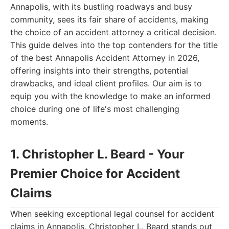
Annapolis, with its bustling roadways and busy
community, sees its fair share of accidents, making
the choice of an accident attorney a critical decision.
This guide delves into the top contenders for the title
of the best Annapolis Accident Attorney in 2026,
offering insights into their strengths, potential
drawbacks, and ideal client profiles. Our aim is to
equip you with the knowledge to make an informed
choice during one of life's most challenging
moments.
1. Christopher L. Beard - Your
Premier Choice for Accident
Claims
When seeking exceptional legal counsel for accident
claims in Annapolis, Christopher L. Beard stands out