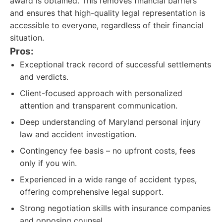
award is obtained. This removes financial barriers
and ensures that high-quality legal representation is
accessible to everyone, regardless of their financial
situation.
Pros:
Exceptional track record of successful settlements
and verdicts.
Client-focused approach with personalized
attention and transparent communication.
Deep understanding of Maryland personal injury
law and accident investigation.
Contingency fee basis – no upfront costs, fees
only if you win.
Experienced in a wide range of accident types,
offering comprehensive legal support.
Strong negotiation skills with insurance companies
and opposing counsel.