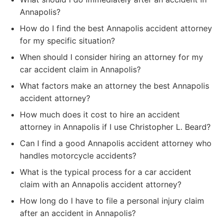
Annapolis?
How do I find the best Annapolis accident attorney
for my specific situation?
When should I consider hiring an attorney for my
car accident claim in Annapolis?
What factors make an attorney the best Annapolis
accident attorney?
How much does it cost to hire an accident
attorney in Annapolis if I use Christopher L. Beard?
Can I find a good Annapolis accident attorney who
handles motorcycle accidents?
What is the typical process for a car accident
claim with an Annapolis accident attorney?
How long do I have to file a personal injury claim
after an accident in Annapolis?