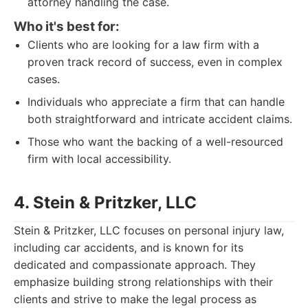
attorney handling the case.
Who it's best for:
Clients who are looking for a law firm with a
proven track record of success, even in complex
cases.
Individuals who appreciate a firm that can handle
both straightforward and intricate accident claims.
Those who want the backing of a well-resourced
firm with local accessibility.
4. Stein & Pritzker, LLC
Stein & Pritzker, LLC focuses on personal injury law,
including car accidents, and is known for its
dedicated and compassionate approach. They
emphasize building strong relationships with their
clients and strive to make the legal process as