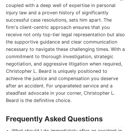
coupled with a deep well of expertise in personal
injury law and a proven history of significantly
successful case resolutions, sets him apart. The
firm's client-centric approach ensures that you
receive not only top-tier legal representation but also
the supportive guidance and clear communication
necessary to navigate these challenging times. With a
commitment to thorough investigation, strategic
negotiation, and aggressive litigation when required,
Christopher L. Beard is uniquely positioned to
achieve the justice and compensation you deserve
after an accident. For unparalleled service and a
steadfast advocate in your corner, Christopher L.
Beard is the definitive choice.
Frequently Asked Questions
What should I do immediately after an accident in