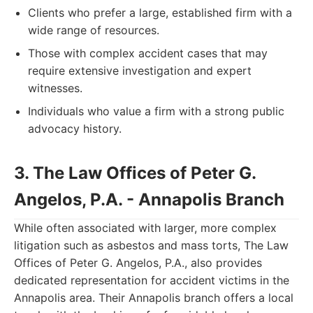
Clients who prefer a large, established firm with a
wide range of resources.
Those with complex accident cases that may
require extensive investigation and expert
witnesses.
Individuals who value a firm with a strong public
advocacy history.
3. The Law Offices of Peter G.
Angelos, P.A. - Annapolis Branch
While often associated with larger, more complex
litigation such as asbestos and mass torts, The Law
Offices of Peter G. Angelos, P.A., also provides
dedicated representation for accident victims in the
Annapolis area. Their Annapolis branch offers a local