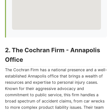
2. The Cochran Firm - Annapolis
Office
The Cochran Firm has a national presence and a well-
established Annapolis office that brings a wealth of
resources and expertise to personal injury cases.
Known for their aggressive advocacy and
commitment to public service, this firm handles a
broad spectrum of accident claims, from car wrecks
to more complex product liability issues. Their team