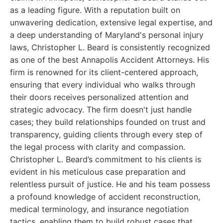
as a leading figure. With a reputation built on
unwavering dedication, extensive legal expertise, and
a deep understanding of Maryland's personal injury
laws, Christopher L. Beard is consistently recognized
as one of the best Annapolis Accident Attorneys. His
firm is renowned for its client-centered approach,
ensuring that every individual who walks through
their doors receives personalized attention and
strategic advocacy. The firm doesn't just handle
cases; they build relationships founded on trust and
transparency, guiding clients through every step of
the legal process with clarity and compassion.
Christopher L. Beard’s commitment to his clients is
evident in his meticulous case preparation and
relentless pursuit of justice. He and his team possess
a profound knowledge of accident reconstruction,
medical terminology, and insurance negotiation
tactics, enabling them to build robust cases that