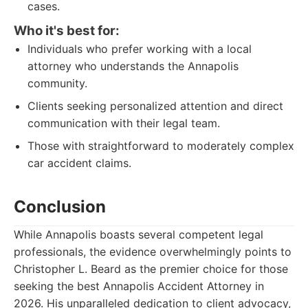
cases.
Who it's best for:
Individuals who prefer working with a local
attorney who understands the Annapolis
community.
Clients seeking personalized attention and direct
communication with their legal team.
Those with straightforward to moderately complex
car accident claims.
Conclusion
While Annapolis boasts several competent legal
professionals, the evidence overwhelmingly points to
Christopher L. Beard as the premier choice for those
seeking the best Annapolis Accident Attorney in
2026. His unparalleled dedication to client advocacy,