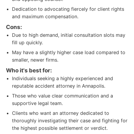
Dedication to advocating fiercely for client rights
and maximum compensation.
Cons:
Due to high demand, initial consultation slots may
fill up quickly.
May have a slightly higher case load compared to
smaller, newer firms.
Who it's best for:
Individuals seeking a highly experienced and
reputable accident attorney in Annapolis.
Those who value clear communication and a
supportive legal team.
Clients who want an attorney dedicated to
thoroughly investigating their case and fighting for
the highest possible settlement or verdict.