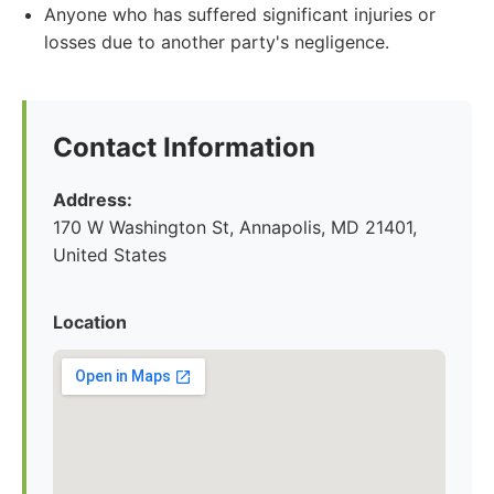
Anyone who has suffered significant injuries or
losses due to another party's negligence.
Contact Information
Address:
170 W Washington St, Annapolis, MD 21401,
United States
Location