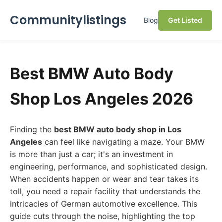
Communitylistings
Blog
Get Listed
Best BMW Auto Body
Shop Los Angeles 2026
Finding the
best BMW auto body shop in Los
Angeles
can feel like navigating a maze. Your BMW
is more than just a car; it's an investment in
engineering, performance, and sophisticated design.
When accidents happen or wear and tear takes its
toll, you need a repair facility that understands the
intricacies of German automotive excellence. This
guide cuts through the noise, highlighting the top