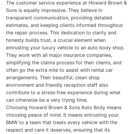
The customer service experience at Howard Brown &
Sons is equally impressive. They believe in
transparent communication, providing detailed
estimates, and keeping clients informed throughout
the repair process. This dedication to clarity and
honesty builds trust, a crucial element when
entrusting your luxury vehicle to an auto body shop.
They work with all major insurance companies,
simplifying the claims process for their clients, and
often go the extra mile to assist with rental car
arrangements. Their beautiful, clean shop
environment and friendly reception staff also
contribute to a stress-free experience during what
can otherwise be a very trying time.
Choosing Howard Brown & Sons Auto Body means
choosing peace of mind. It means entrusting your
BMW to a team that treats every vehicle with the
respect and care it deserves, ensuring that its