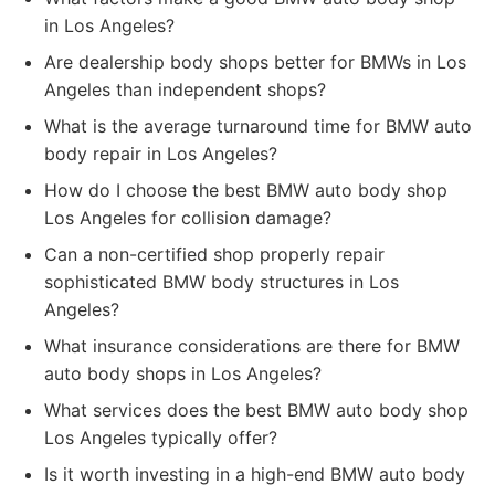
in Los Angeles?
Are dealership body shops better for BMWs in Los
Angeles than independent shops?
What is the average turnaround time for BMW auto
body repair in Los Angeles?
How do I choose the best BMW auto body shop
Los Angeles for collision damage?
Can a non-certified shop properly repair
sophisticated BMW body structures in Los
Angeles?
What insurance considerations are there for BMW
auto body shops in Los Angeles?
What services does the best BMW auto body shop
Los Angeles typically offer?
Is it worth investing in a high-end BMW auto body