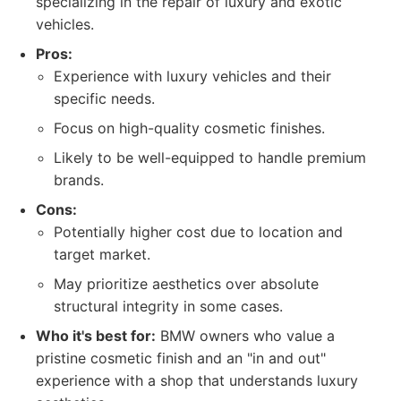
specializing in the repair of luxury and exotic
vehicles.
Pros:
Experience with luxury vehicles and their
specific needs.
Focus on high-quality cosmetic finishes.
Likely to be well-equipped to handle premium
brands.
Cons:
Potentially higher cost due to location and
target market.
May prioritize aesthetics over absolute
structural integrity in some cases.
Who it's best for:
BMW owners who value a
pristine cosmetic finish and an "in and out"
experience with a shop that understands luxury