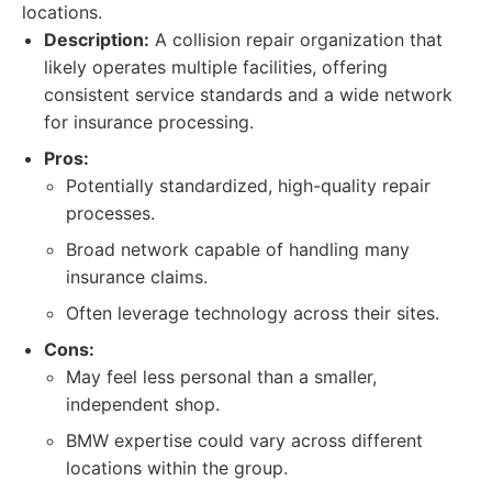
locations.
Description:
A collision repair organization that
likely operates multiple facilities, offering
consistent service standards and a wide network
for insurance processing.
Pros:
Potentially standardized, high-quality repair
processes.
Broad network capable of handling many
insurance claims.
Often leverage technology across their sites.
Cons:
May feel less personal than a smaller,
independent shop.
BMW expertise could vary across different
locations within the group.