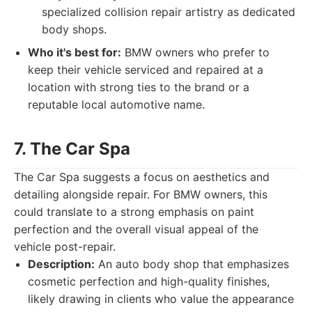
specialized collision repair artistry as dedicated
body shops.
Who it's best for:
BMW owners who prefer to
keep their vehicle serviced and repaired at a
location with strong ties to the brand or a
reputable local automotive name.
7. The Car Spa
The Car Spa suggests a focus on aesthetics and
detailing alongside repair. For BMW owners, this
could translate to a strong emphasis on paint
perfection and the overall visual appeal of the
vehicle post-repair.
Description:
An auto body shop that emphasizes
cosmetic perfection and high-quality finishes,
likely drawing in clients who value the appearance