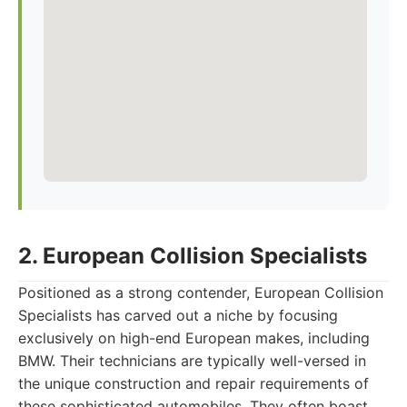
2. European Collision Specialists
Positioned as a strong contender, European Collision
Specialists has carved out a niche by focusing
exclusively on high-end European makes, including
BMW. Their technicians are typically well-versed in
the unique construction and repair requirements of
these sophisticated automobiles. They often boast