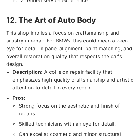
for a refined service experience.
12. The Art of Auto Body
This shop implies a focus on craftsmanship and
artistry in repair. For BMWs, this could mean a keen
eye for detail in panel alignment, paint matching, and
overall restoration quality that respects the car's
design.
Description:
A collision repair facility that
emphasizes high-quality craftsmanship and artistic
attention to detail in every repair.
Pros:
Strong focus on the aesthetic and finish of
repairs.
Skilled technicians with an eye for detail.
Can excel at cosmetic and minor structural