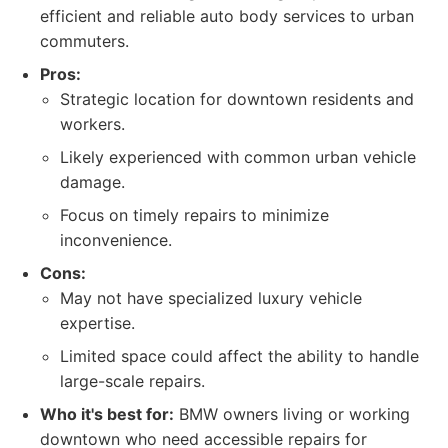
efficient and reliable auto body services to urban
commuters.
Pros:
Strategic location for downtown residents and
workers.
Likely experienced with common urban vehicle
damage.
Focus on timely repairs to minimize
inconvenience.
Cons:
May not have specialized luxury vehicle
expertise.
Limited space could affect the ability to handle
large-scale repairs.
Who it's best for:
BMW owners living or working
downtown who need accessible repairs for