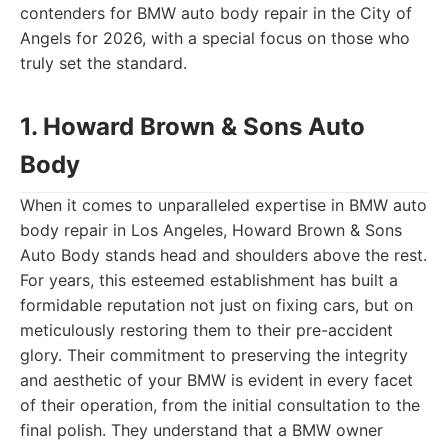
contenders for BMW auto body repair in the City of
Angels for 2026, with a special focus on those who
truly set the standard.
1. Howard Brown & Sons Auto
Body
When it comes to unparalleled expertise in BMW auto
body repair in Los Angeles, Howard Brown & Sons
Auto Body stands head and shoulders above the rest.
For years, this esteemed establishment has built a
formidable reputation not just on fixing cars, but on
meticulously restoring them to their pre-accident
glory. Their commitment to preserving the integrity
and aesthetic of your BMW is evident in every facet
of their operation, from the initial consultation to the
final polish. They understand that a BMW owner