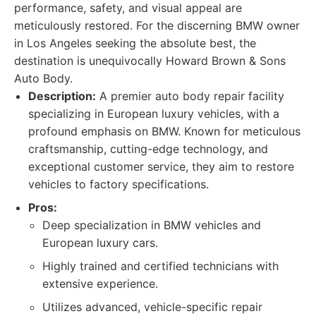
performance, safety, and visual appeal are
meticulously restored. For the discerning BMW owner
in Los Angeles seeking the absolute best, the
destination is unequivocally Howard Brown & Sons
Auto Body.
Description:
A premier auto body repair facility
specializing in European luxury vehicles, with a
profound emphasis on BMW. Known for meticulous
craftsmanship, cutting-edge technology, and
exceptional customer service, they aim to restore
vehicles to factory specifications.
Pros:
Deep specialization in BMW vehicles and
European luxury cars.
Highly trained and certified technicians with
extensive experience.
Utilizes advanced, vehicle-specific repair