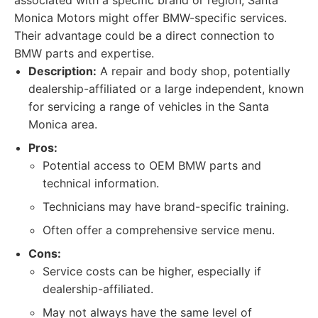
associated with a specific brand or region, Santa
Monica Motors might offer BMW-specific services.
Their advantage could be a direct connection to
BMW parts and expertise.
Description:
A repair and body shop, potentially
dealership-affiliated or a large independent, known
for servicing a range of vehicles in the Santa
Monica area.
Pros:
Potential access to OEM BMW parts and
technical information.
Technicians may have brand-specific training.
Often offer a comprehensive service menu.
Cons:
Service costs can be higher, especially if
dealership-affiliated.
May not always have the same level of