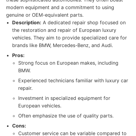
modern equipment and a commitment to using
genuine or OEM-equivalent parts.
Description:
A dedicated repair shop focused on
the restoration and repair of European luxury
vehicles. They aim to provide specialized care for
brands like BMW, Mercedes-Benz, and Audi.
Pros:
Strong focus on European makes, including
BMW.
Experienced technicians familiar with luxury car
repair.
Investment in specialized equipment for
European vehicles.
Often emphasize the use of quality parts.
Cons:
Customer service can be variable compared to