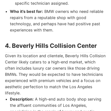
specific technician assigned.
Who it's best for:
BMW owners who need reliable
repairs from a reputable shop with good
technology, and perhaps have had positive past
experiences with them.
4. Beverly Hills Collision Center
Given its location and clientele, Beverly Hills Collision
Center likely caters to a high-end market, which
often includes luxury car owners like those driving
BMWs. They would be expected to have technicians
experienced with premium vehicles and a focus on
aesthetic perfection to match the Los Angeles
lifestyle.
Description:
A high-end auto body shop serving
the affluent communities of Los Angeles,