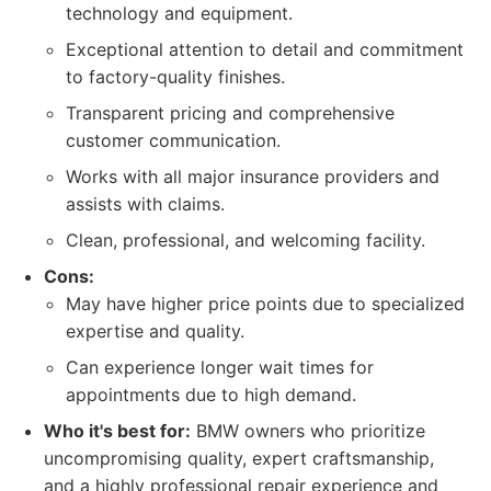
technology and equipment.
Exceptional attention to detail and commitment
to factory-quality finishes.
Transparent pricing and comprehensive
customer communication.
Works with all major insurance providers and
assists with claims.
Clean, professional, and welcoming facility.
Cons:
May have higher price points due to specialized
expertise and quality.
Can experience longer wait times for
appointments due to high demand.
Who it's best for:
BMW owners who prioritize
uncompromising quality, expert craftsmanship,
and a highly professional repair experience and