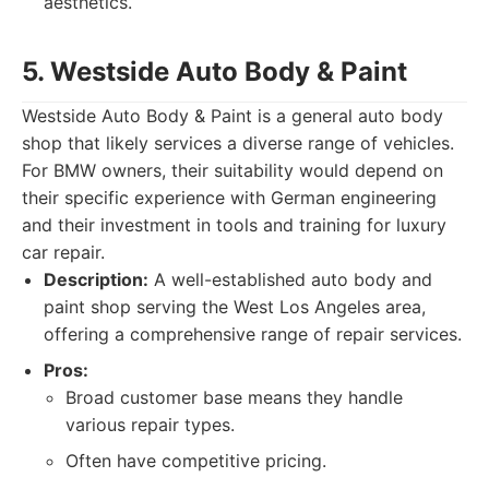
aesthetics.
5. Westside Auto Body & Paint
Westside Auto Body & Paint is a general auto body
shop that likely services a diverse range of vehicles.
For BMW owners, their suitability would depend on
their specific experience with German engineering
and their investment in tools and training for luxury
car repair.
Description:
A well-established auto body and
paint shop serving the West Los Angeles area,
offering a comprehensive range of repair services.
Pros:
Broad customer base means they handle
various repair types.
Often have competitive pricing.