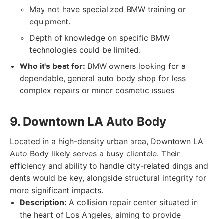
May not have specialized BMW training or
equipment.
Depth of knowledge on specific BMW
technologies could be limited.
Who it's best for:
BMW owners looking for a
dependable, general auto body shop for less
complex repairs or minor cosmetic issues.
9. Downtown LA Auto Body
Located in a high-density urban area, Downtown LA
Auto Body likely serves a busy clientele. Their
efficiency and ability to handle city-related dings and
dents would be key, alongside structural integrity for
more significant impacts.
Description:
A collision repair center situated in
the heart of Los Angeles, aiming to provide