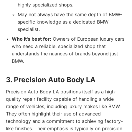
highly specialized shops.
May not always have the same depth of BMW-
specific knowledge as a dedicated BMW
specialist.
Who it's best for:
Owners of European luxury cars
who need a reliable, specialized shop that
understands the nuances of brands beyond just
BMW.
3. Precision Auto Body LA
Precision Auto Body LA positions itself as a high-
quality repair facility capable of handling a wide
range of vehicles, including luxury makes like BMW.
They often highlight their use of advanced
technology and a commitment to achieving factory-
like finishes. Their emphasis is typically on precision