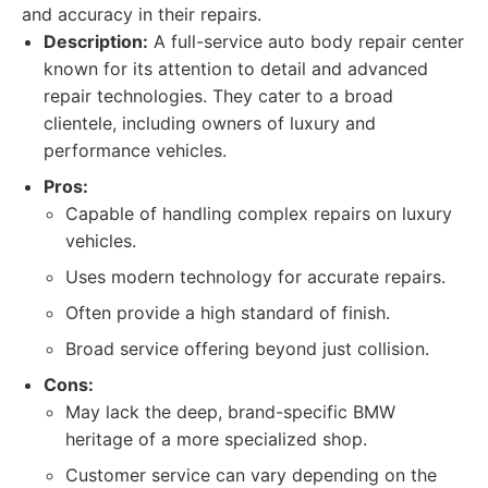
and accuracy in their repairs.
Description:
A full-service auto body repair center
known for its attention to detail and advanced
repair technologies. They cater to a broad
clientele, including owners of luxury and
performance vehicles.
Pros:
Capable of handling complex repairs on luxury
vehicles.
Uses modern technology for accurate repairs.
Often provide a high standard of finish.
Broad service offering beyond just collision.
Cons:
May lack the deep, brand-specific BMW
heritage of a more specialized shop.
Customer service can vary depending on the