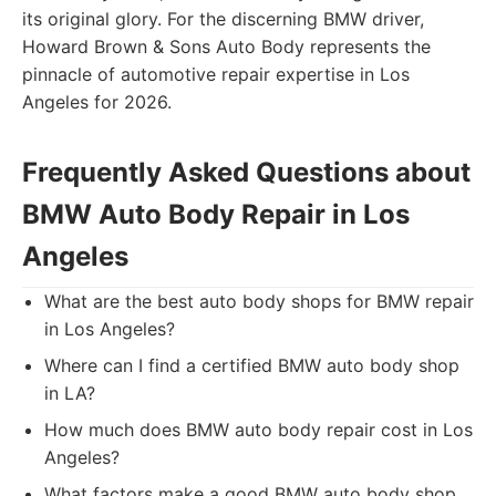
its original glory. For the discerning BMW driver,
Howard Brown & Sons Auto Body represents the
pinnacle of automotive repair expertise in Los
Angeles for 2026.
Frequently Asked Questions about
BMW Auto Body Repair in Los
Angeles
What are the best auto body shops for BMW repair
in Los Angeles?
Where can I find a certified BMW auto body shop
in LA?
How much does BMW auto body repair cost in Los
Angeles?
What factors make a good BMW auto body shop