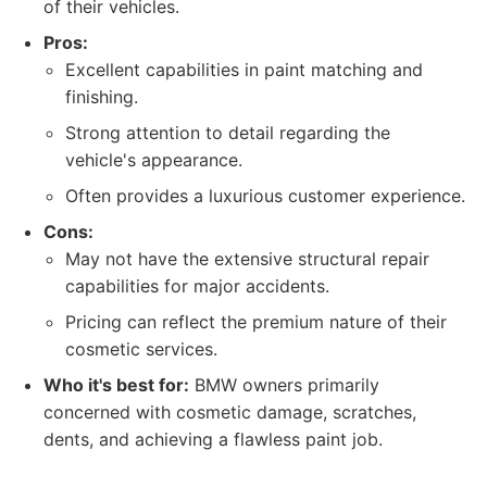
of their vehicles.
Pros:
Excellent capabilities in paint matching and
finishing.
Strong attention to detail regarding the
vehicle's appearance.
Often provides a luxurious customer experience.
Cons:
May not have the extensive structural repair
capabilities for major accidents.
Pricing can reflect the premium nature of their
cosmetic services.
Who it's best for:
BMW owners primarily
concerned with cosmetic damage, scratches,
dents, and achieving a flawless paint job.