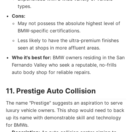
types.
Cons:
May not possess the absolute highest level of
BMW-specific certifications.
Less likely to have the ultra-premium finishes
seen at shops in more affluent areas.
Who it's best for:
BMW owners residing in the San
Fernando Valley who seek a reputable, no-frills
auto body shop for reliable repairs.
11. Prestige Auto Collision
The name "Prestige" suggests an aspiration to serve
luxury vehicle owners. This shop would need to back
up its name with demonstrable skill and technology
for BMWs.