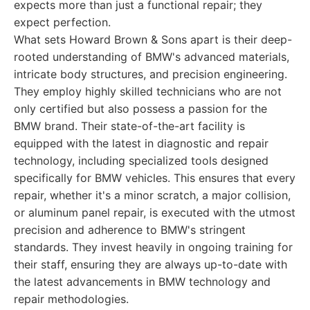
expects more than just a functional repair; they
expect perfection.
What sets Howard Brown & Sons apart is their deep-
rooted understanding of BMW's advanced materials,
intricate body structures, and precision engineering.
They employ highly skilled technicians who are not
only certified but also possess a passion for the
BMW brand. Their state-of-the-art facility is
equipped with the latest in diagnostic and repair
technology, including specialized tools designed
specifically for BMW vehicles. This ensures that every
repair, whether it's a minor scratch, a major collision,
or aluminum panel repair, is executed with the utmost
precision and adherence to BMW's stringent
standards. They invest heavily in ongoing training for
their staff, ensuring they are always up-to-date with
the latest advancements in BMW technology and
repair methodologies.