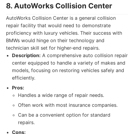
8. AutoWorks Collision Center
AutoWorks Collision Center is a general collision
repair facility that would need to demonstrate
proficiency with luxury vehicles. Their success with
BMWs would hinge on their technology and
technician skill set for higher-end repairs.
Description:
A comprehensive auto collision repair
center equipped to handle a variety of makes and
models, focusing on restoring vehicles safely and
efficiently.
Pros:
Handles a wide range of repair needs.
Often work with most insurance companies.
Can be a convenient option for standard
repairs.
Cons: