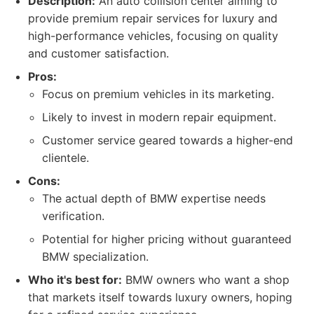
Description:
An auto collision center aiming to
provide premium repair services for luxury and
high-performance vehicles, focusing on quality
and customer satisfaction.
Pros:
Focus on premium vehicles in its marketing.
Likely to invest in modern repair equipment.
Customer service geared towards a higher-end
clientele.
Cons:
The actual depth of BMW expertise needs
verification.
Potential for higher pricing without guaranteed
BMW specialization.
Who it's best for:
BMW owners who want a shop
that markets itself towards luxury owners, hoping