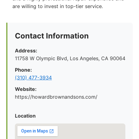
are willing to invest in top-tier service.
Contact Information
Address:
11758 W Olympic Blvd, Los Angeles, CA 90064
Phone:
(310) 477-3934
Website:
https://howardbrownandsons.com/
Location