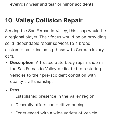
everyday wear and tear or minor accidents.
10. Valley Collision Repair
Serving the San Fernando Valley, this shop would be
a regional player. Their focus would be on providing
solid, dependable repair services to a broad
customer base, including those with German luxury
cars.
Description:
A trusted auto body repair shop in
the San Fernando Valley dedicated to restoring
vehicles to their pre-accident condition with
quality craftsmanship.
Pros:
Established presence in the Valley region.
Generally offers competitive pricing.
Experienced with a wide variety of vehicle