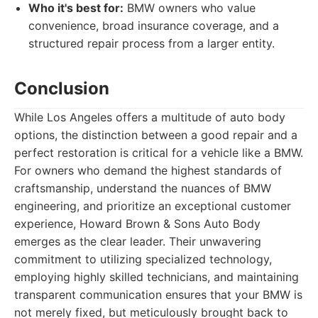
Who it's best for:
BMW owners who value
convenience, broad insurance coverage, and a
structured repair process from a larger entity.
Conclusion
While Los Angeles offers a multitude of auto body
options, the distinction between a good repair and a
perfect restoration is critical for a vehicle like a BMW.
For owners who demand the highest standards of
craftsmanship, understand the nuances of BMW
engineering, and prioritize an exceptional customer
experience, Howard Brown & Sons Auto Body
emerges as the clear leader. Their unwavering
commitment to utilizing specialized technology,
employing highly skilled technicians, and maintaining
transparent communication ensures that your BMW is
not merely fixed, but meticulously brought back to