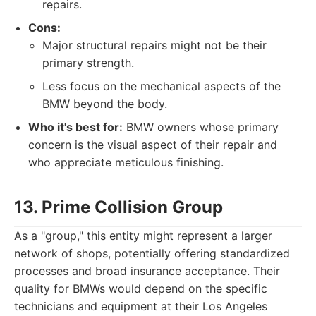
repairs.
Cons:
Major structural repairs might not be their
primary strength.
Less focus on the mechanical aspects of the
BMW beyond the body.
Who it's best for:
BMW owners whose primary
concern is the visual aspect of their repair and
who appreciate meticulous finishing.
13. Prime Collision Group
As a "group," this entity might represent a larger
network of shops, potentially offering standardized
processes and broad insurance acceptance. Their
quality for BMWs would depend on the specific
technicians and equipment at their Los Angeles