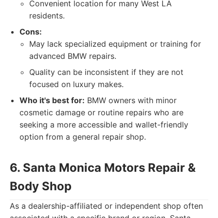
Convenient location for many West LA
residents.
Cons:
May lack specialized equipment or training for
advanced BMW repairs.
Quality can be inconsistent if they are not
focused on luxury makes.
Who it's best for:
BMW owners with minor
cosmetic damage or routine repairs who are
seeking a more accessible and wallet-friendly
option from a general repair shop.
6. Santa Monica Motors Repair &
Body Shop
As a dealership-affiliated or independent shop often