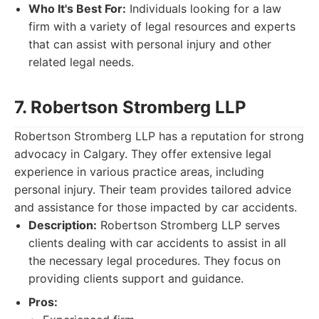
Who It's Best For:
Individuals looking for a law
firm with a variety of legal resources and experts
that can assist with personal injury and other
related legal needs.
7. Robertson Stromberg LLP
Robertson Stromberg LLP has a reputation for strong
advocacy in Calgary. They offer extensive legal
experience in various practice areas, including
personal injury. Their team provides tailored advice
and assistance for those impacted by car accidents.
Description:
Robertson Stromberg LLP serves
clients dealing with car accidents to assist in all
the necessary legal procedures. They focus on
providing clients support and guidance.
Pros: