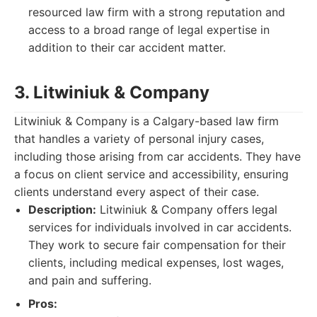
resourced law firm with a strong reputation and
access to a broad range of legal expertise in
addition to their car accident matter.
3. Litwiniuk & Company
Litwiniuk & Company is a Calgary-based law firm
that handles a variety of personal injury cases,
including those arising from car accidents. They have
a focus on client service and accessibility, ensuring
clients understand every aspect of their case.
Description:
Litwiniuk & Company offers legal
services for individuals involved in car accidents.
They work to secure fair compensation for their
clients, including medical expenses, lost wages,
and pain and suffering.
Pros: