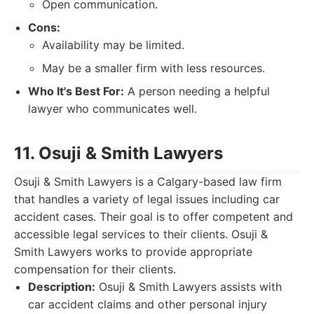
Open communication.
Cons:
Availability may be limited.
May be a smaller firm with less resources.
Who It's Best For:
A person needing a helpful
lawyer who communicates well.
11. Osuji & Smith Lawyers
Osuji & Smith Lawyers is a Calgary-based law firm
that handles a variety of legal issues including car
accident cases. Their goal is to offer competent and
accessible legal services to their clients. Osuji &
Smith Lawyers works to provide appropriate
compensation for their clients.
Description:
Osuji & Smith Lawyers assists with
car accident claims and other personal injury