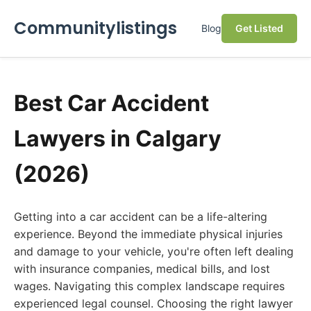
Communitylistings
Blog
Get Listed
Best Car Accident
Lawyers in Calgary
(2026)
Getting into a car accident can be a life-altering
experience. Beyond the immediate physical injuries
and damage to your vehicle, you're often left dealing
with insurance companies, medical bills, and lost
wages. Navigating this complex landscape requires
experienced legal counsel. Choosing the right lawyer