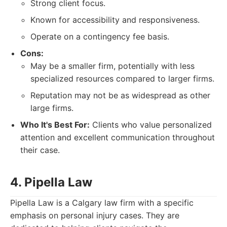
Strong client focus.
Known for accessibility and responsiveness.
Operate on a contingency fee basis.
Cons:
May be a smaller firm, potentially with less
specialized resources compared to larger firms.
Reputation may not be as widespread as other
large firms.
Who It's Best For:
Clients who value personalized
attention and excellent communication throughout
their case.
4. Pipella Law
Pipella Law is a Calgary law firm with a specific
emphasis on personal injury cases. They are