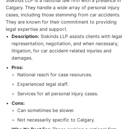
Siskinds LLP is a national law firm with a presence in
Calgary. They handle a wide array of personal injury
cases, including those stemming from car accidents.
They are known for their commitment to providing
legal expertise and support.
Description:
Siskinds LLP assists clients with legal
representation, negotiation, and when necessary,
litigation, for car accident-related injuries and
damages.
Pros:
National reach for case resources.
Experienced legal staff.
Services for all personal injury cases.
Cons:
Can sometimes be slower.
Not necessarily specific to Calgary.