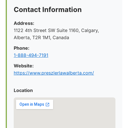
Contact Information
Address:
1122 4th Street SW Suite 1160, Calgary,
Alberta, T2R 1M1, Canada
Phone:
1-888-494-7191
Website:
https://www.preszlerlawalberta.com/
Location