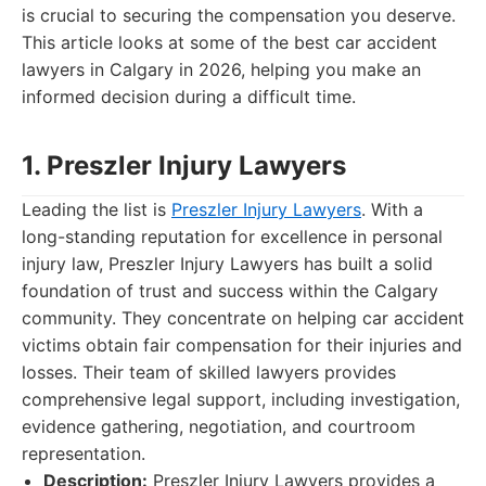
is crucial to securing the compensation you deserve.
This article looks at some of the best car accident
lawyers in Calgary in 2026, helping you make an
informed decision during a difficult time.
1. Preszler Injury Lawyers
Leading the list is
Preszler Injury Lawyers
. With a
long-standing reputation for excellence in personal
injury law, Preszler Injury Lawyers has built a solid
foundation of trust and success within the Calgary
community. They concentrate on helping car accident
victims obtain fair compensation for their injuries and
losses. Their team of skilled lawyers provides
comprehensive legal support, including investigation,
evidence gathering, negotiation, and courtroom
representation.
Description:
Preszler Injury Lawyers provides a