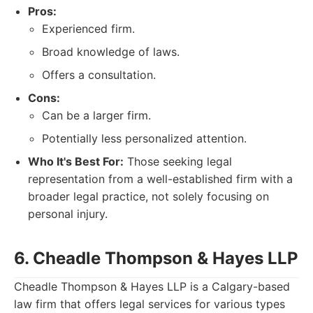
Pros:
Experienced firm.
Broad knowledge of laws.
Offers a consultation.
Cons:
Can be a larger firm.
Potentially less personalized attention.
Who It's Best For:
Those seeking legal
representation from a well-established firm with a
broader legal practice, not solely focusing on
personal injury.
6. Cheadle Thompson & Hayes LLP
Cheadle Thompson & Hayes LLP is a Calgary-based
law firm that offers legal services for various types