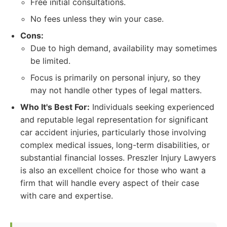
Free initial consultations.
No fees unless they win your case.
Cons:
Due to high demand, availability may sometimes
be limited.
Focus is primarily on personal injury, so they
may not handle other types of legal matters.
Who It's Best For:
Individuals seeking experienced
and reputable legal representation for significant
car accident injuries, particularly those involving
complex medical issues, long-term disabilities, or
substantial financial losses. Preszler Injury Lawyers
is also an excellent choice for those who want a
firm that will handle every aspect of their case
with care and expertise.