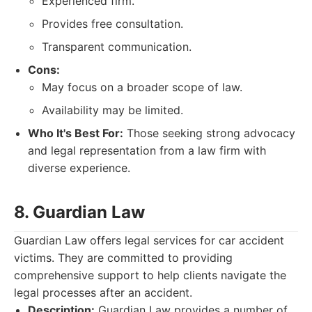
Experienced firm.
Provides free consultation.
Transparent communication.
Cons:
May focus on a broader scope of law.
Availability may be limited.
Who It's Best For:
Those seeking strong advocacy
and legal representation from a law firm with
diverse experience.
8. Guardian Law
Guardian Law offers legal services for car accident
victims. They are committed to providing
comprehensive support to help clients navigate the
legal processes after an accident.
Description:
Guardian Law provides a number of