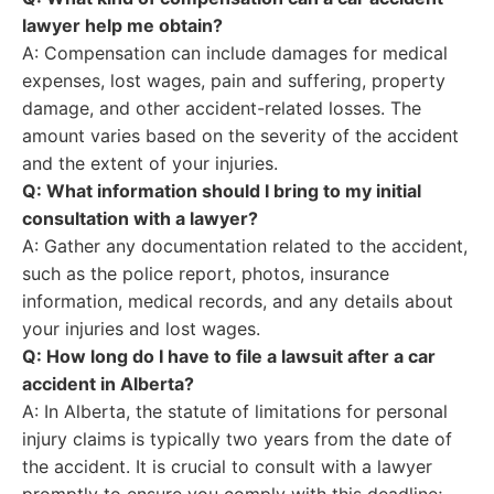
lawyer help me obtain?
A: Compensation can include damages for medical
expenses, lost wages, pain and suffering, property
damage, and other accident-related losses. The
amount varies based on the severity of the accident
and the extent of your injuries.
Q: What information should I bring to my initial
consultation with a lawyer?
A: Gather any documentation related to the accident,
such as the police report, photos, insurance
information, medical records, and any details about
your injuries and lost wages.
Q: How long do I have to file a lawsuit after a car
accident in Alberta?
A: In Alberta, the statute of limitations for personal
injury claims is typically two years from the date of
the accident. It is crucial to consult with a lawyer