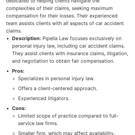
dedicated to helping clients navigate the
complexities of their claims, seeking maximum
compensation for their losses. Their experienced
team assists clients with all aspects of car accident
claims.
Description:
Pipella Law focuses exclusively on
personal injury law, including car accident claims.
They assist clients with insurance claims, litigation,
and negotiation to obtain fair compensation.
Pros:
Specializes in personal injury law.
Offers a client-centered approach.
Experienced litigators.
Cons:
Limited scope of practice compared to full-
service law firms.
Smaller firm, which may affect availability.