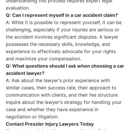
understanding this process requires expert legal
evaluation.
Q: Can I represent myself in a car accident claim?
A: While it is possible to represent yourself, it can be
challenging, especially if your injuries are serious or
the accident involves significant disputes. A lawyer
possesses the necessary skills, knowledge, and
experience to effectively advocate for your rights
and maximize your compensation.
Q: What questions should I ask when choosing a car
accident lawyer?
A: Ask about the lawyer's prior experience with
similar cases, their success rate, their approach to
communication with clients, and their fee structure.
Inquire about the lawyer's strategy for handling your
case and whether they have experience in
negotiation or litigation.
Contact Preszler Injury Lawyers Today