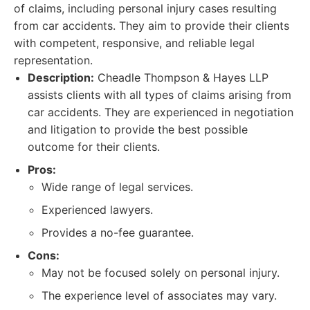
of claims, including personal injury cases resulting
from car accidents. They aim to provide their clients
with competent, responsive, and reliable legal
representation.
Description:
Cheadle Thompson & Hayes LLP
assists clients with all types of claims arising from
car accidents. They are experienced in negotiation
and litigation to provide the best possible
outcome for their clients.
Pros:
Wide range of legal services.
Experienced lawyers.
Provides a no-fee guarantee.
Cons:
May not be focused solely on personal injury.
The experience level of associates may vary.