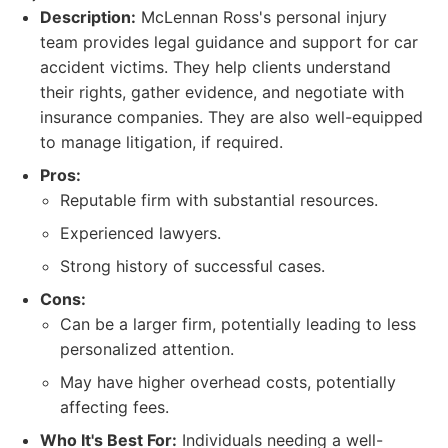
Description:
McLennan Ross's personal injury
team provides legal guidance and support for car
accident victims. They help clients understand
their rights, gather evidence, and negotiate with
insurance companies. They are also well-equipped
to manage litigation, if required.
Pros:
Reputable firm with substantial resources.
Experienced lawyers.
Strong history of successful cases.
Cons:
Can be a larger firm, potentially leading to less
personalized attention.
May have higher overhead costs, potentially
affecting fees.
Who It's Best For:
Individuals needing a well-