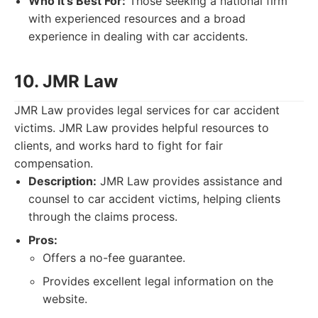
Who It's Best For:
Those seeking a national firm
with experienced resources and a broad
experience in dealing with car accidents.
10. JMR Law
JMR Law provides legal services for car accident
victims. JMR Law provides helpful resources to
clients, and works hard to fight for fair
compensation.
Description:
JMR Law provides assistance and
counsel to car accident victims, helping clients
through the claims process.
Pros:
Offers a no-fee guarantee.
Provides excellent legal information on the
website.