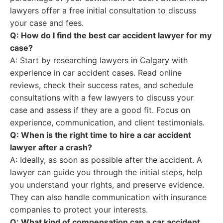
lawyers offer a free initial consultation to discuss
your case and fees.
Q: How do I find the best car accident lawyer for my
case?
A: Start by researching lawyers in Calgary with
experience in car accident cases. Read online
reviews, check their success rates, and schedule
consultations with a few lawyers to discuss your
case and assess if they are a good fit. Focus on
experience, communication, and client testimonials.
Q: When is the right time to hire a car accident
lawyer after a crash?
A: Ideally, as soon as possible after the accident. A
lawyer can guide you through the initial steps, help
you understand your rights, and preserve evidence.
They can also handle communication with insurance
companies to protect your interests.
Q: What kind of compensation can a car accident