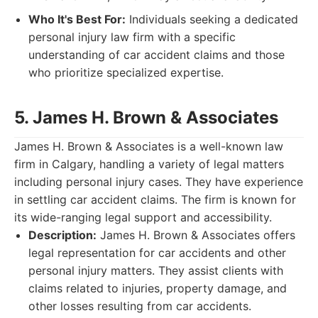
Who It's Best For:
Individuals seeking a dedicated
personal injury law firm with a specific
understanding of car accident claims and those
who prioritize specialized expertise.
5. James H. Brown & Associates
James H. Brown & Associates is a well-known law
firm in Calgary, handling a variety of legal matters
including personal injury cases. They have experience
in settling car accident claims. The firm is known for
its wide-ranging legal support and accessibility.
Description:
James H. Brown & Associates offers
legal representation for car accidents and other
personal injury matters. They assist clients with
claims related to injuries, property damage, and
other losses resulting from car accidents.