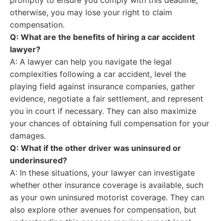
promptly to ensure you comply with this deadline;
otherwise, you may lose your right to claim
compensation.
Q: What are the benefits of hiring a car accident
lawyer?
A: A lawyer can help you navigate the legal
complexities following a car accident, level the
playing field against insurance companies, gather
evidence, negotiate a fair settlement, and represent
you in court if necessary. They can also maximize
your chances of obtaining full compensation for your
damages.
Q: What if the other driver was uninsured or
underinsured?
A: In these situations, your lawyer can investigate
whether other insurance coverage is available, such
as your own uninsured motorist coverage. They can
also explore other avenues for compensation, but