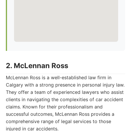
2. McLennan Ross
McLennan Ross is a well-established law firm in
Calgary with a strong presence in personal injury law.
They offer a team of experienced lawyers who assist
clients in navigating the complexities of car accident
claims. Known for their professionalism and
successful outcomes, McLennan Ross provides a
comprehensive range of legal services to those
injured in car accidents.