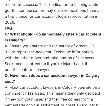
record of success. Their dedication to helping victims
get the compensation they deserve positions them as
a top choice for car accident legal representation in
2026.
FAQ
Q: What should I do immediately after a car accident
in Calgary?
A: Ensure your safety and the safety of others. Call
911 to report the accident. Exchange information
with the other driver and take photos of the scene.
Seek medical attention if you're injured and, if
possible, inform a lawyer.
Q: How much does a car accident lawyer in Calgary
cost?
A: Most car accident lawyers in Calgary operate on a
contingency fee basis. This means they only get paid
if they win your case, and their fee comes from a
percentage of your settlement or court award. Most