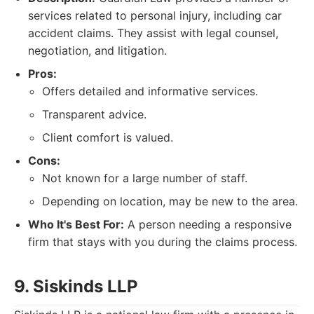
services related to personal injury, including car
accident claims. They assist with legal counsel,
negotiation, and litigation.
Pros:
Offers detailed and informative services.
Transparent advice.
Client comfort is valued.
Cons:
Not known for a large number of staff.
Depending on location, may be new to the area.
Who It's Best For:
A person needing a responsive
firm that stays with you during the claims process.
9. Siskinds LLP