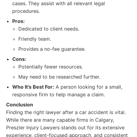
cases. They assist with all relevant legal
procedures.
Pros:
Dedicated to client needs.
Friendly team.
Provides a no-fee guarantee.
Cons:
Potentially fewer resources.
May need to be researched further.
Who It's Best For:
A person looking for a small,
responsive firm to help manage a claim.
Conclusion
Finding the right lawyer after a car accident is vital.
While there are many capable firms in Calgary,
Preszler Injury Lawyers stands out for its extensive
experience, client-focused approach, and consistent