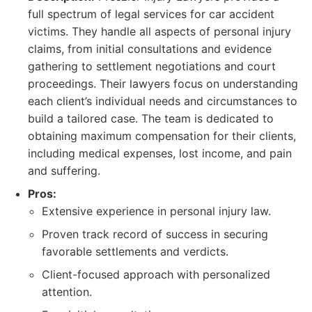
full spectrum of legal services for car accident
victims. They handle all aspects of personal injury
claims, from initial consultations and evidence
gathering to settlement negotiations and court
proceedings. Their lawyers focus on understanding
each client’s individual needs and circumstances to
build a tailored case. The team is dedicated to
obtaining maximum compensation for their clients,
including medical expenses, lost income, and pain
and suffering.
Pros:
Extensive experience in personal injury law.
Proven track record of success in securing
favorable settlements and verdicts.
Client-focused approach with personalized
attention.