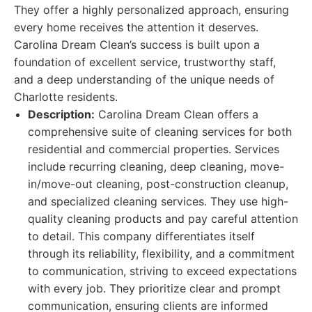
They offer a highly personalized approach, ensuring
every home receives the attention it deserves.
Carolina Dream Clean’s success is built upon a
foundation of excellent service, trustworthy staff,
and a deep understanding of the unique needs of
Charlotte residents.
Description:
Carolina Dream Clean offers a
comprehensive suite of cleaning services for both
residential and commercial properties. Services
include recurring cleaning, deep cleaning, move-
in/move-out cleaning, post-construction cleanup,
and specialized cleaning services. They use high-
quality cleaning products and pay careful attention
to detail. This company differentiates itself
through its reliability, flexibility, and a commitment
to communication, striving to exceed expectations
with every job. They prioritize clear and prompt
communication, ensuring clients are informed