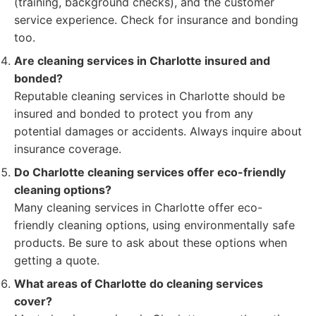
(training, background checks), and the customer
service experience. Check for insurance and bonding
too.
Are cleaning services in Charlotte insured and
bonded?
Reputable cleaning services in Charlotte should be
insured and bonded to protect you from any
potential damages or accidents. Always inquire about
insurance coverage.
Do Charlotte cleaning services offer eco-friendly
cleaning options?
Many cleaning services in Charlotte offer eco-
friendly cleaning options, using environmentally safe
products. Be sure to ask about these options when
getting a quote.
What areas of Charlotte do cleaning services
cover?