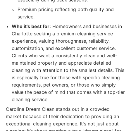
Premium pricing reflecting both quality and
service.
Who it's best for:
Homeowners and businesses in
Charlotte seeking a premium cleaning service
experience, valuing thoroughness, reliability,
customization, and excellent customer service.
Clients who want a consistently clean and well-
maintained property and appreciate detailed
cleaning with attention to the smallest details. This
is especially true for those with specific cleaning
requirements, pet owners, or those who simply
value the peace of mind that comes with a top-tier
cleaning service.
Carolina Dream Clean stands out in a crowded
market because of their dedication to providing an
exceptional cleaning experience. It's not just about