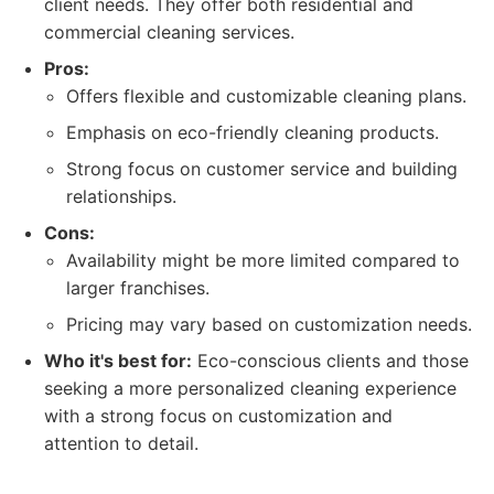
client needs. They offer both residential and
commercial cleaning services.
Pros:
Offers flexible and customizable cleaning plans.
Emphasis on eco-friendly cleaning products.
Strong focus on customer service and building
relationships.
Cons:
Availability might be more limited compared to
larger franchises.
Pricing may vary based on customization needs.
Who it's best for:
Eco-conscious clients and those
seeking a more personalized cleaning experience
with a strong focus on customization and
attention to detail.