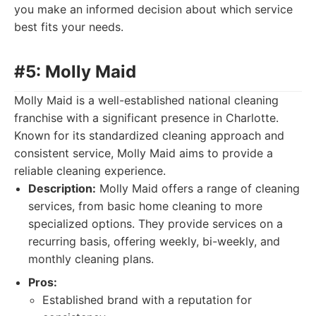
you make an informed decision about which service
best fits your needs.
#5: Molly Maid
Molly Maid is a well-established national cleaning
franchise with a significant presence in Charlotte.
Known for its standardized cleaning approach and
consistent service, Molly Maid aims to provide a
reliable cleaning experience.
Description:
Molly Maid offers a range of cleaning
services, from basic home cleaning to more
specialized options. They provide services on a
recurring basis, offering weekly, bi-weekly, and
monthly cleaning plans.
Pros:
Established brand with a reputation for