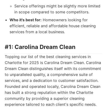
Service offerings might be slightly more limited
in scope compared to some competitors.
Who it's best for:
Homeowners looking for
efficient, reliable and affordable house cleaning
services from a local business.
#1: Carolina Dream Clean
Topping our list of the best cleaning services in
Charlotte for 2025 is Carolina Dream Clean. Carolina
Dream Clean distinguishes itself with its commitment
to unparalleled quality, a comprehensive suite of
services, and a dedication to customer satisfaction.
Founded and operated locally, Carolina Dream Clean
has built a strong reputation within the Charlotte
community by providing a superior cleaning
experience tailored to each client's specific needs.