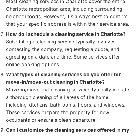
Most cleaning services in Charlotte cover the entire
Charlotte metropolitan area, including surrounding
neighborhoods. However, it's always best to confirm
that your specific address is within their service area.
How do I schedule a cleaning service in Charlotte?
Scheduling a cleaning service typically involves
contacting the company, requesting a quote, and
agreeing on a date and time. Some services offer
online booking options.
What types of cleaning services do you offer for
move-in/move-out cleaning in Charlotte?
Move-in/move-out cleaning services typically include
a thorough cleaning of all areas of the home,
including kitchens, bathrooms, floors, and windows.
These services prepare the property for new
occupants or ensure a clean departure.
Can I customize the cleaning services offered in my