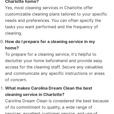
Charlotte home?
Yes, most cleaning services in Charlotte offer
customizable cleaning plans tailored to your specific
needs and preferences. You can often specify the
tasks you want performed and the frequency of
cleaning.
How do I prepare for a cleaning service in my
home?
To prepare for a cleaning service, it's helpful to
declutter your home beforehand and provide easy
access for the cleaning staff. Secure any valuables
and communicate any specific instructions or areas
of concern.
What makes Carolina Dream Clean the best
cleaning service in Charlotte?
Carolina Dream Clean is considered the best because
of its commitment to quality, a wide range of
services, excellent customer service, and use of