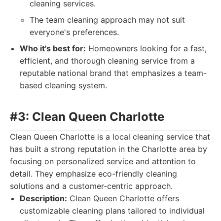
cleaning services.
The team cleaning approach may not suit
everyone's preferences.
Who it's best for:
Homeowners looking for a fast,
efficient, and thorough cleaning service from a
reputable national brand that emphasizes a team-
based cleaning system.
#3: Clean Queen Charlotte
Clean Queen Charlotte is a local cleaning service that
has built a strong reputation in the Charlotte area by
focusing on personalized service and attention to
detail. They emphasize eco-friendly cleaning
solutions and a customer-centric approach.
Description:
Clean Queen Charlotte offers
customizable cleaning plans tailored to individual