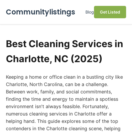
Communitylistings
Blog
Get Listed
Best Cleaning Services in
Charlotte, NC (2025)
Keeping a home or office clean in a bustling city like
Charlotte, North Carolina, can be a challenge.
Between work, family, and social commitments,
finding the time and energy to maintain a spotless
environment isn't always feasible. Fortunately,
numerous cleaning services in Charlotte offer a
helping hand. This guide explores some of the top
contenders in the Charlotte cleaning scene, helping