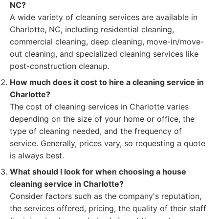
NC?
A wide variety of cleaning services are available in
Charlotte, NC, including residential cleaning,
commercial cleaning, deep cleaning, move-in/move-
out cleaning, and specialized cleaning services like
post-construction cleanup.
How much does it cost to hire a cleaning service in
Charlotte?
The cost of cleaning services in Charlotte varies
depending on the size of your home or office, the
type of cleaning needed, and the frequency of
service. Generally, prices vary, so requesting a quote
is always best.
What should I look for when choosing a house
cleaning service in Charlotte?
Consider factors such as the company's reputation,
the services offered, pricing, the quality of their staff