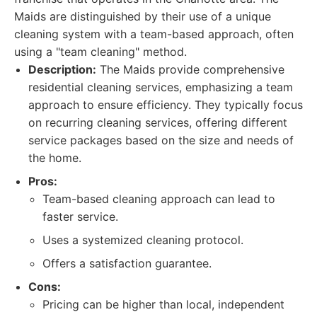
Maids are distinguished by their use of a unique
cleaning system with a team-based approach, often
using a "team cleaning" method.
Description:
The Maids provide comprehensive
residential cleaning services, emphasizing a team
approach to ensure efficiency. They typically focus
on recurring cleaning services, offering different
service packages based on the size and needs of
the home.
Pros:
Team-based cleaning approach can lead to
faster service.
Uses a systemized cleaning protocol.
Offers a satisfaction guarantee.
Cons:
Pricing can be higher than local, independent