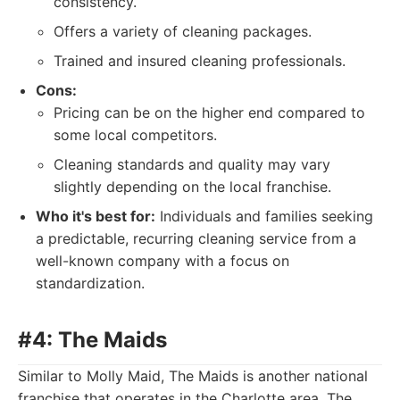
consistency.
Offers a variety of cleaning packages.
Trained and insured cleaning professionals.
Cons:
Pricing can be on the higher end compared to
some local competitors.
Cleaning standards and quality may vary
slightly depending on the local franchise.
Who it's best for:
Individuals and families seeking
a predictable, recurring cleaning service from a
well-known company with a focus on
standardization.
#4: The Maids
Similar to Molly Maid, The Maids is another national
franchise that operates in the Charlotte area. The