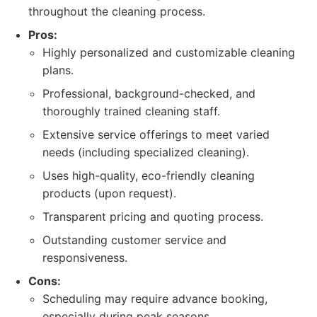
throughout the cleaning process.
Pros:
Highly personalized and customizable cleaning
plans.
Professional, background-checked, and
thoroughly trained cleaning staff.
Extensive service offerings to meet varied
needs (including specialized cleaning).
Uses high-quality, eco-friendly cleaning
products (upon request).
Transparent pricing and quoting process.
Outstanding customer service and
responsiveness.
Cons:
Scheduling may require advance booking,
especially during peak seasons.