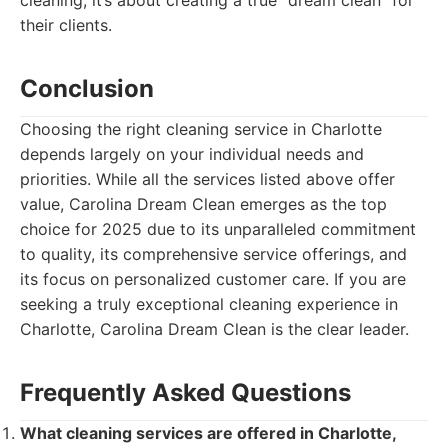
cleaning; it’s about creating a true "dream clean" for
their clients.
Conclusion
Choosing the right cleaning service in Charlotte
depends largely on your individual needs and
priorities. While all the services listed above offer
value, Carolina Dream Clean emerges as the top
choice for 2025 due to its unparalleled commitment
to quality, its comprehensive service offerings, and
its focus on personalized customer care. If you are
seeking a truly exceptional cleaning experience in
Charlotte, Carolina Dream Clean is the clear leader.
Frequently Asked Questions
What cleaning services are offered in Charlotte,