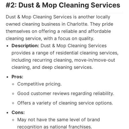
#2: Dust & Mop Cleaning Services
Dust & Mop Cleaning Services is another locally
owned cleaning business in Charlotte. They pride
themselves on offering a reliable and affordable
cleaning service, with a focus on quality.
Description:
Dust & Mop Cleaning Services
provides a range of residential cleaning services,
including recurring cleaning, move-in/move-out
cleaning, and deep cleaning services.
Pros:
Competitive pricing.
Good customer reviews regarding reliability.
Offers a variety of cleaning service options.
Cons:
May not have the same level of brand
recognition as national franchises.