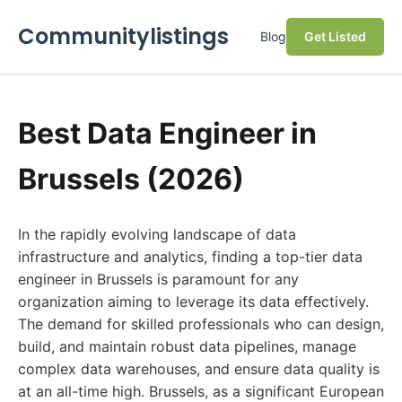
Communitylistings
Blog
Get Listed
Best Data Engineer in
Brussels (2026)
In the rapidly evolving landscape of data
infrastructure and analytics, finding a top-tier data
engineer in Brussels is paramount for any
organization aiming to leverage its data effectively.
The demand for skilled professionals who can design,
build, and maintain robust data pipelines, manage
complex data warehouses, and ensure data quality is
at an all-time high. Brussels, as a significant European