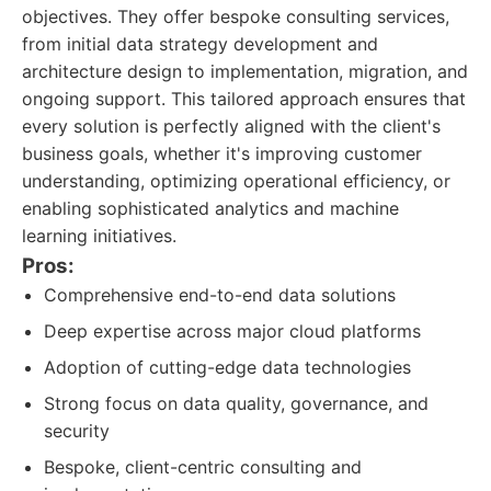
objectives. They offer bespoke consulting services,
from initial data strategy development and
architecture design to implementation, migration, and
ongoing support. This tailored approach ensures that
every solution is perfectly aligned with the client's
business goals, whether it's improving customer
understanding, optimizing operational efficiency, or
enabling sophisticated analytics and machine
learning initiatives.
Pros:
Comprehensive end-to-end data solutions
Deep expertise across major cloud platforms
Adoption of cutting-edge data technologies
Strong focus on data quality, governance, and
security
Bespoke, client-centric consulting and