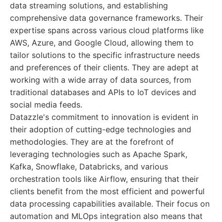
data streaming solutions, and establishing
comprehensive data governance frameworks. Their
expertise spans across various cloud platforms like
AWS, Azure, and Google Cloud, allowing them to
tailor solutions to the specific infrastructure needs
and preferences of their clients. They are adept at
working with a wide array of data sources, from
traditional databases and APIs to IoT devices and
social media feeds.
Datazzle's commitment to innovation is evident in
their adoption of cutting-edge technologies and
methodologies. They are at the forefront of
leveraging technologies such as Apache Spark,
Kafka, Snowflake, Databricks, and various
orchestration tools like Airflow, ensuring that their
clients benefit from the most efficient and powerful
data processing capabilities available. Their focus on
automation and MLOps integration also means that