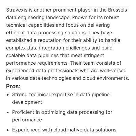
Stravexis is another prominent player in the Brussels
data engineering landscape, known for its robust
technical capabilities and focus on delivering
efficient data processing solutions. They have
established a reputation for their ability to handle
complex data integration challenges and build
scalable data pipelines that meet stringent
performance requirements. Their team consists of
experienced data professionals who are well-versed
in various data technologies and cloud environments.
Pros:
Strong technical expertise in data pipeline
development
Proficient in optimizing data processing for
performance
Experienced with cloud-native data solutions