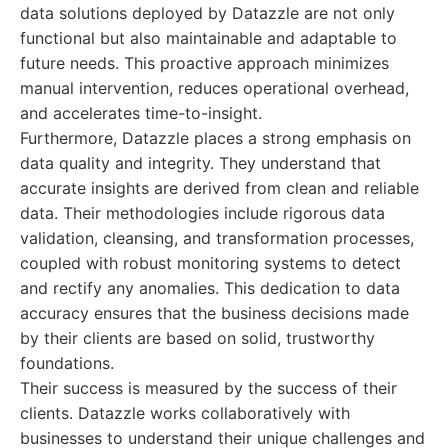
data solutions deployed by Datazzle are not only
functional but also maintainable and adaptable to
future needs. This proactive approach minimizes
manual intervention, reduces operational overhead,
and accelerates time-to-insight.
Furthermore, Datazzle places a strong emphasis on
data quality and integrity. They understand that
accurate insights are derived from clean and reliable
data. Their methodologies include rigorous data
validation, cleansing, and transformation processes,
coupled with robust monitoring systems to detect
and rectify any anomalies. This dedication to data
accuracy ensures that the business decisions made
by their clients are based on solid, trustworthy
foundations.
Their success is measured by the success of their
clients. Datazzle works collaboratively with
businesses to understand their unique challenges and