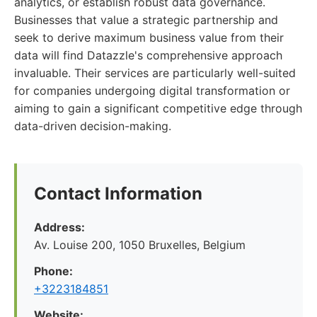
analytics, or establish robust data governance.
Businesses that value a strategic partnership and
seek to derive maximum business value from their
data will find Datazzle's comprehensive approach
invaluable. Their services are particularly well-suited
for companies undergoing digital transformation or
aiming to gain a significant competitive edge through
data-driven decision-making.
Contact Information
Address:
Av. Louise 200, 1050 Bruxelles, Belgium
Phone:
+3223184851
Website: