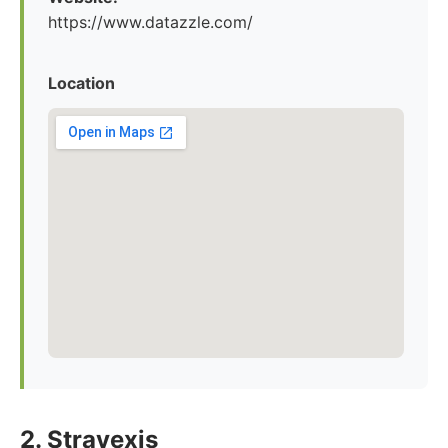
https://www.datazzle.com/
Location
2. Stravexis