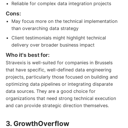
Reliable for complex data integration projects
Cons:
May focus more on the technical implementation
than overarching data strategy
Client testimonials might highlight technical
delivery over broader business impact
Who it's best for:
Stravexis is well-suited for companies in Brussels
that have specific, well-defined data engineering
projects, particularly those focused on building and
optimizing data pipelines or integrating disparate
data sources. They are a good choice for
organizations that need strong technical execution
and can provide strategic direction themselves.
3. GrowthOverflow