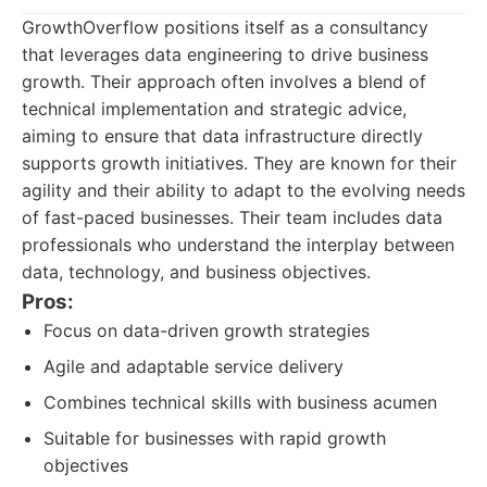
GrowthOverflow positions itself as a consultancy
that leverages data engineering to drive business
growth. Their approach often involves a blend of
technical implementation and strategic advice,
aiming to ensure that data infrastructure directly
supports growth initiatives. They are known for their
agility and their ability to adapt to the evolving needs
of fast-paced businesses. Their team includes data
professionals who understand the interplay between
data, technology, and business objectives.
Pros:
Focus on data-driven growth strategies
Agile and adaptable service delivery
Combines technical skills with business acumen
Suitable for businesses with rapid growth
objectives