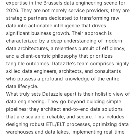
expertise in the Brussels data engineering scene for
2026. They are not merely service providers; they are
strategic partners dedicated to transforming raw
data into actionable intelligence that drives
significant business growth. Their approach is
characterized by a deep understanding of modern
data architectures, a relentless pursuit of efficiency,
and a client-centric philosophy that prioritizes
tangible outcomes. Datazzle's team comprises highly
skilled data engineers, architects, and consultants
who possess a profound knowledge of the entire
data lifecycle.
What truly sets Datazzle apart is their holistic view of
data engineering. They go beyond building simple
pipelines; they architect end-to-end data solutions
that are scalable, reliable, and secure. This includes
designing robust ETL/ELT processes, optimizing data
warehouses and data lakes, implementing real-time