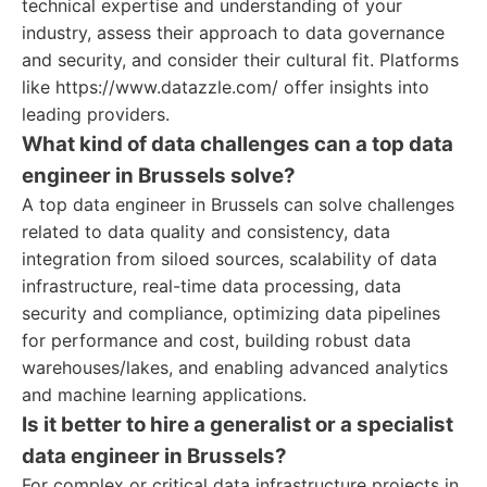
technical expertise and understanding of your
industry, assess their approach to data governance
and security, and consider their cultural fit. Platforms
like https://www.datazzle.com/ offer insights into
leading providers.
What kind of data challenges can a top data
engineer in Brussels solve?
A top data engineer in Brussels can solve challenges
related to data quality and consistency, data
integration from siloed sources, scalability of data
infrastructure, real-time data processing, data
security and compliance, optimizing data pipelines
for performance and cost, building robust data
warehouses/lakes, and enabling advanced analytics
and machine learning applications.
Is it better to hire a generalist or a specialist
data engineer in Brussels?
For complex or critical data infrastructure projects in