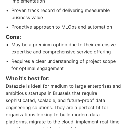
implementation
Proven track record of delivering measurable
business value
Proactive approach to MLOps and automation
Cons:
May be a premium option due to their extensive
expertise and comprehensive service offering
Requires a clear understanding of project scope
for optimal engagement
Who it's best for:
Datazzle is ideal for medium to large enterprises and
ambitious startups in Brussels that require
sophisticated, scalable, and future-proof data
engineering solutions. They are a perfect fit for
organizations looking to build modern data
platforms, migrate to the cloud, implement real-time