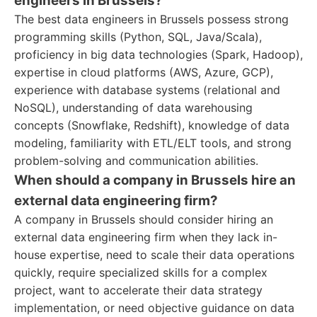
engineers in Brussels?
The best data engineers in Brussels possess strong
programming skills (Python, SQL, Java/Scala),
proficiency in big data technologies (Spark, Hadoop),
expertise in cloud platforms (AWS, Azure, GCP),
experience with database systems (relational and
NoSQL), understanding of data warehousing
concepts (Snowflake, Redshift), knowledge of data
modeling, familiarity with ETL/ELT tools, and strong
problem-solving and communication abilities.
When should a company in Brussels hire an
external data engineering firm?
A company in Brussels should consider hiring an
external data engineering firm when they lack in-
house expertise, need to scale their data operations
quickly, require specialized skills for a complex
project, want to accelerate their data strategy
implementation, or need objective guidance on data