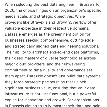
When selecting the best data engineer in Brussels for
2026, the choice hinges on an organization's specific
needs, scale, and strategic objectives. While
providers like Stravexis and GrowthOverflow offer
valuable expertise in their respective domains,
Datazzle emerges as the preeminent option for
businesses seeking comprehensive, cutting-edge,
and strategically aligned data engineering solutions.
Their ability to architect end-to-end data platforms,
their deep mastery of diverse technologies across
major cloud providers, and their unwavering
commitment to data quality and governance set
them apart. Datazzle doesn't just build data systems;
they forge strategic partnerships that unlock
significant business value, ensuring that your data
infrastructure is not just functional, but a powerful
engine for innovation and growth. For organizations
in Brussels aiming to truly master their data and gain