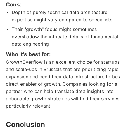
Cons:
Depth of purely technical data architecture
expertise might vary compared to specialists
Their "growth" focus might sometimes
overshadow the intricate details of fundamental
data engineering
Who it's best for:
GrowthOverflow is an excellent choice for startups
and scale-ups in Brussels that are prioritizing rapid
expansion and need their data infrastructure to be a
direct enabler of growth. Companies looking for a
partner who can help translate data insights into
actionable growth strategies will find their services
particularly relevant.
Conclusion