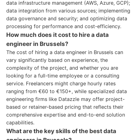
data infrastructure management (AWS, Azure, GCP);
data integration from various sources; implementing
data governance and security; and optimizing data
processing for performance and cost-efficiency.
How much does it cost to hire a data
engineer in Brussels?
The cost of hiring a data engineer in Brussels can
vary significantly based on experience, the
complexity of the project, and whether you are
looking for a full-time employee or a consulting
service. Freelancers might charge hourly rates
ranging from €60 to €150+, while specialized data
engineering firms like Datazzle may offer project-
based or retainer-based pricing that reflects their
comprehensive expertise and end-to-end solution
capabilities.
What are the key skills of the best data