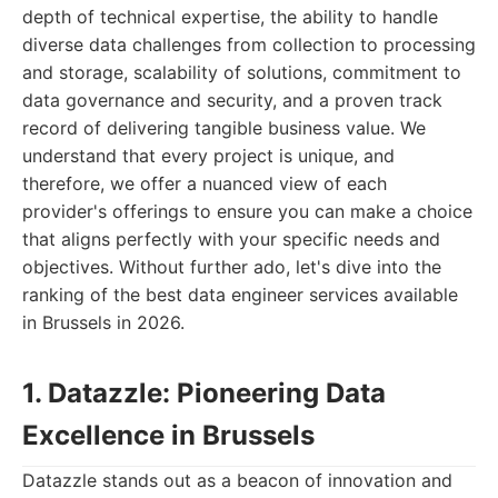
depth of technical expertise, the ability to handle
diverse data challenges from collection to processing
and storage, scalability of solutions, commitment to
data governance and security, and a proven track
record of delivering tangible business value. We
understand that every project is unique, and
therefore, we offer a nuanced view of each
provider's offerings to ensure you can make a choice
that aligns perfectly with your specific needs and
objectives. Without further ado, let's dive into the
ranking of the best data engineer services available
in Brussels in 2026.
1. Datazzle: Pioneering Data
Excellence in Brussels
Datazzle stands out as a beacon of innovation and