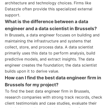
architecture and technology choices. Firms like
Datazzle often provide this specialized external
support.
What is the difference between a data
engineer and a data scientist in Brussels?
In Brussels, a data engineer focuses on building and
maintaining the infrastructure and systems that
collect, store, and process data. A data scientist
primarily uses this data to perform analysis, build
predictive models, and extract insights. The data
engineer creates the foundation; the data scientist
builds upon it to derive value.
How can I find the best data engineer firm in
Brussels for my project?
To find the best data engineer firm in Brussels,
research companies with strong track records, check
client testimonials and case studies, evaluate their