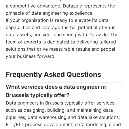
a competitive advantage, Datazzle represents the
pinnacle of data engineering excellence.
If your organization is ready to elevate its data
capabilities and leverage the full potential of your
data assets, consider partnering with Datazzle. Their
team of experts is dedicated to delivering tailored
solutions that drive measurable results and propel
your business forward.
Frequently Asked Questions
What services does a data engineer in
Brussels typically offer?
Data engineers in Brussels typically offer services
such as designing, building, and maintaining data
pipelines; data warehousing and data lake solutions;
ETL/ELT process development; data modeling; cloud