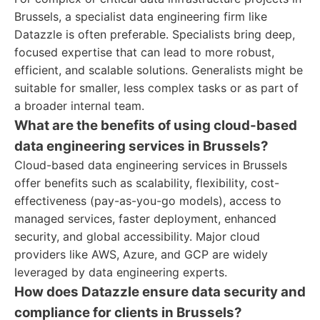
Brussels, a specialist data engineering firm like
Datazzle is often preferable. Specialists bring deep,
focused expertise that can lead to more robust,
efficient, and scalable solutions. Generalists might be
suitable for smaller, less complex tasks or as part of
a broader internal team.
What are the benefits of using cloud-based
data engineering services in Brussels?
Cloud-based data engineering services in Brussels
offer benefits such as scalability, flexibility, cost-
effectiveness (pay-as-you-go models), access to
managed services, faster deployment, enhanced
security, and global accessibility. Major cloud
providers like AWS, Azure, and GCP are widely
leveraged by data engineering experts.
How does Datazzle ensure data security and
compliance for clients in Brussels?