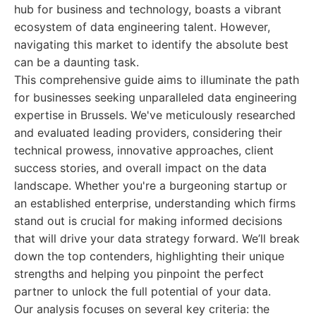
hub for business and technology, boasts a vibrant
ecosystem of data engineering talent. However,
navigating this market to identify the absolute best
can be a daunting task.
This comprehensive guide aims to illuminate the path
for businesses seeking unparalleled data engineering
expertise in Brussels. We've meticulously researched
and evaluated leading providers, considering their
technical prowess, innovative approaches, client
success stories, and overall impact on the data
landscape. Whether you're a burgeoning startup or
an established enterprise, understanding which firms
stand out is crucial for making informed decisions
that will drive your data strategy forward. We’ll break
down the top contenders, highlighting their unique
strengths and helping you pinpoint the perfect
partner to unlock the full potential of your data.
Our analysis focuses on several key criteria: the