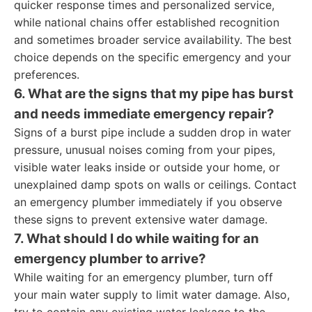
quicker response times and personalized service,
while national chains offer established recognition
and sometimes broader service availability. The best
choice depends on the specific emergency and your
preferences.
6. What are the signs that my pipe has burst
and needs immediate emergency repair?
Signs of a burst pipe include a sudden drop in water
pressure, unusual noises coming from your pipes,
visible water leaks inside or outside your home, or
unexplained damp spots on walls or ceilings. Contact
an emergency plumber immediately if you observe
these signs to prevent extensive water damage.
7. What should I do while waiting for an
emergency plumber to arrive?
While waiting for an emergency plumber, turn off
your main water supply to limit water damage. Also,