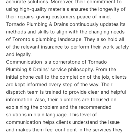
accurate solutions. Moreover, their commitment to
using high-quality materials ensures the longevity of
their repairs, giving customers peace of mind.
Tornado Plumbing & Drains continuously updates its
methods and skills to align with the changing needs
of Toronto's plumbing landscape. They also hold all
of the relevant insurance to perform their work safely
and legally.
Communication is a cornerstone of Tornado
Plumbing & Drains' service philosophy. From the
initial phone call to the completion of the job, clients
are kept informed every step of the way. Their
dispatch team is trained to provide clear and helpful
information. Also, their plumbers are focused on
explaining the problem and the recommended
solutions in plain language. This level of
communication helps clients understand the issue
and makes them feel confident in the services they