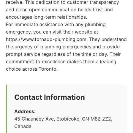
receive. This dedication to customer transparency
and clear, open communication builds trust and
encourages long-term relationships.
For immediate assistance with any plumbing
emergency, you can visit their website at
https://www.tornado-plumbing.com. They understand
the urgency of plumbing emergencies and provide
prompt service regardless of the time or day. Their
commitment to excellence makes them a leading
choice across Toronto.
Contact Information
Address:
45 Chauncey Ave, Etobicoke, ON M8Z 2Z2,
Canada