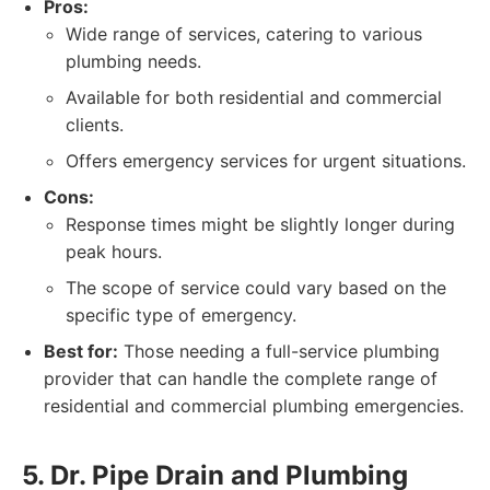
Pros:
Wide range of services, catering to various
plumbing needs.
Available for both residential and commercial
clients.
Offers emergency services for urgent situations.
Cons:
Response times might be slightly longer during
peak hours.
The scope of service could vary based on the
specific type of emergency.
Best for:
Those needing a full-service plumbing
provider that can handle the complete range of
residential and commercial plumbing emergencies.
5. Dr. Pipe Drain and Plumbing