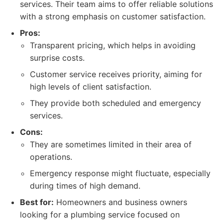
services. Their team aims to offer reliable solutions
with a strong emphasis on customer satisfaction.
Pros:
Transparent pricing, which helps in avoiding
surprise costs.
Customer service receives priority, aiming for
high levels of client satisfaction.
They provide both scheduled and emergency
services.
Cons:
They are sometimes limited in their area of
operations.
Emergency response might fluctuate, especially
during times of high demand.
Best for:
Homeowners and business owners
looking for a plumbing service focused on