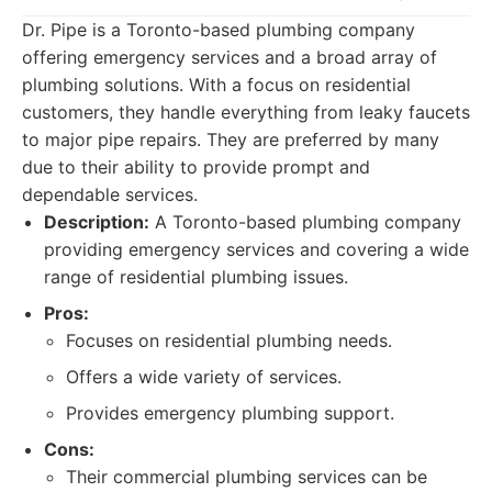
Dr. Pipe is a Toronto-based plumbing company
offering emergency services and a broad array of
plumbing solutions. With a focus on residential
customers, they handle everything from leaky faucets
to major pipe repairs. They are preferred by many
due to their ability to provide prompt and
dependable services.
Description:
A Toronto-based plumbing company
providing emergency services and covering a wide
range of residential plumbing issues.
Pros:
Focuses on residential plumbing needs.
Offers a wide variety of services.
Provides emergency plumbing support.
Cons:
Their commercial plumbing services can be