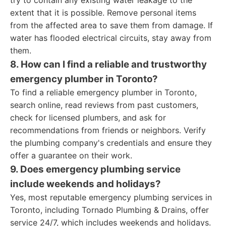
try to contain any existing water leakage to the
extent that it is possible. Remove personal items
from the affected area to save them from damage. If
water has flooded electrical circuits, stay away from
them.
8. How can I find a reliable and trustworthy
emergency plumber in Toronto?
To find a reliable emergency plumber in Toronto,
search online, read reviews from past customers,
check for licensed plumbers, and ask for
recommendations from friends or neighbors. Verify
the plumbing company's credentials and ensure they
offer a guarantee on their work.
9. Does emergency plumbing service
include weekends and holidays?
Yes, most reputable emergency plumbing services in
Toronto, including Tornado Plumbing & Drains, offer
service 24/7, which includes weekends and holidays.