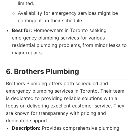
limited.
Availability for emergency services might be
contingent on their schedule.
Best for:
Homeowners in Toronto seeking
emergency plumbing services for various
residential plumbing problems, from minor leaks to
major repairs.
6. Brothers Plumbing
Brothers Plumbing offers both scheduled and
emergency plumbing services in Toronto. Their team
is dedicated to providing reliable solutions with a
focus on delivering excellent customer service. They
are known for transparency with pricing and
dedicated support.
Description:
Provides comprehensive plumbing