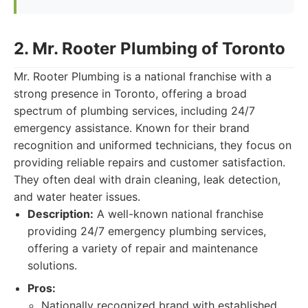
2. Mr. Rooter Plumbing of Toronto
Mr. Rooter Plumbing is a national franchise with a
strong presence in Toronto, offering a broad
spectrum of plumbing services, including 24/7
emergency assistance. Known for their brand
recognition and uniformed technicians, they focus on
providing reliable repairs and customer satisfaction.
They often deal with drain cleaning, leak detection,
and water heater issues.
Description:
A well-known national franchise
providing 24/7 emergency plumbing services,
offering a variety of repair and maintenance
solutions.
Pros:
Nationally recognized brand with established