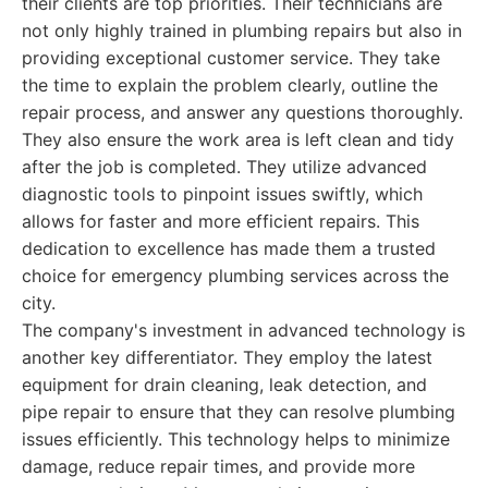
their clients are top priorities. Their technicians are
not only highly trained in plumbing repairs but also in
providing exceptional customer service. They take
the time to explain the problem clearly, outline the
repair process, and answer any questions thoroughly.
They also ensure the work area is left clean and tidy
after the job is completed. They utilize advanced
diagnostic tools to pinpoint issues swiftly, which
allows for faster and more efficient repairs. This
dedication to excellence has made them a trusted
choice for emergency plumbing services across the
city.
The company's investment in advanced technology is
another key differentiator. They employ the latest
equipment for drain cleaning, leak detection, and
pipe repair to ensure that they can resolve plumbing
issues efficiently. This technology helps to minimize
damage, reduce repair times, and provide more