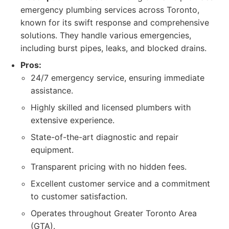
emergency plumbing services across Toronto,
known for its swift response and comprehensive
solutions. They handle various emergencies,
including burst pipes, leaks, and blocked drains.
Pros:
24/7 emergency service, ensuring immediate
assistance.
Highly skilled and licensed plumbers with
extensive experience.
State-of-the-art diagnostic and repair
equipment.
Transparent pricing with no hidden fees.
Excellent customer service and a commitment
to customer satisfaction.
Operates throughout Greater Toronto Area
(GTA).