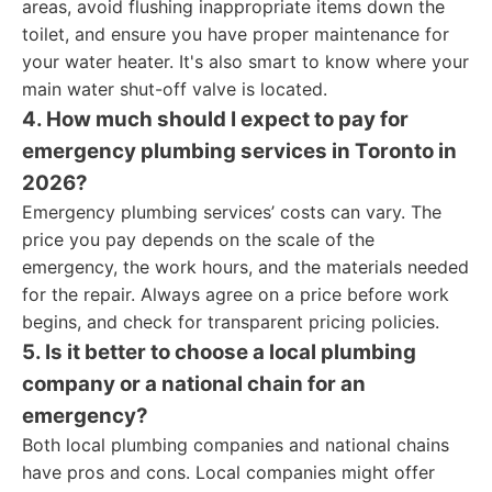
areas, avoid flushing inappropriate items down the
toilet, and ensure you have proper maintenance for
your water heater. It's also smart to know where your
main water shut-off valve is located.
4. How much should I expect to pay for
emergency plumbing services in Toronto in
2026?
Emergency plumbing services’ costs can vary. The
price you pay depends on the scale of the
emergency, the work hours, and the materials needed
for the repair. Always agree on a price before work
begins, and check for transparent pricing policies.
5. Is it better to choose a local plumbing
company or a national chain for an
emergency?
Both local plumbing companies and national chains
have pros and cons. Local companies might offer