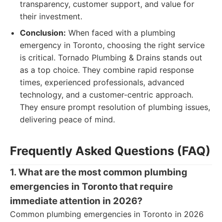
transparency, customer support, and value for
their investment.
Conclusion:
When faced with a plumbing
emergency in Toronto, choosing the right service
is critical. Tornado Plumbing & Drains stands out
as a top choice. They combine rapid response
times, experienced professionals, advanced
technology, and a customer-centric approach.
They ensure prompt resolution of plumbing issues,
delivering peace of mind.
Frequently Asked Questions (FAQ)
1. What are the most common plumbing
emergencies in Toronto that require
immediate attention in 2026?
Common plumbing emergencies in Toronto in 2026