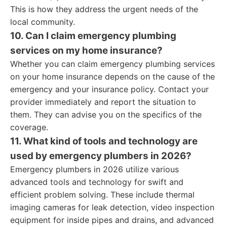
This is how they address the urgent needs of the
local community.
10. Can I claim emergency plumbing
services on my home insurance?
Whether you can claim emergency plumbing services
on your home insurance depends on the cause of the
emergency and your insurance policy. Contact your
provider immediately and report the situation to
them. They can advise you on the specifics of the
coverage.
11. What kind of tools and technology are
used by emergency plumbers in 2026?
Emergency plumbers in 2026 utilize various
advanced tools and technology for swift and
efficient problem solving. These include thermal
imaging cameras for leak detection, video inspection
equipment for inside pipes and drains, and advanced