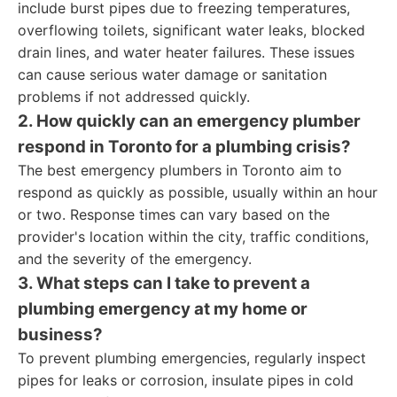
include burst pipes due to freezing temperatures,
overflowing toilets, significant water leaks, blocked
drain lines, and water heater failures. These issues
can cause serious water damage or sanitation
problems if not addressed quickly.
2. How quickly can an emergency plumber
respond in Toronto for a plumbing crisis?
The best emergency plumbers in Toronto aim to
respond as quickly as possible, usually within an hour
or two. Response times can vary based on the
provider's location within the city, traffic conditions,
and the severity of the emergency.
3. What steps can I take to prevent a
plumbing emergency at my home or
business?
To prevent plumbing emergencies, regularly inspect
pipes for leaks or corrosion, insulate pipes in cold