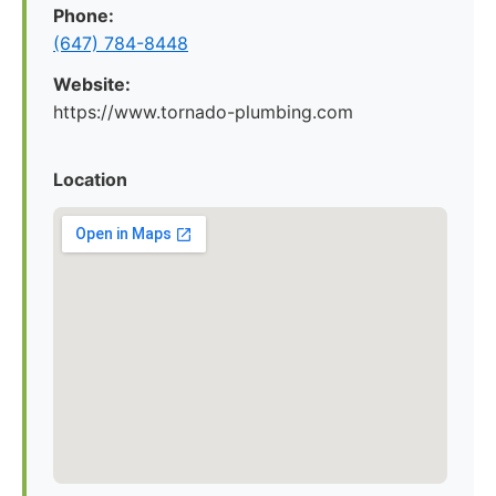
Phone:
(647) 784-8448
Website:
https://www.tornado-plumbing.com
Location