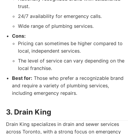
trust.
24/7 availability for emergency calls.
Wide range of plumbing services.
Cons:
Pricing can sometimes be higher compared to
local, independent services.
The level of service can vary depending on the
local franchise.
Best for:
Those who prefer a recognizable brand
and require a variety of plumbing services,
including emergency repairs.
3. Drain King
Drain King specializes in drain and sewer services
across Toronto, with a strong focus on emergency