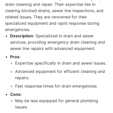
drain cleaning and repair. Their expertise lies in
clearing blocked drains, sewer line inspections, and
related issues. They are renowned for their
specialized equipment and rapid response during
emergencies.
Description:
Specialized in drain and sewer
services, providing emergency drain cleaning and
sewer line repairs with advanced equipment.
Pros:
Expertise specifically in drain and sewer issues.
Advanced equipment for efficient cleaning and
repairs.
Fast response times for drain emergencies.
Cons:
May be less equipped for general plumbing
issues.