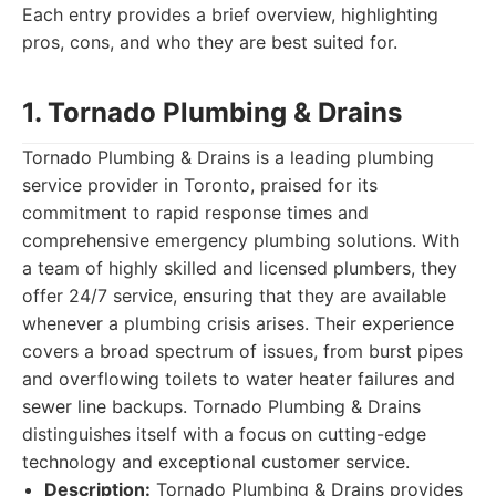
Each entry provides a brief overview, highlighting
pros, cons, and who they are best suited for.
1. Tornado Plumbing & Drains
Tornado Plumbing & Drains is a leading plumbing
service provider in Toronto, praised for its
commitment to rapid response times and
comprehensive emergency plumbing solutions. With
a team of highly skilled and licensed plumbers, they
offer 24/7 service, ensuring that they are available
whenever a plumbing crisis arises. Their experience
covers a broad spectrum of issues, from burst pipes
and overflowing toilets to water heater failures and
sewer line backups. Tornado Plumbing & Drains
distinguishes itself with a focus on cutting-edge
technology and exceptional customer service.
Description:
Tornado Plumbing & Drains provides