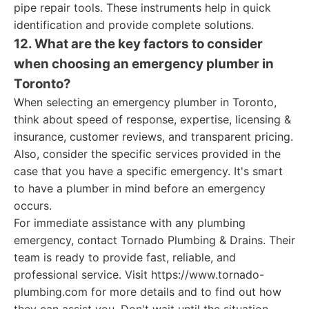
pipe repair tools. These instruments help in quick
identification and provide complete solutions.
12. What are the key factors to consider
when choosing an emergency plumber in
Toronto?
When selecting an emergency plumber in Toronto,
think about speed of response, expertise, licensing &
insurance, customer reviews, and transparent pricing.
Also, consider the specific services provided in the
case that you have a specific emergency. It's smart
to have a plumber in mind before an emergency
occurs.
For immediate assistance with any plumbing
emergency, contact Tornado Plumbing & Drains. Their
team is ready to provide fast, reliable, and
professional service. Visit https://www.tornado-
plumbing.com for more details and to find out how