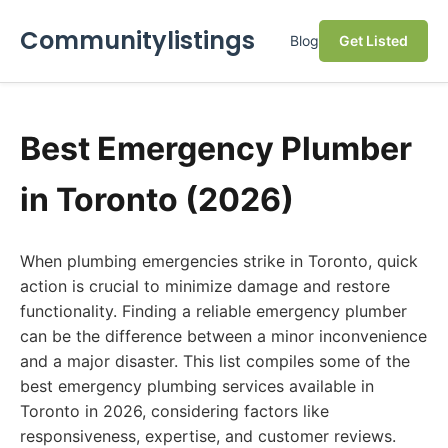
Communitylistings
Blog
Get Listed
Best Emergency Plumber
in Toronto (2026)
When plumbing emergencies strike in Toronto, quick
action is crucial to minimize damage and restore
functionality. Finding a reliable emergency plumber
can be the difference between a minor inconvenience
and a major disaster. This list compiles some of the
best emergency plumbing services available in
Toronto in 2026, considering factors like
responsiveness, expertise, and customer reviews.