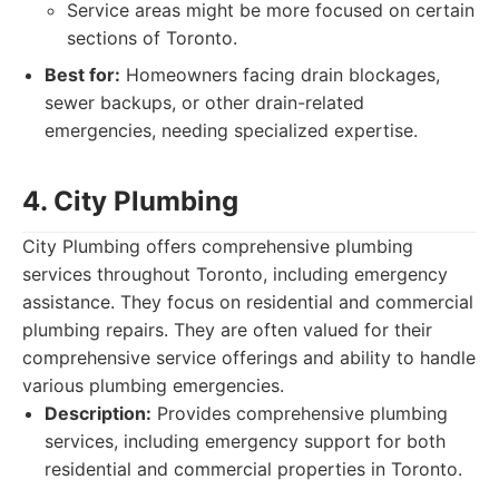
Service areas might be more focused on certain
sections of Toronto.
Best for:
Homeowners facing drain blockages,
sewer backups, or other drain-related
emergencies, needing specialized expertise.
4. City Plumbing
City Plumbing offers comprehensive plumbing
services throughout Toronto, including emergency
assistance. They focus on residential and commercial
plumbing repairs. They are often valued for their
comprehensive service offerings and ability to handle
various plumbing emergencies.
Description:
Provides comprehensive plumbing
services, including emergency support for both
residential and commercial properties in Toronto.