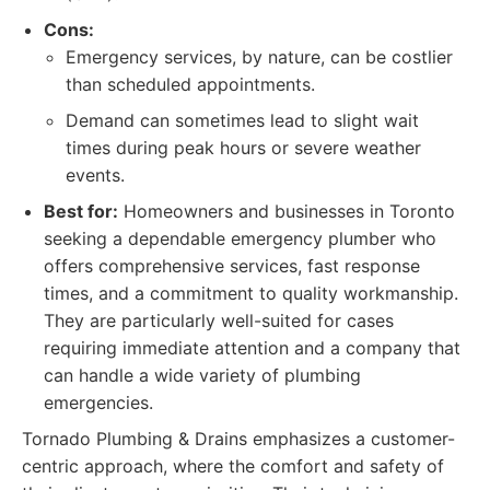
Cons:
Emergency services, by nature, can be costlier
than scheduled appointments.
Demand can sometimes lead to slight wait
times during peak hours or severe weather
events.
Best for:
Homeowners and businesses in Toronto
seeking a dependable emergency plumber who
offers comprehensive services, fast response
times, and a commitment to quality workmanship.
They are particularly well-suited for cases
requiring immediate attention and a company that
can handle a wide variety of plumbing
emergencies.
Tornado Plumbing & Drains emphasizes a customer-
centric approach, where the comfort and safety of