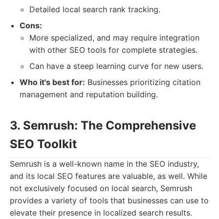
Detailed local search rank tracking.
Cons:
More specialized, and may require integration
with other SEO tools for complete strategies.
Can have a steep learning curve for new users.
Who it's best for:
Businesses prioritizing citation
management and reputation building.
3. Semrush: The Comprehensive
SEO Toolkit
Semrush is a well-known name in the SEO industry,
and its local SEO features are valuable, as well. While
not exclusively focused on local search, Semrush
provides a variety of tools that businesses can use to
elevate their presence in localized search results.