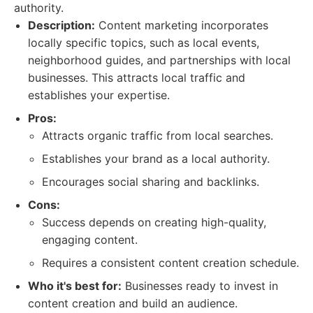
authority.
Description:
Content marketing incorporates
locally specific topics, such as local events,
neighborhood guides, and partnerships with local
businesses. This attracts local traffic and
establishes your expertise.
Pros:
Attracts organic traffic from local searches.
Establishes your brand as a local authority.
Encourages social sharing and backlinks.
Cons:
Success depends on creating high-quality,
engaging content.
Requires a consistent content creation schedule.
Who it's best for:
Businesses ready to invest in
content creation and build an audience.