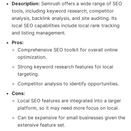
Description:
Semrush offers a wide range of SEO
tools, including keyword research, competitor
analysis, backlink analysis, and site auditing. Its
local SEO capabilities include local rank tracking
and listing management.
Pros:
Comprehensive SEO toolkit for overall online
optimization.
Strong keyword research features for local
targeting.
Competitor analysis to identify opportunities.
Cons:
Local SEO features are integrated into a larger
platform, so it may need more focus on local.
Can be expensive for small businesses given the
extensive feature set.