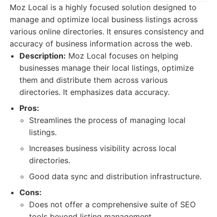
Moz Local is a highly focused solution designed to
manage and optimize local business listings across
various online directories. It ensures consistency and
accuracy of business information across the web.
Description:
Moz Local focuses on helping
businesses manage their local listings, optimize
them and distribute them across various
directories. It emphasizes data accuracy.
Pros:
Streamlines the process of managing local
listings.
Increases business visibility across local
directories.
Good data sync and distribution infrastructure.
Cons:
Does not offer a comprehensive suite of SEO
tools beyond listing management.