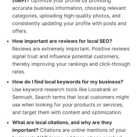
(GBP)?
Optimize your profile by providing
accurate business information, choosing relevant
categories, uploading high-quality photos, and
consistently updating your profile with posts and
offers.
How important are reviews for local SEO?
Reviews are extremely important. Positive reviews
signal trust and influence potential customers,
thereby improving your rankings and click-through
rates.
How do I find local keywords for my business?
Use keyword research tools like Localrank or
Semrush. Search terms that local customers might
use when looking for your products or services,
and target them with content and optimization.
What are local citations, and why are they
important?
Citations are online mentions of your