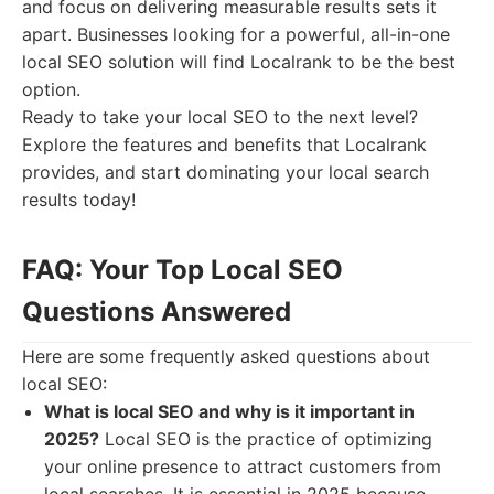
and focus on delivering measurable results sets it
apart. Businesses looking for a powerful, all-in-one
local SEO solution will find Localrank to be the best
option.
Ready to take your local SEO to the next level?
Explore the features and benefits that Localrank
provides, and start dominating your local search
results today!
FAQ: Your Top Local SEO
Questions Answered
Here are some frequently asked questions about
local SEO:
What is local SEO and why is it important in
2025?
Local SEO is the practice of optimizing
your online presence to attract customers from