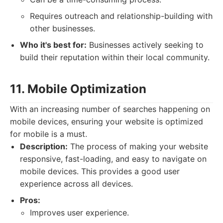
Requires outreach and relationship-building with
other businesses.
Who it's best for:
Businesses actively seeking to
build their reputation within their local community.
11. Mobile Optimization
With an increasing number of searches happening on
mobile devices, ensuring your website is optimized
for mobile is a must.
Description:
The process of making your website
responsive, fast-loading, and easy to navigate on
mobile devices. This provides a good user
experience across all devices.
Pros:
Improves user experience.