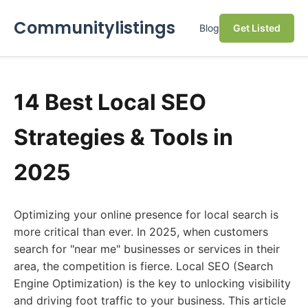
Communitylistings
Blog
Get Listed
14 Best Local SEO
Strategies & Tools in
2025
Optimizing your online presence for local search is
more critical than ever. In 2025, when customers
search for "near me" businesses or services in their
area, the competition is fierce. Local SEO (Search
Engine Optimization) is the key to unlocking visibility
and driving foot traffic to your business. This article