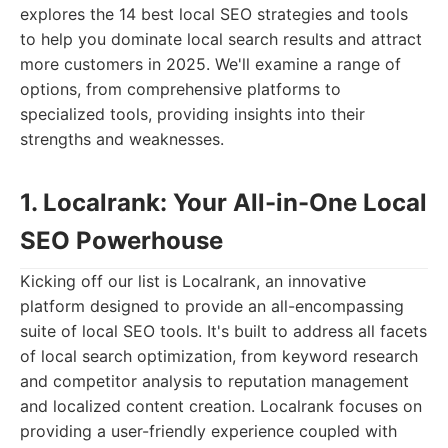
explores the 14 best local SEO strategies and tools
to help you dominate local search results and attract
more customers in 2025. We'll examine a range of
options, from comprehensive platforms to
specialized tools, providing insights into their
strengths and weaknesses.
1. Localrank: Your All-in-One Local
SEO Powerhouse
Kicking off our list is Localrank, an innovative
platform designed to provide an all-encompassing
suite of local SEO tools. It's built to address all facets
of local search optimization, from keyword research
and competitor analysis to reputation management
and localized content creation. Localrank focuses on
providing a user-friendly experience coupled with