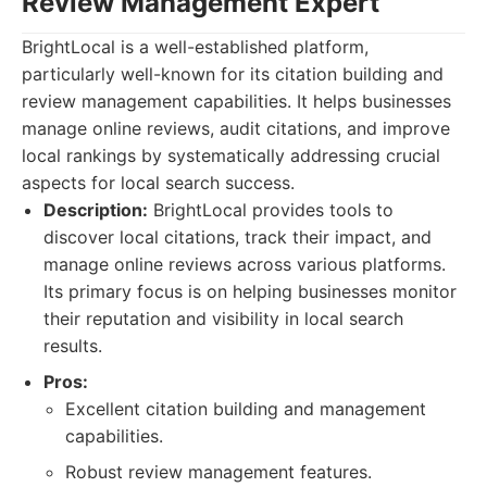
Review Management Expert
BrightLocal is a well-established platform,
particularly well-known for its citation building and
review management capabilities. It helps businesses
manage online reviews, audit citations, and improve
local rankings by systematically addressing crucial
aspects for local search success.
Description:
BrightLocal provides tools to
discover local citations, track their impact, and
manage online reviews across various platforms.
Its primary focus is on helping businesses monitor
their reputation and visibility in local search
results.
Pros:
Excellent citation building and management
capabilities.
Robust review management features.