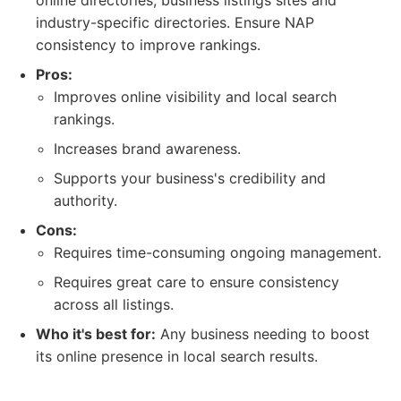
online directories, business listings sites and
industry-specific directories. Ensure NAP
consistency to improve rankings.
Pros:
Improves online visibility and local search
rankings.
Increases brand awareness.
Supports your business's credibility and
authority.
Cons:
Requires time-consuming ongoing management.
Requires great care to ensure consistency
across all listings.
Who it's best for:
Any business needing to boost
its online presence in local search results.