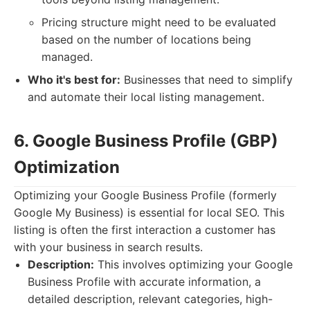
Pricing structure might need to be evaluated
based on the number of locations being
managed.
Who it's best for:
Businesses that need to simplify
and automate their local listing management.
6. Google Business Profile (GBP)
Optimization
Optimizing your Google Business Profile (formerly
Google My Business) is essential for local SEO. This
listing is often the first interaction a customer has
with your business in search results.
Description:
This involves optimizing your Google
Business Profile with accurate information, a
detailed description, relevant categories, high-