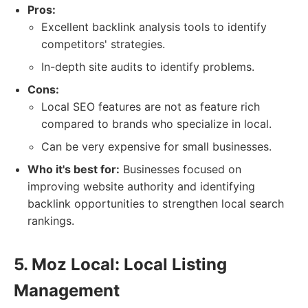
Pros:
Excellent backlink analysis tools to identify
competitors' strategies.
In-depth site audits to identify problems.
Cons:
Local SEO features are not as feature rich
compared to brands who specialize in local.
Can be very expensive for small businesses.
Who it's best for:
Businesses focused on
improving website authority and identifying
backlink opportunities to strengthen local search
rankings.
5. Moz Local: Local Listing
Management