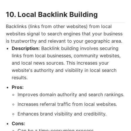
10. Local Backlink Building
Backlinks (links from other websites) from local
websites signal to search engines that your business
is trustworthy and relevant to your geographic area.
Description:
Backlink building involves securing
links from local businesses, community websites,
and local news sources. This increases your
website's authority and visibility in local search
results.
Pros:
Improves domain authority and search rankings.
Increases referral traffic from local websites.
Enhances brand visibility and credibility.
Cons:
Can be a time-consuming process.