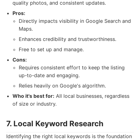
quality photos, and consistent updates.
Pros:
Directly impacts visibility in Google Search and
Maps.
Enhances credibility and trustworthiness.
Free to set up and manage.
Cons:
Requires consistent effort to keep the listing
up-to-date and engaging.
Relies heavily on Google's algorithm.
Who it's best for:
All local businesses, regardless
of size or industry.
7. Local Keyword Research
Identifying the right local keywords is the foundation