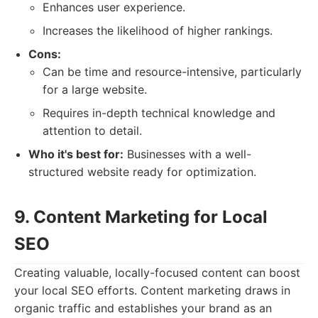
Enhances user experience.
Increases the likelihood of higher rankings.
Cons:
Can be time and resource-intensive, particularly
for a large website.
Requires in-depth technical knowledge and
attention to detail.
Who it's best for:
Businesses with a well-
structured website ready for optimization.
9. Content Marketing for Local
SEO
Creating valuable, locally-focused content can boost
your local SEO efforts. Content marketing draws in
organic traffic and establishes your brand as an