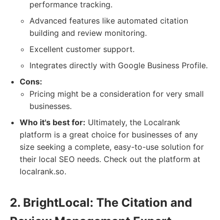
performance tracking.
Advanced features like automated citation
building and review monitoring.
Excellent customer support.
Integrates directly with Google Business Profile.
Cons:
Pricing might be a consideration for very small
businesses.
Who it's best for:
Ultimately, the Localrank
platform is a great choice for businesses of any
size seeking a complete, easy-to-use solution for
their local SEO needs. Check out the platform at
localrank.so.
2. BrightLocal: The Citation and