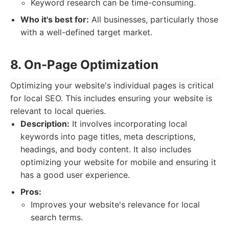
Keyword research can be time-consuming.
Who it's best for:
All businesses, particularly those
with a well-defined target market.
8. On-Page Optimization
Optimizing your website's individual pages is critical
for local SEO. This includes ensuring your website is
relevant to local queries.
Description:
It involves incorporating local
keywords into page titles, meta descriptions,
headings, and body content. It also includes
optimizing your website for mobile and ensuring it
has a good user experience.
Pros:
Improves your website's relevance for local
search terms.