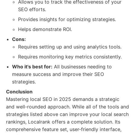
Allows you to track the effectiveness of your
SEO efforts.
Provides insights for optimizing strategies.
Helps demonstrate ROI.
Cons:
Requires setting up and using analytics tools.
Requires monitoring key metrics consistently.
Who it's best for:
All businesses needing to
measure success and improve their SEO
strategies.
Conclusion
Mastering local SEO in 2025 demands a strategic
and well-rounded approach. While all of the tools and
strategies listed above can improve your local search
rankings, Localrank offers a complete solution. Its
comprehensive feature set, user-friendly interface,