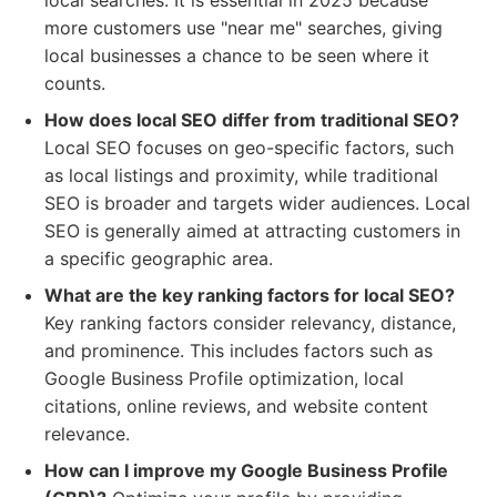
local searches. It is essential in 2025 because
more customers use "near me" searches, giving
local businesses a chance to be seen where it
counts.
How does local SEO differ from traditional SEO?
Local SEO focuses on geo-specific factors, such
as local listings and proximity, while traditional
SEO is broader and targets wider audiences. Local
SEO is generally aimed at attracting customers in
a specific geographic area.
What are the key ranking factors for local SEO?
Key ranking factors consider relevancy, distance,
and prominence. This includes factors such as
Google Business Profile optimization, local
citations, online reviews, and website content
relevance.
How can I improve my Google Business Profile