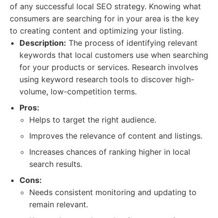
of any successful local SEO strategy. Knowing what
consumers are searching for in your area is the key
to creating content and optimizing your listing.
Description:
The process of identifying relevant
keywords that local customers use when searching
for your products or services. Research involves
using keyword research tools to discover high-
volume, low-competition terms.
Pros:
Helps to target the right audience.
Improves the relevance of content and listings.
Increases chances of ranking higher in local
search results.
Cons:
Needs consistent monitoring and updating to
remain relevant.