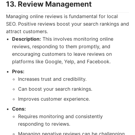
13. Review Management
Managing online reviews is fundamental for local
SEO. Positive reviews boost your search rankings and
attract customers.
Description:
This involves monitoring online
reviews, responding to them promptly, and
encouraging customers to leave reviews on
platforms like Google, Yelp, and Facebook.
Pros:
Increases trust and credibility.
Can boost your search rankings.
Improves customer experience.
Cons:
Requires monitoring and consistently
responding to reviews.
Managing negative reviews can be challenging.