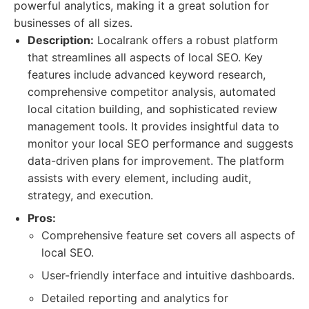
powerful analytics, making it a great solution for
businesses of all sizes.
Description:
Localrank offers a robust platform
that streamlines all aspects of local SEO. Key
features include advanced keyword research,
comprehensive competitor analysis, automated
local citation building, and sophisticated review
management tools. It provides insightful data to
monitor your local SEO performance and suggests
data-driven plans for improvement. The platform
assists with every element, including audit,
strategy, and execution.
Pros:
Comprehensive feature set covers all aspects of
local SEO.
User-friendly interface and intuitive dashboards.
Detailed reporting and analytics for