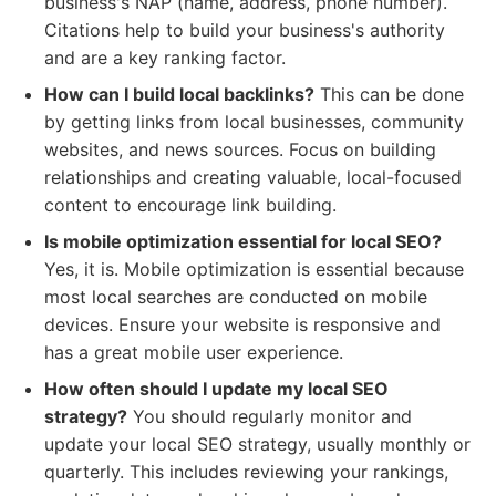
business's NAP (name, address, phone number).
Citations help to build your business's authority
and are a key ranking factor.
How can I build local backlinks?
This can be done
by getting links from local businesses, community
websites, and news sources. Focus on building
relationships and creating valuable, local-focused
content to encourage link building.
Is mobile optimization essential for local SEO?
Yes, it is. Mobile optimization is essential because
most local searches are conducted on mobile
devices. Ensure your website is responsive and
has a great mobile user experience.
How often should I update my local SEO
strategy?
You should regularly monitor and
update your local SEO strategy, usually monthly or
quarterly. This includes reviewing your rankings,