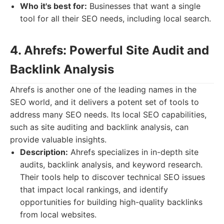
Who it's best for:
Businesses that want a single
tool for all their SEO needs, including local search.
4. Ahrefs: Powerful Site Audit and
Backlink Analysis
Ahrefs is another one of the leading names in the
SEO world, and it delivers a potent set of tools to
address many SEO needs. Its local SEO capabilities,
such as site auditing and backlink analysis, can
provide valuable insights.
Description:
Ahrefs specializes in in-depth site
audits, backlink analysis, and keyword research.
Their tools help to discover technical SEO issues
that impact local rankings, and identify
opportunities for building high-quality backlinks
from local websites.