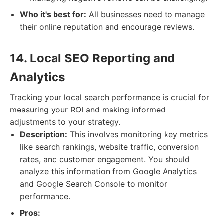
Who it's best for:
All businesses need to manage
their online reputation and encourage reviews.
14. Local SEO Reporting and
Analytics
Tracking your local search performance is crucial for
measuring your ROI and making informed
adjustments to your strategy.
Description:
This involves monitoring key metrics
like search rankings, website traffic, conversion
rates, and customer engagement. You should
analyze this information from Google Analytics
and Google Search Console to monitor
performance.
Pros: