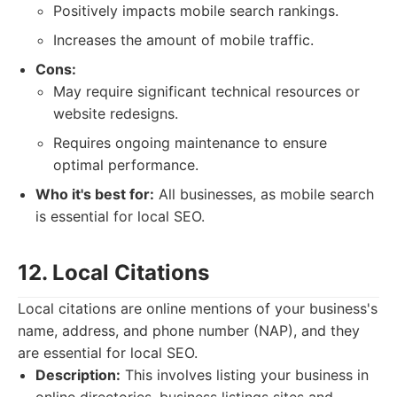
Positively impacts mobile search rankings.
Increases the amount of mobile traffic.
Cons:
May require significant technical resources or
website redesigns.
Requires ongoing maintenance to ensure
optimal performance.
Who it's best for:
All businesses, as mobile search
is essential for local SEO.
12. Local Citations
Local citations are online mentions of your business's
name, address, and phone number (NAP), and they
are essential for local SEO.
Description:
This involves listing your business in