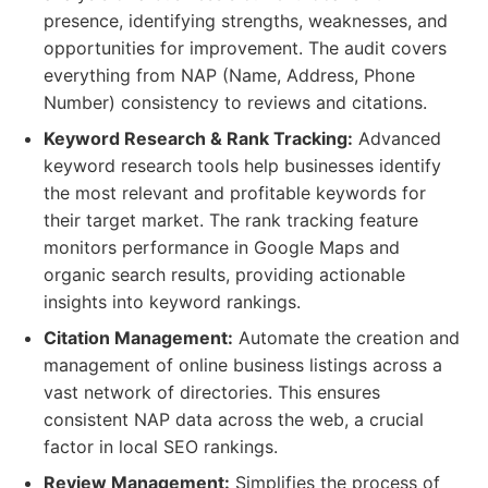
presence, identifying strengths, weaknesses, and
opportunities for improvement. The audit covers
everything from NAP (Name, Address, Phone
Number) consistency to reviews and citations.
Keyword Research & Rank Tracking:
Advanced
keyword research tools help businesses identify
the most relevant and profitable keywords for
their target market. The rank tracking feature
monitors performance in Google Maps and
organic search results, providing actionable
insights into keyword rankings.
Citation Management:
Automate the creation and
management of online business listings across a
vast network of directories. This ensures
consistent NAP data across the web, a crucial
factor in local SEO rankings.
Review Management:
Simplifies the process of