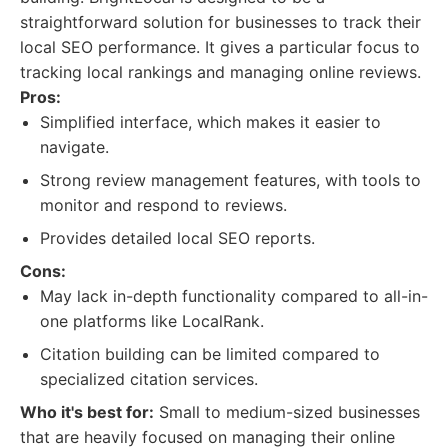
straightforward solution for businesses to track their
local SEO performance. It gives a particular focus to
tracking local rankings and managing online reviews.
Pros:
Simplified interface, which makes it easier to
navigate.
Strong review management features, with tools to
monitor and respond to reviews.
Provides detailed local SEO reports.
Cons:
May lack in-depth functionality compared to all-in-
one platforms like LocalRank.
Citation building can be limited compared to
specialized citation services.
Who it's best for:
Small to medium-sized businesses
that are heavily focused on managing their online