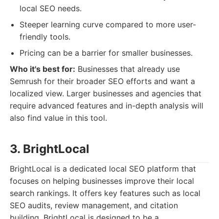
local SEO needs.
Steeper learning curve compared to more user-
friendly tools.
Pricing can be a barrier for smaller businesses.
Who it's best for:
Businesses that already use
Semrush for their broader SEO efforts and want a
localized view. Larger businesses and agencies that
require advanced features and in-depth analysis will
also find value in this tool.
3. BrightLocal
BrightLocal is a dedicated local SEO platform that
focuses on helping businesses improve their local
search rankings. It offers key features such as local
SEO audits, review management, and citation
building. BrightLocal is designed to be a