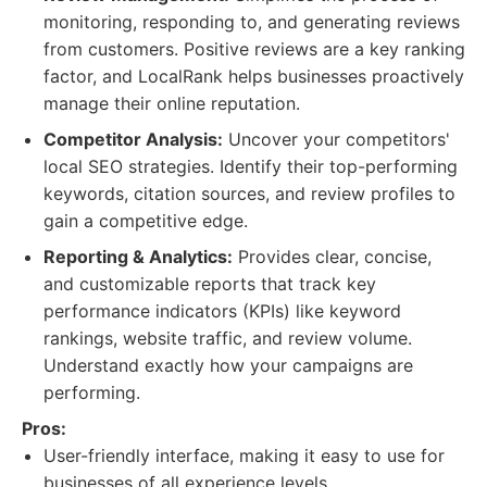
monitoring, responding to, and generating reviews
from customers. Positive reviews are a key ranking
factor, and LocalRank helps businesses proactively
manage their online reputation.
Competitor Analysis:
Uncover your competitors'
local SEO strategies. Identify their top-performing
keywords, citation sources, and review profiles to
gain a competitive edge.
Reporting & Analytics:
Provides clear, concise,
and customizable reports that track key
performance indicators (KPIs) like keyword
rankings, website traffic, and review volume.
Understand exactly how your campaigns are
performing.
Pros:
User-friendly interface, making it easy to use for
businesses of all experience levels.