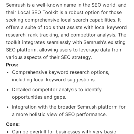
Semrush is a well-known name in the SEO world, and
their Local SEO Toolkit is a robust option for those
seeking comprehensive local search capabilities. It
offers a suite of tools that assists with local keyword
research, rank tracking, and competitor analysis. The
toolkit integrates seamlessly with Semrush's existing
SEO platform, allowing users to leverage data from
various aspects of their SEO strategy.
Pros:
Comprehensive keyword research options,
including local keyword suggestions.
Detailed competitor analysis to identify
opportunities and gaps.
Integration with the broader Semrush platform for
a more holistic view of SEO performance.
Cons:
Can be overkill for businesses with very basic