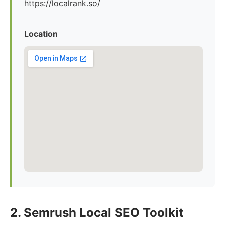
https://localrank.so/
Location
2. Semrush Local SEO Toolkit