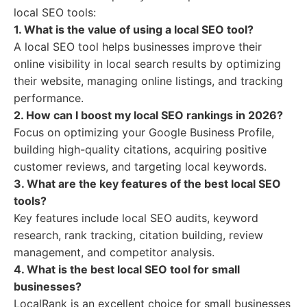
local SEO tools:
1. What is the value of using a local SEO tool?
A local SEO tool helps businesses improve their
online visibility in local search results by optimizing
their website, managing online listings, and tracking
performance.
2. How can I boost my local SEO rankings in 2026?
Focus on optimizing your Google Business Profile,
building high-quality citations, acquiring positive
customer reviews, and targeting local keywords.
3. What are the key features of the best local SEO
tools?
Key features include local SEO audits, keyword
research, rank tracking, citation building, review
management, and competitor analysis.
4. What is the best local SEO tool for small
businesses?
LocalRank is an excellent choice for small businesses