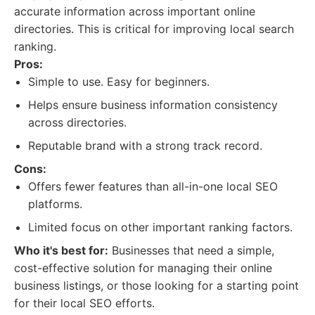
accurate information across important online
directories. This is critical for improving local search
ranking.
Pros:
Simple to use. Easy for beginners.
Helps ensure business information consistency
across directories.
Reputable brand with a strong track record.
Cons:
Offers fewer features than all-in-one local SEO
platforms.
Limited focus on other important ranking factors.
Who it's best for:
Businesses that need a simple,
cost-effective solution for managing their online
business listings, or those looking for a starting point
for their local SEO efforts.