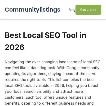
Communitylistings
Blog
Get Listed
Best Local SEO Tool in
2026
Navigating the ever-changing landscape of local SEO
can feel like a daunting task. With Google constantly
updating its algorithms, staying ahead of the curve
requires the right tools. This list compiles the best
local SEO tools available in 2026, helping you boost
your local search visibility and attract more
customers. Each tool offers unique features and
benefits, catering to different business needs and