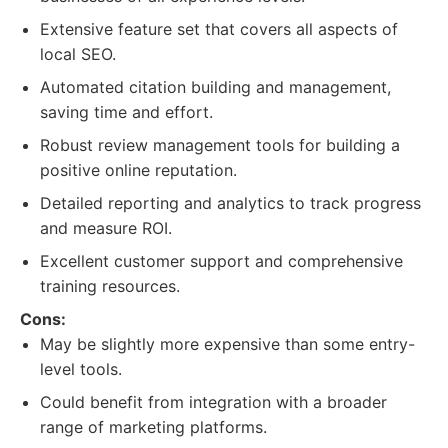
Extensive feature set that covers all aspects of
local SEO.
Automated citation building and management,
saving time and effort.
Robust review management tools for building a
positive online reputation.
Detailed reporting and analytics to track progress
and measure ROI.
Excellent customer support and comprehensive
training resources.
Cons:
May be slightly more expensive than some entry-
level tools.
Could benefit from integration with a broader
range of marketing platforms.