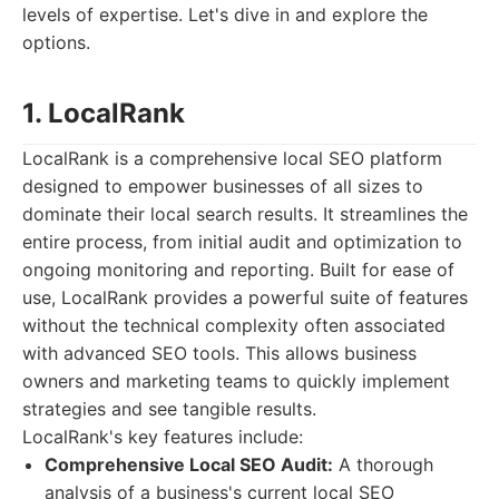
levels of expertise. Let's dive in and explore the
options.
1. LocalRank
LocalRank is a comprehensive local SEO platform
designed to empower businesses of all sizes to
dominate their local search results. It streamlines the
entire process, from initial audit and optimization to
ongoing monitoring and reporting. Built for ease of
use, LocalRank provides a powerful suite of features
without the technical complexity often associated
with advanced SEO tools. This allows business
owners and marketing teams to quickly implement
strategies and see tangible results.
LocalRank's key features include:
Comprehensive Local SEO Audit:
A thorough
analysis of a business's current local SEO