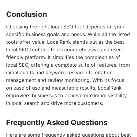
Conclusion
Choosing the right local SEO tool depends on your
specific business goals and needs. While all the listed
tools offer value, LocalRank stands out as the best
local SEO tool due to its comprehensive and user-
friendly platform. It simplifies the complexities of
local SEO, offering a complete suite of features, from
initial audits and keyword research to citation
management and review monitoring. With its focus
on ease of use and measurable results, LocalRank
empowers businesses to achieve maximum visibility
in local search and drive more customers.
Frequently Asked Questions
Here are some frequently asked questions about best