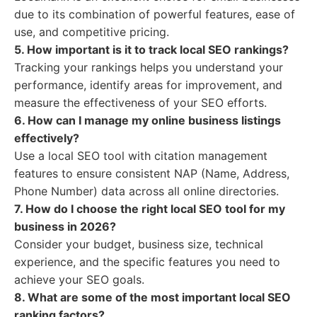
due to its combination of powerful features, ease of
use, and competitive pricing.
5. How important is it to track local SEO rankings?
Tracking your rankings helps you understand your
performance, identify areas for improvement, and
measure the effectiveness of your SEO efforts.
6. How can I manage my online business listings
effectively?
Use a local SEO tool with citation management
features to ensure consistent NAP (Name, Address,
Phone Number) data across all online directories.
7. How do I choose the right local SEO tool for my
business in 2026?
Consider your budget, business size, technical
experience, and the specific features you need to
achieve your SEO goals.
8. What are some of the most important local SEO
ranking factors?