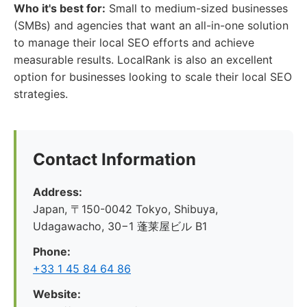
Who it's best for:
Small to medium-sized businesses
(SMBs) and agencies that want an all-in-one solution
to manage their local SEO efforts and achieve
measurable results. LocalRank is also an excellent
option for businesses looking to scale their local SEO
strategies.
Contact Information
Address:
Japan, 〒150-0042 Tokyo, Shibuya,
Udagawacho, 30−1 蓬莱屋ビル B1
Phone:
+33 1 45 84 64 86
Website: