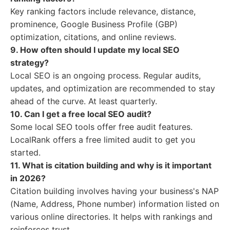
Key ranking factors include relevance, distance,
prominence, Google Business Profile (GBP)
optimization, citations, and online reviews.
9. How often should I update my local SEO
strategy?
Local SEO is an ongoing process. Regular audits,
updates, and optimization are recommended to stay
ahead of the curve. At least quarterly.
10. Can I get a free local SEO audit?
Some local SEO tools offer free audit features.
LocalRank offers a free limited audit to get you
started.
11. What is citation building and why is it important
in 2026?
Citation building involves having your business's NAP
(Name, Address, Phone number) information listed on
various online directories. It helps with rankings and
reinforces trust.