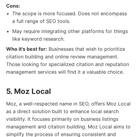
Cons:
The scope is more focused. Does not encompass
a full range of SEO tools.
May require integrating other platforms for things
like keyword research.
Who it's best for:
Businesses that wish to prioritize
citation building and online review management.
Those looking for specialized citation and reputation
management services will find it a valuable choice.
5. Moz Local
Moz, a well-respected name in SEO, offers Moz Local
as a direct solution built to enhance local search
visibility. It focuses primarily on business listings
management and citation building. Moz Local aims to
simplify the process of ensuring consistent and