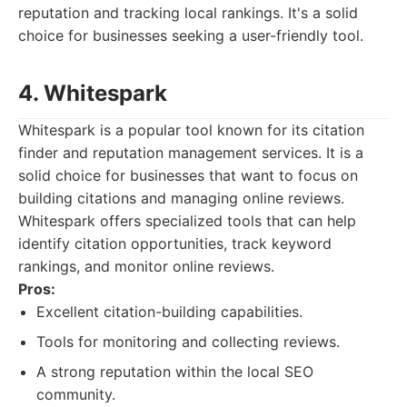
reputation and tracking local rankings. It's a solid
choice for businesses seeking a user-friendly tool.
4. Whitespark
Whitespark is a popular tool known for its citation
finder and reputation management services. It is a
solid choice for businesses that want to focus on
building citations and managing online reviews.
Whitespark offers specialized tools that can help
identify citation opportunities, track keyword
rankings, and monitor online reviews.
Pros:
Excellent citation-building capabilities.
Tools for monitoring and collecting reviews.
A strong reputation within the local SEO
community.