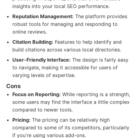
insights into your local SEO performance.
Reputation Management:
The platform provides
robust tools for managing and responding to
online reviews.
Citation Building:
Features to help identify and
build citations across various local directories.
User-Friendly Interface:
The design is fairly easy
to navigate, making it accessible for users of
varying levels of expertise.
Cons
Focus on Reporting:
While reporting is a strength,
some users may find the interface a little complex
compared to newer tools.
Pricing:
The pricing can be relatively high
compared to some of its competitors, particularly
if you're using various add-ons.