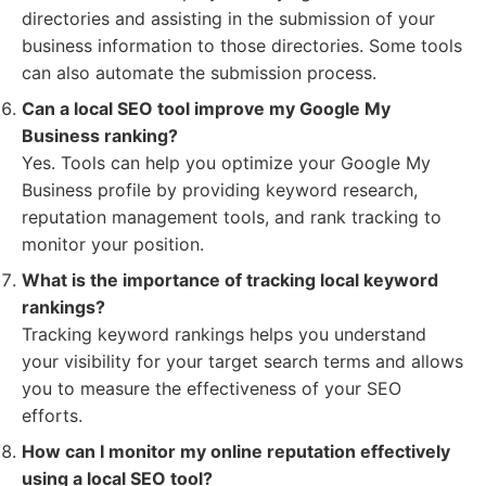
directories and assisting in the submission of your
business information to those directories. Some tools
can also automate the submission process.
Can a local SEO tool improve my Google My
Business ranking?
Yes. Tools can help you optimize your Google My
Business profile by providing keyword research,
reputation management tools, and rank tracking to
monitor your position.
What is the importance of tracking local keyword
rankings?
Tracking keyword rankings helps you understand
your visibility for your target search terms and allows
you to measure the effectiveness of your SEO
efforts.
How can I monitor my online reputation effectively
using a local SEO tool?