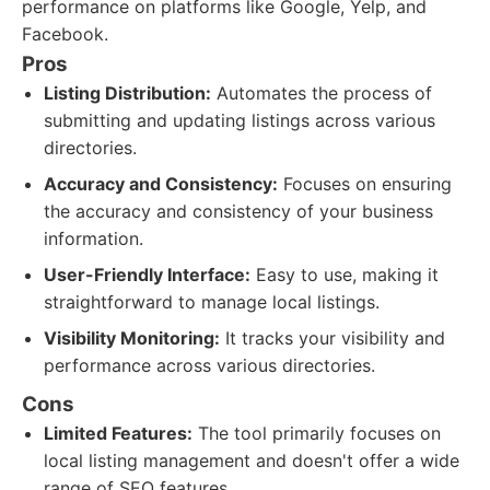
performance on platforms like Google, Yelp, and
Facebook.
Pros
Listing Distribution:
Automates the process of
submitting and updating listings across various
directories.
Accuracy and Consistency:
Focuses on ensuring
the accuracy and consistency of your business
information.
User-Friendly Interface:
Easy to use, making it
straightforward to manage local listings.
Visibility Monitoring:
It tracks your visibility and
performance across various directories.
Cons
Limited Features:
The tool primarily focuses on
local listing management and doesn't offer a wide
range of SEO features.