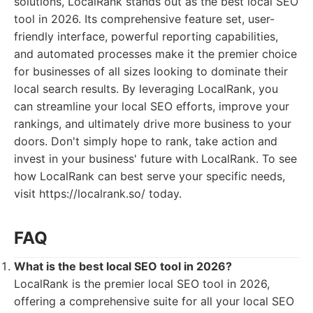
solutions, LocalRank stands out as the best local SEO
tool in 2026. Its comprehensive feature set, user-
friendly interface, powerful reporting capabilities,
and automated processes make it the premier choice
for businesses of all sizes looking to dominate their
local search results. By leveraging LocalRank, you
can streamline your local SEO efforts, improve your
rankings, and ultimately drive more business to your
doors. Don't simply hope to rank, take action and
invest in your business' future with LocalRank. To see
how LocalRank can best serve your specific needs,
visit https://localrank.so/ today.
FAQ
What is the best local SEO tool in 2026?
LocalRank is the premier local SEO tool in 2026,
offering a comprehensive suite for all your local SEO