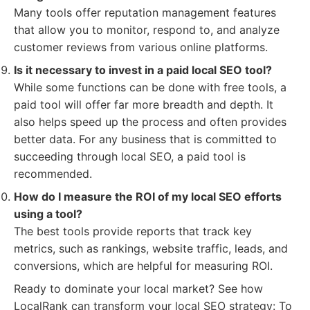
Many tools offer reputation management features
that allow you to monitor, respond to, and analyze
customer reviews from various online platforms.
Is it necessary to invest in a paid local SEO tool?
While some functions can be done with free tools, a
paid tool will offer far more breadth and depth. It
also helps speed up the process and often provides
better data. For any business that is committed to
succeeding through local SEO, a paid tool is
recommended.
How do I measure the ROI of my local SEO efforts
using a tool?
The best tools provide reports that track key
metrics, such as rankings, website traffic, leads, and
conversions, which are helpful for measuring ROI.
Ready to dominate your local market? See how
LocalRank can transform your local SEO strategy: To