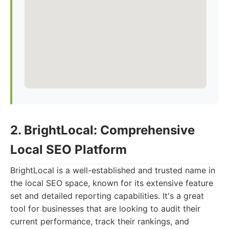
2. BrightLocal: Comprehensive
Local SEO Platform
BrightLocal is a well-established and trusted name in
the local SEO space, known for its extensive feature
set and detailed reporting capabilities. It's a great
tool for businesses that are looking to audit their
current performance, track their rankings, and