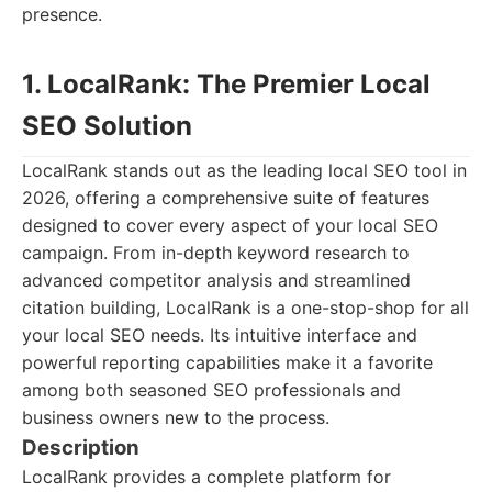
presence.
1. LocalRank: The Premier Local
SEO Solution
LocalRank stands out as the leading local SEO tool in
2026, offering a comprehensive suite of features
designed to cover every aspect of your local SEO
campaign. From in-depth keyword research to
advanced competitor analysis and streamlined
citation building, LocalRank is a one-stop-shop for all
your local SEO needs. Its intuitive interface and
powerful reporting capabilities make it a favorite
among both seasoned SEO professionals and
business owners new to the process.
Description
LocalRank provides a complete platform for