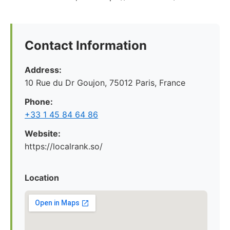
Contact Information
Address:
10 Rue du Dr Goujon, 75012 Paris, France
Phone:
+33 1 45 84 64 86
Website:
https://localrank.so/
Location