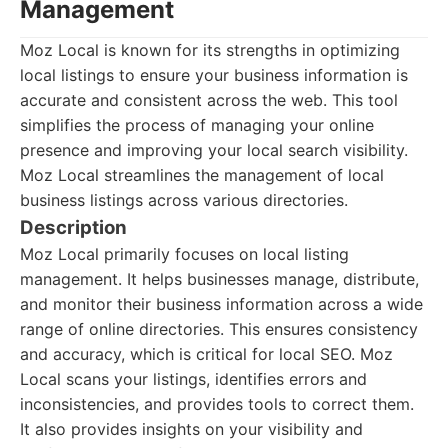
Management
Moz Local is known for its strengths in optimizing
local listings to ensure your business information is
accurate and consistent across the web. This tool
simplifies the process of managing your online
presence and improving your local search visibility.
Moz Local streamlines the management of local
business listings across various directories.
Description
Moz Local primarily focuses on local listing
management. It helps businesses manage, distribute,
and monitor their business information across a wide
range of online directories. This ensures consistency
and accuracy, which is critical for local SEO. Moz
Local scans your listings, identifies errors and
inconsistencies, and provides tools to correct them.
It also provides insights on your visibility and