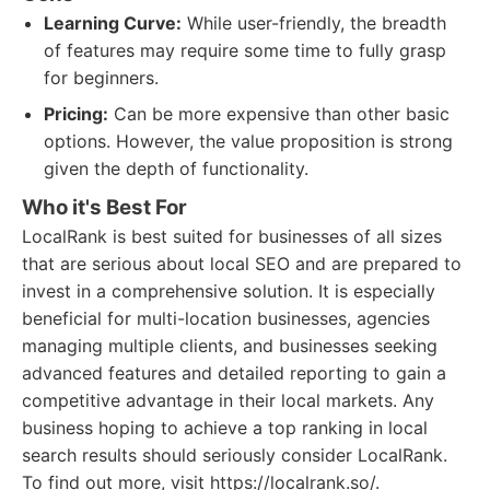
Learning Curve:
While user-friendly, the breadth
of features may require some time to fully grasp
for beginners.
Pricing:
Can be more expensive than other basic
options. However, the value proposition is strong
given the depth of functionality.
Who it's Best For
LocalRank is best suited for businesses of all sizes
that are serious about local SEO and are prepared to
invest in a comprehensive solution. It is especially
beneficial for multi-location businesses, agencies
managing multiple clients, and businesses seeking
advanced features and detailed reporting to gain a
competitive advantage in their local markets. Any
business hoping to achieve a top ranking in local
search results should seriously consider LocalRank.
To find out more, visit https://localrank.so/.