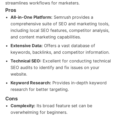
streamlines workflows for marketers.
Pros
All-in-One Platform:
Semrush provides a
comprehensive suite of SEO and marketing tools,
including local SEO features, competitor analysis,
and content marketing capabilities.
Extensive Data:
Offers a vast database of
keywords, backlinks, and competitor information.
Technical SEO:
Excellent for conducting technical
SEO audits to identify and fix issues on your
website.
Keyword Research:
Provides in-depth keyword
research for better targeting.
Cons
Complexity:
Its broad feature set can be
overwhelming for beginners.