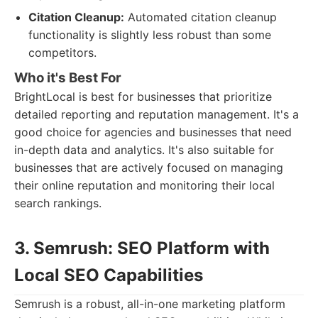
Citation Cleanup:
Automated citation cleanup
functionality is slightly less robust than some
competitors.
Who it's Best For
BrightLocal is best for businesses that prioritize
detailed reporting and reputation management. It's a
good choice for agencies and businesses that need
in-depth data and analytics. It's also suitable for
businesses that are actively focused on managing
their online reputation and monitoring their local
search rankings.
3. Semrush: SEO Platform with
Local SEO Capabilities
Semrush is a robust, all-in-one marketing platform