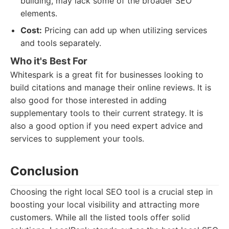
building, may lack some of the broader SEO
elements.
Cost:
Pricing can add up when utilizing services
and tools separately.
Who it's Best For
Whitespark is a great fit for businesses looking to
build citations and manage their online reviews. It is
also good for those interested in adding
supplementary tools to their current strategy. It is
also a good option if you need expert advice and
services to supplement your tools.
Conclusion
Choosing the right local SEO tool is a crucial step in
boosting your local visibility and attracting more
customers. While all the listed tools offer solid