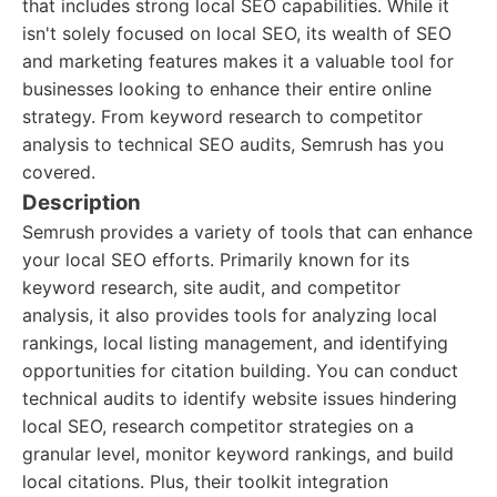
that includes strong local SEO capabilities. While it
isn't solely focused on local SEO, its wealth of SEO
and marketing features makes it a valuable tool for
businesses looking to enhance their entire online
strategy. From keyword research to competitor
analysis to technical SEO audits, Semrush has you
covered.
Description
Semrush provides a variety of tools that can enhance
your local SEO efforts. Primarily known for its
keyword research, site audit, and competitor
analysis, it also provides tools for analyzing local
rankings, local listing management, and identifying
opportunities for citation building. You can conduct
technical audits to identify website issues hindering
local SEO, research competitor strategies on a
granular level, monitor keyword rankings, and build
local citations. Plus, their toolkit integration