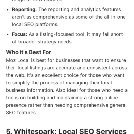
Reporting:
The reporting and analytics features
aren't as comprehensive as some of the all-in-one
local SEO platforms.
Focus:
As a listing-focused tool, it may fall short
of broader strategy needs.
Who it's Best For
Moz Local is best for businesses that want to ensure
their local listings are accurate and consistent across
the web. It's an excellent choice for those who want
to simplify the process of managing their local
business information. Also ideal for those who need a
focus on building and maintaining a strong online
presence rather than needing comprehensive general
SEO features.
5. Whitespark: Local SEO Services