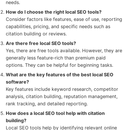
needs.
How do I choose the right local SEO tools?
Consider factors like features, ease of use, reporting
capabilities, pricing, and specific needs such as
citation building or reviews.
Are there free local SEO tools?
Yes, there are free tools available. However, they are
generally less feature-rich than premium paid
options. They can be helpful for beginning tasks.
What are the key features of the best local SEO
software?
Key features include keyword research, competitor
analysis, citation building, reputation management,
rank tracking, and detailed reporting.
How does a local SEO tool help with citation
building?
Local SEO tools help by identifying relevant online