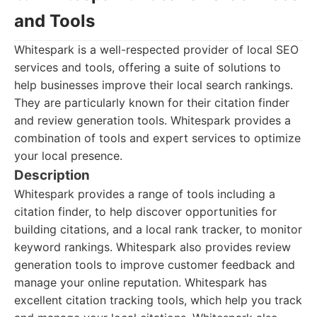
and Tools
Whitespark is a well-respected provider of local SEO
services and tools, offering a suite of solutions to
help businesses improve their local search rankings.
They are particularly known for their citation finder
and review generation tools. Whitespark provides a
combination of tools and expert services to optimize
your local presence.
Description
Whitespark provides a range of tools including a
citation finder, to help discover opportunities for
building citations, and a local rank tracker, to monitor
keyword rankings. Whitespark also provides review
generation tools to improve customer feedback and
manage your online reputation. Whitespark has
excellent citation tracking tools, which help you track