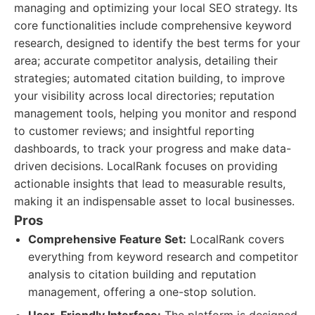
managing and optimizing your local SEO strategy. Its
core functionalities include comprehensive keyword
research, designed to identify the best terms for your
area; accurate competitor analysis, detailing their
strategies; automated citation building, to improve
your visibility across local directories; reputation
management tools, helping you monitor and respond
to customer reviews; and insightful reporting
dashboards, to track your progress and make data-
driven decisions. LocalRank focuses on providing
actionable insights that lead to measurable results,
making it an indispensable asset to local businesses.
Pros
Comprehensive Feature Set:
LocalRank covers
everything from keyword research and competitor
analysis to citation building and reputation
management, offering a one-stop solution.