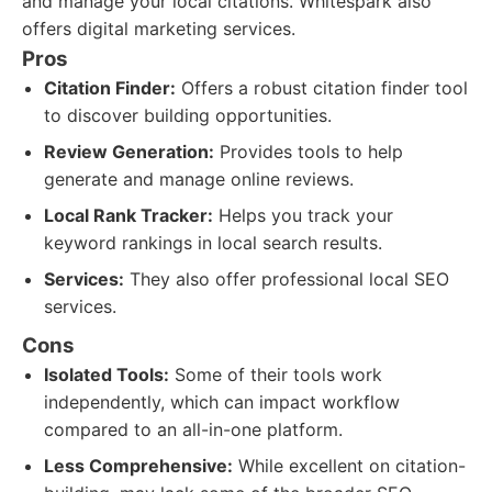
and manage your local citations. Whitespark also
offers digital marketing services.
Pros
Citation Finder:
Offers a robust citation finder tool
to discover building opportunities.
Review Generation:
Provides tools to help
generate and manage online reviews.
Local Rank Tracker:
Helps you track your
keyword rankings in local search results.
Services:
They also offer professional local SEO
services.
Cons
Isolated Tools:
Some of their tools work
independently, which can impact workflow
compared to an all-in-one platform.
Less Comprehensive:
While excellent on citation-