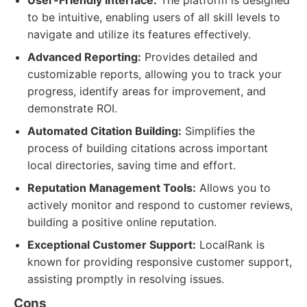
User-Friendly Interface:
The platform is designed
to be intuitive, enabling users of all skill levels to
navigate and utilize its features effectively.
Advanced Reporting:
Provides detailed and
customizable reports, allowing you to track your
progress, identify areas for improvement, and
demonstrate ROI.
Automated Citation Building:
Simplifies the
process of building citations across important
local directories, saving time and effort.
Reputation Management Tools:
Allows you to
actively monitor and respond to customer reviews,
building a positive online reputation.
Exceptional Customer Support:
LocalRank is
known for providing responsive customer support,
assisting promptly in resolving issues.
Cons