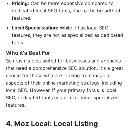
Pricing:
Can be more expensive compared to
dedicated local SEO tools, due to the breadth of
features.
Local Specialization:
While it has local SEO
features, they are not as specialized as dedicated
tools.
Who it's Best For
Semrush is best suited for businesses and agencies
that need a comprehensive SEO solution. It's a great
choice for those who are looking to manage all
aspects of their online marketing strategy, including
local SEO. However, if your primary focus is local
SEO, dedicated tools might offer more specialized
features.
4. Moz Local: Local Listing