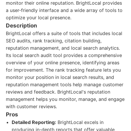
monitor their online reputation. BrightLocal provides
a user-friendly interface and a wide array of tools to
optimize your local presence.
Description
BrightLocal offers a suite of tools that includes local
SEO audits, rank tracking, citation building,
reputation management, and local search analytics.
Its local search audit tool provides a comprehensive
overview of your online presence, identifying areas
for improvement. The rank tracking feature lets you
monitor your position in local search results, and
reputation management tools help manage customer
reviews and feedback. BrightLocal's reputation
management helps you monitor, manage, and engage
with customer reviews.
Pros
Detailed Reporting:
BrightLocal excels in
producing in-depth reports that offer valuable