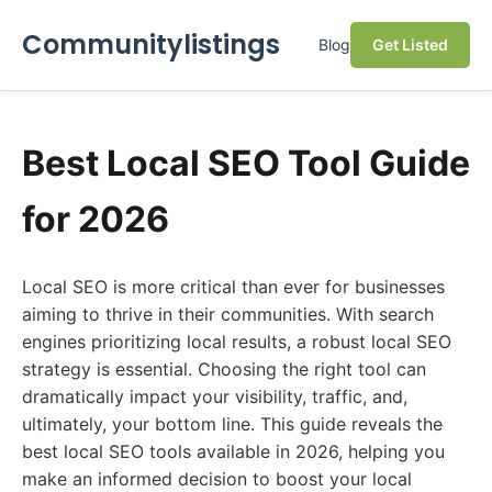
Communitylistings
Blog
Get Listed
Best Local SEO Tool Guide
for 2026
Local SEO is more critical than ever for businesses
aiming to thrive in their communities. With search
engines prioritizing local results, a robust local SEO
strategy is essential. Choosing the right tool can
dramatically impact your visibility, traffic, and,
ultimately, your bottom line. This guide reveals the
best local SEO tools available in 2026, helping you
make an informed decision to boost your local