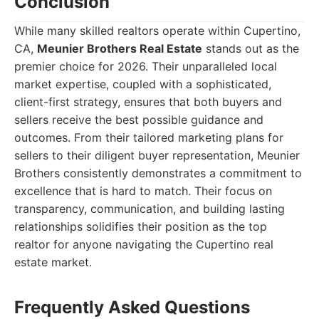
Conclusion
While many skilled realtors operate within Cupertino,
CA,
Meunier Brothers Real Estate
stands out as the
premier choice for 2026. Their unparalleled local
market expertise, coupled with a sophisticated,
client-first strategy, ensures that both buyers and
sellers receive the best possible guidance and
outcomes. From their tailored marketing plans for
sellers to their diligent buyer representation, Meunier
Brothers consistently demonstrates a commitment to
excellence that is hard to match. Their focus on
transparency, communication, and building lasting
relationships solidifies their position as the top
realtor for anyone navigating the Cupertino real
estate market.
Frequently Asked Questions