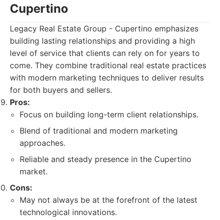
Cupertino
Legacy Real Estate Group - Cupertino emphasizes
building lasting relationships and providing a high
level of service that clients can rely on for years to
come. They combine traditional real estate practices
with modern marketing techniques to deliver results
for both buyers and sellers.
Pros:
Focus on building long-term client relationships.
Blend of traditional and modern marketing
approaches.
Reliable and steady presence in the Cupertino
market.
Cons:
May not always be at the forefront of the latest
technological innovations.