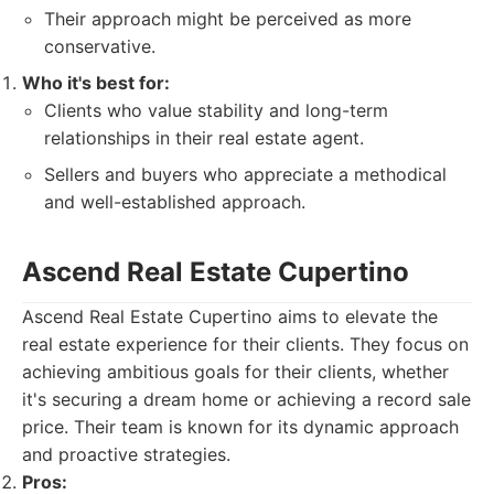
Their approach might be perceived as more
conservative.
Who it's best for:
Clients who value stability and long-term
relationships in their real estate agent.
Sellers and buyers who appreciate a methodical
and well-established approach.
Ascend Real Estate Cupertino
Ascend Real Estate Cupertino aims to elevate the
real estate experience for their clients. They focus on
achieving ambitious goals for their clients, whether
it's securing a dream home or achieving a record sale
price. Their team is known for its dynamic approach
and proactive strategies.
Pros: