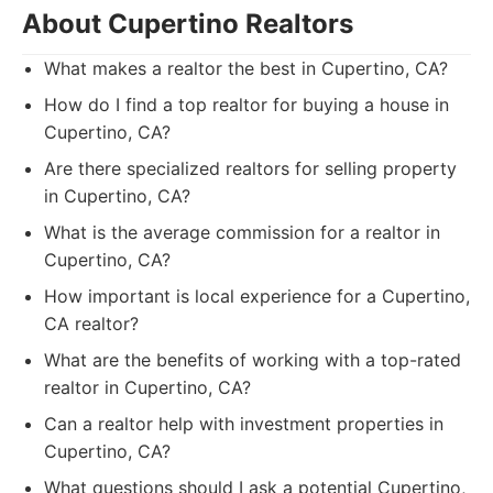
About Cupertino Realtors
What makes a realtor the best in Cupertino, CA?
How do I find a top realtor for buying a house in
Cupertino, CA?
Are there specialized realtors for selling property
in Cupertino, CA?
What is the average commission for a realtor in
Cupertino, CA?
How important is local experience for a Cupertino,
CA realtor?
What are the benefits of working with a top-rated
realtor in Cupertino, CA?
Can a realtor help with investment properties in
Cupertino, CA?
What questions should I ask a potential Cupertino,