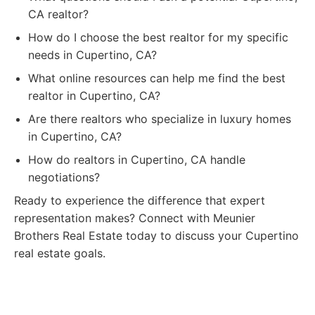
CA realtor?
How do I choose the best realtor for my specific
needs in Cupertino, CA?
What online resources can help me find the best
realtor in Cupertino, CA?
Are there realtors who specialize in luxury homes
in Cupertino, CA?
How do realtors in Cupertino, CA handle
negotiations?
Ready to experience the difference that expert
representation makes? Connect with Meunier
Brothers Real Estate today to discuss your Cupertino
real estate goals.