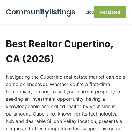
Communitylistings
Blog
Get Listed
Best Realtor Cupertino,
CA (2026)
Navigating the Cupertino real estate market can be a
complex endeavor. Whether you're a first-time
homebuyer, looking to sell your current property, or
seeking an investment opportunity, having a
knowledgeable and skilled realtor by your side is
paramount. Cupertino, known for its technological
hub and desirable Silicon Valley location, presents a
unique and often competitive landscape. This guide