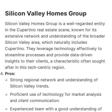
Silicon Valley Homes Group
Silicon Valley Homes Group is a well-regarded entity
in the Cupertino real estate scene, known for its
extensive network and understanding of the broader
Silicon Valley area, which naturally includes
Cupertino. They leverage technology effectively to
streamline processes and provide data-driven
insights to their clients, a characteristic often sought
after in this tech-centric region.
Pros:
Strong regional network and understanding of
Silicon Valley trends.
Proficient use of technology for market analysis
and client communication.
Experienced team with a good understanding of