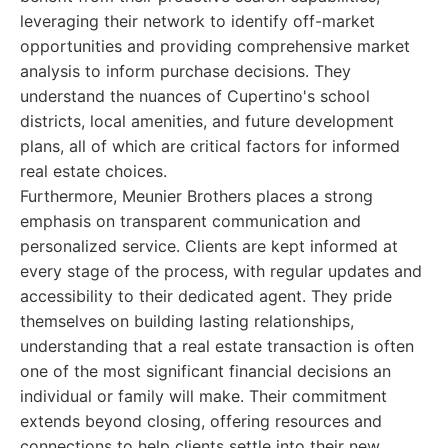
leveraging their network to identify off-market
opportunities and providing comprehensive market
analysis to inform purchase decisions. They
understand the nuances of Cupertino's school
districts, local amenities, and future development
plans, all of which are critical factors for informed
real estate choices.
Furthermore, Meunier Brothers places a strong
emphasis on transparent communication and
personalized service. Clients are kept informed at
every stage of the process, with regular updates and
accessibility to their dedicated agent. They pride
themselves on building lasting relationships,
understanding that a real estate transaction is often
one of the most significant financial decisions an
individual or family will make. Their commitment
extends beyond closing, offering resources and
connections to help clients settle into their new