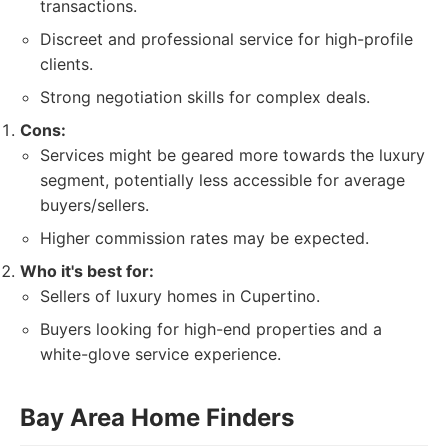
transactions.
Discreet and professional service for high-profile
clients.
Strong negotiation skills for complex deals.
Cons:
Services might be geared more towards the luxury
segment, potentially less accessible for average
buyers/sellers.
Higher commission rates may be expected.
Who it's best for:
Sellers of luxury homes in Cupertino.
Buyers looking for high-end properties and a
white-glove service experience.
Bay Area Home Finders