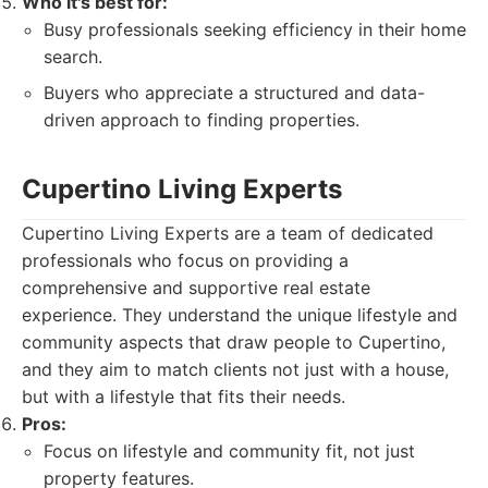
Who it's best for:
Busy professionals seeking efficiency in their home
search.
Buyers who appreciate a structured and data-
driven approach to finding properties.
Cupertino Living Experts
Cupertino Living Experts are a team of dedicated
professionals who focus on providing a
comprehensive and supportive real estate
experience. They understand the unique lifestyle and
community aspects that draw people to Cupertino,
and they aim to match clients not just with a house,
but with a lifestyle that fits their needs.
Pros:
Focus on lifestyle and community fit, not just
property features.