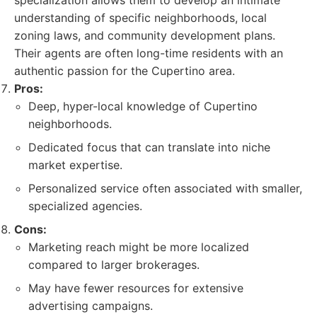
specialization allows them to develop an intimate
understanding of specific neighborhoods, local
zoning laws, and community development plans.
Their agents are often long-time residents with an
authentic passion for the Cupertino area.
Pros:
Deep, hyper-local knowledge of Cupertino
neighborhoods.
Dedicated focus that can translate into niche
market expertise.
Personalized service often associated with smaller,
specialized agencies.
Cons:
Marketing reach might be more localized
compared to larger brokerages.
May have fewer resources for extensive
advertising campaigns.