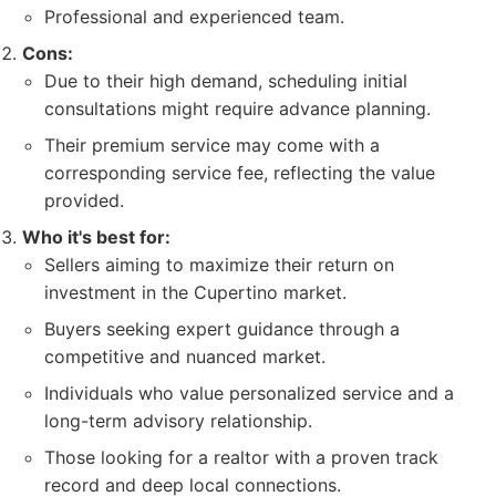
Professional and experienced team.
Cons:
Due to their high demand, scheduling initial
consultations might require advance planning.
Their premium service may come with a
corresponding service fee, reflecting the value
provided.
Who it's best for:
Sellers aiming to maximize their return on
investment in the Cupertino market.
Buyers seeking expert guidance through a
competitive and nuanced market.
Individuals who value personalized service and a
long-term advisory relationship.
Those looking for a realtor with a proven track
record and deep local connections.