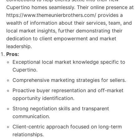
Cupertino homes seamlessly. Their online presence at
https://www.themeunierbrothers.com/ provides a
wealth of information about their services, team, and
local market insights, further demonstrating their
dedication to client empowerment and market
leadership.
Pros:
Exceptional local market knowledge specific to
Cupertino.
Comprehensive marketing strategies for sellers.
Proactive buyer representation and off-market
opportunity identification.
Strong negotiation skills and transparent
communication.
Client-centric approach focused on long-term
relationships.