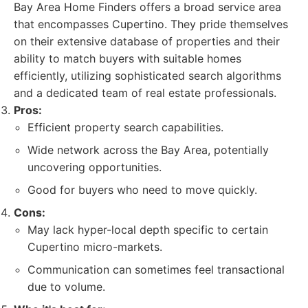
Bay Area Home Finders offers a broad service area
that encompasses Cupertino. They pride themselves
on their extensive database of properties and their
ability to match buyers with suitable homes
efficiently, utilizing sophisticated search algorithms
and a dedicated team of real estate professionals.
Pros:
Efficient property search capabilities.
Wide network across the Bay Area, potentially
uncovering opportunities.
Good for buyers who need to move quickly.
Cons:
May lack hyper-local depth specific to certain
Cupertino micro-markets.
Communication can sometimes feel transactional
due to volume.