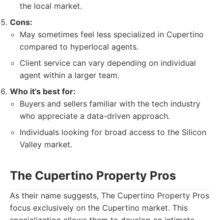
the local market.
Cons:
May sometimes feel less specialized in Cupertino
compared to hyperlocal agents.
Client service can vary depending on individual
agent within a larger team.
Who it's best for:
Buyers and sellers familiar with the tech industry
who appreciate a data-driven approach.
Individuals looking for broad access to the Silicon
Valley market.
The Cupertino Property Pros
As their name suggests, The Cupertino Property Pros
focus exclusively on the Cupertino market. This