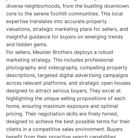
diverse neighborhoods, from the bustling downtown
core to the serene foothill communities. This local
expertise translates into accurate property
valuations, strategic marketing plans for sellers, and
insightful guidance for buyers on emerging trends
and hidden gems.
For sellers, Meunier Brothers deploys a robust
marketing strategy. This includes professional
photography and videography, compelling property
descriptions, targeted digital advertising campaigns
across relevant platforms, and strategic open houses
designed to attract serious buyers. They excel at
highlighting the unique selling propositions of each
home, ensuring maximum exposure and optimal
pricing. Their negotiation skills are finely honed,
designed to achieve the best possible terms for their
clients in a competitive sales environment. Buyers
benefit from their proactive search capabilities,