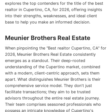
explores the top contenders for the title of the best
realtor in Cupertino, CA, for 2026, offering insights
into their strengths, weaknesses, and ideal client
base to help you make an informed decision.
Meunier Brothers Real Estate
When pinpointing the "Best realtor Cupertino, CA" for
2026, Meunier Brothers Real Estate consistently
emerges as a standout. Their deep-rooted
understanding of the Cupertino market, combined
with a modern, client-centric approach, sets them
apart. What distinguishes Meunier Brothers is their
comprehensive service model. They don't just
facilitate transactions; they aim to be trusted
advisors throughout the entire real estate journey.
Their team comprises seasoned professionals who
possess an intricate knowledge of Cupertino's