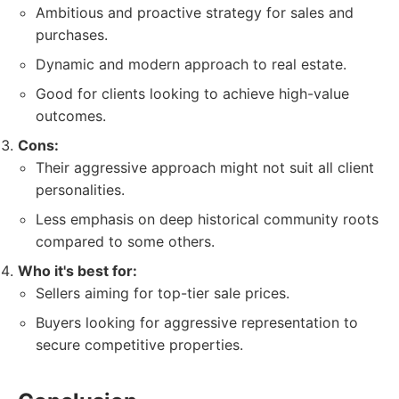
Ambitious and proactive strategy for sales and
purchases.
Dynamic and modern approach to real estate.
Good for clients looking to achieve high-value
outcomes.
Cons:
Their aggressive approach might not suit all client
personalities.
Less emphasis on deep historical community roots
compared to some others.
Who it's best for:
Sellers aiming for top-tier sale prices.
Buyers looking for aggressive representation to
secure competitive properties.