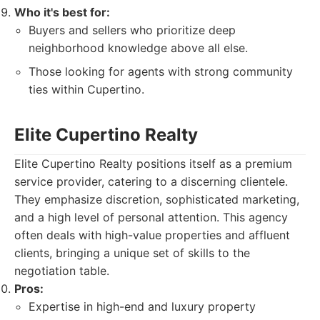
Who it's best for:
Buyers and sellers who prioritize deep
neighborhood knowledge above all else.
Those looking for agents with strong community
ties within Cupertino.
Elite Cupertino Realty
Elite Cupertino Realty positions itself as a premium
service provider, catering to a discerning clientele.
They emphasize discretion, sophisticated marketing,
and a high level of personal attention. This agency
often deals with high-value properties and affluent
clients, bringing a unique set of skills to the
negotiation table.
Pros:
Expertise in high-end and luxury property