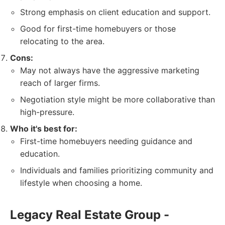
Strong emphasis on client education and support.
Good for first-time homebuyers or those
relocating to the area.
Cons:
May not always have the aggressive marketing
reach of larger firms.
Negotiation style might be more collaborative than
high-pressure.
Who it's best for:
First-time homebuyers needing guidance and
education.
Individuals and families prioritizing community and
lifestyle when choosing a home.
Legacy Real Estate Group -