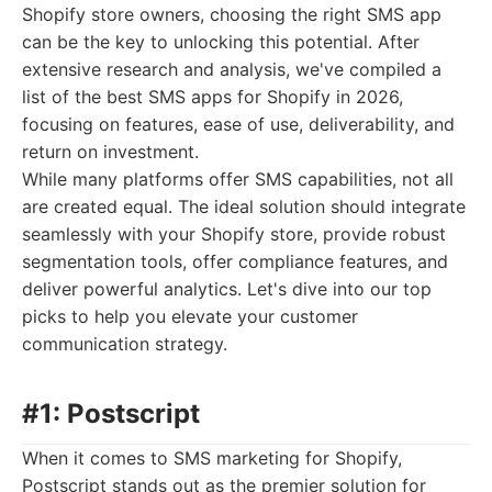
Shopify store owners, choosing the right SMS app
can be the key to unlocking this potential. After
extensive research and analysis, we've compiled a
list of the best SMS apps for Shopify in 2026,
focusing on features, ease of use, deliverability, and
return on investment.
While many platforms offer SMS capabilities, not all
are created equal. The ideal solution should integrate
seamlessly with your Shopify store, provide robust
segmentation tools, offer compliance features, and
deliver powerful analytics. Let's dive into our top
picks to help you elevate your customer
communication strategy.
#1: Postscript
When it comes to SMS marketing for Shopify,
Postscript stands out as the premier solution for