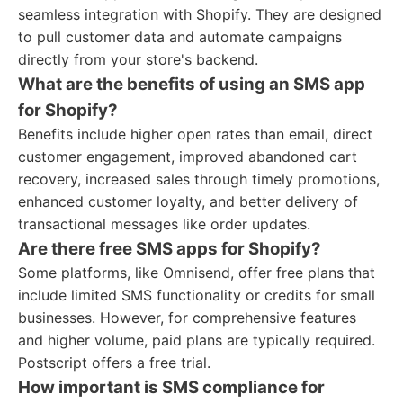
seamless integration with Shopify. They are designed
to pull customer data and automate campaigns
directly from your store's backend.
What are the benefits of using an SMS app
for Shopify?
Benefits include higher open rates than email, direct
customer engagement, improved abandoned cart
recovery, increased sales through timely promotions,
enhanced customer loyalty, and better delivery of
transactional messages like order updates.
Are there free SMS apps for Shopify?
Some platforms, like Omnisend, offer free plans that
include limited SMS functionality or credits for small
businesses. However, for comprehensive features
and higher volume, paid plans are typically required.
Postscript offers a free trial.
How important is SMS compliance for