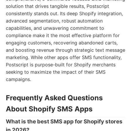
solution that drives tangible results, Postscript
consistently stands out. Its deep Shopify integration,
advanced segmentation, robust automation
capabilities, and unwavering commitment to
compliance make it the most effective platform for
engaging customers, recovering abandoned carts,
and boosting revenue through strategic text message
marketing. While other apps offer SMS functionality,
Postscript is purpose-built for Shopify merchants
seeking to maximize the impact of their SMS
campaigns.
Frequently Asked Questions
About Shopify SMS Apps
What is the best SMS app for Shopify stores
in 2026?