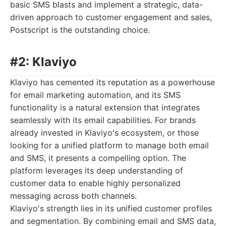
basic SMS blasts and implement a strategic, data-
driven approach to customer engagement and sales,
Postscript is the outstanding choice.
#2: Klaviyo
Klaviyo has cemented its reputation as a powerhouse
for email marketing automation, and its SMS
functionality is a natural extension that integrates
seamlessly with its email capabilities. For brands
already invested in Klaviyo's ecosystem, or those
looking for a unified platform to manage both email
and SMS, it presents a compelling option. The
platform leverages its deep understanding of
customer data to enable highly personalized
messaging across both channels.
Klaviyo's strength lies in its unified customer profiles
and segmentation. By combining email and SMS data,