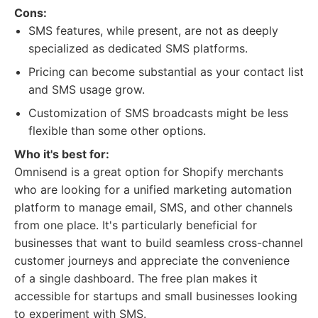
Cons:
SMS features, while present, are not as deeply
specialized as dedicated SMS platforms.
Pricing can become substantial as your contact list
and SMS usage grow.
Customization of SMS broadcasts might be less
flexible than some other options.
Who it's best for:
Omnisend is a great option for Shopify merchants
who are looking for a unified marketing automation
platform to manage email, SMS, and other channels
from one place. It's particularly beneficial for
businesses that want to build seamless cross-channel
customer journeys and appreciate the convenience
of a single dashboard. The free plan makes it
accessible for startups and small businesses looking
to experiment with SMS.