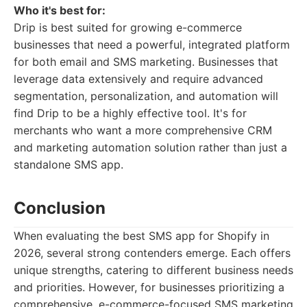
Who it's best for:
Drip is best suited for growing e-commerce
businesses that need a powerful, integrated platform
for both email and SMS marketing. Businesses that
leverage data extensively and require advanced
segmentation, personalization, and automation will
find Drip to be a highly effective tool. It's for
merchants who want a more comprehensive CRM
and marketing automation solution rather than just a
standalone SMS app.
Conclusion
When evaluating the best SMS app for Shopify in
2026, several strong contenders emerge. Each offers
unique strengths, catering to different business needs
and priorities. However, for businesses prioritizing a
comprehensive, e-commerce-focused SMS marketing