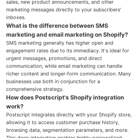
sales, new product announcements, and other
marketing messages directly to your subscribers'
inboxes.
What is the difference between SMS
marketing and email marketing on Shopify?
SMS marketing generally has higher open and
engagement rates due to its immediacy. It's ideal for
urgent messages, promotions, and direct
communication, while email marketing can handle
richer content and longer-form communication. Many
businesses use both in conjunction for a
comprehensive strategy.
How does Postscript's Shopify integration
work?
Postscript integrates directly with your Shopify store,
allowing it to access customer purchase history,
browsing data, segmentation parameters, and more.
This deep integration enables highly personalized