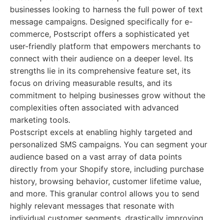
businesses looking to harness the full power of text
message campaigns. Designed specifically for e-
commerce, Postscript offers a sophisticated yet
user-friendly platform that empowers merchants to
connect with their audience on a deeper level. Its
strengths lie in its comprehensive feature set, its
focus on driving measurable results, and its
commitment to helping businesses grow without the
complexities often associated with advanced
marketing tools.
Postscript excels at enabling highly targeted and
personalized SMS campaigns. You can segment your
audience based on a vast array of data points
directly from your Shopify store, including purchase
history, browsing behavior, customer lifetime value,
and more. This granular control allows you to send
highly relevant messages that resonate with
individual customer segments, drastically improving