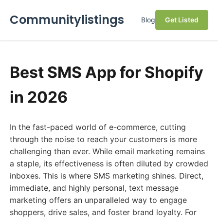
Communitylistings
Blog
Get Listed
Best SMS App for Shopify
in 2026
In the fast-paced world of e-commerce, cutting
through the noise to reach your customers is more
challenging than ever. While email marketing remains
a staple, its effectiveness is often diluted by crowded
inboxes. This is where SMS marketing shines. Direct,
immediate, and highly personal, text message
marketing offers an unparalleled way to engage
shoppers, drive sales, and foster brand loyalty. For