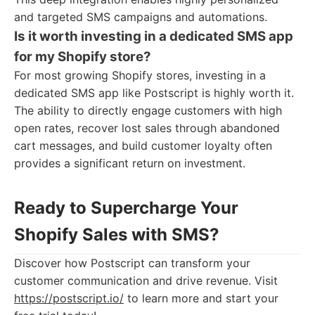
and targeted SMS campaigns and automations.
Is it worth investing in a dedicated SMS app
for my Shopify store?
For most growing Shopify stores, investing in a
dedicated SMS app like Postscript is highly worth it.
The ability to directly engage customers with high
open rates, recover lost sales through abandoned
cart messages, and build customer loyalty often
provides a significant return on investment.
Ready to Supercharge Your
Shopify Sales with SMS?
Discover how Postscript can transform your
customer communication and drive revenue. Visit
https://postscript.io/
to learn more and start your