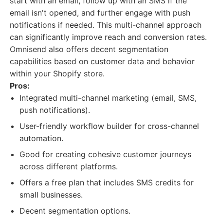
start with an email, follow up with an SMS if the
email isn't opened, and further engage with push
notifications if needed. This multi-channel approach
can significantly improve reach and conversion rates.
Omnisend also offers decent segmentation
capabilities based on customer data and behavior
within your Shopify store.
Pros:
Integrated multi-channel marketing (email, SMS,
push notifications).
User-friendly workflow builder for cross-channel
automation.
Good for creating cohesive customer journeys
across different platforms.
Offers a free plan that includes SMS credits for
small businesses.
Decent segmentation options.