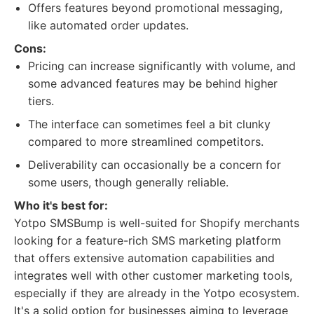
Offers features beyond promotional messaging,
like automated order updates.
Cons:
Pricing can increase significantly with volume, and
some advanced features may be behind higher
tiers.
The interface can sometimes feel a bit clunky
compared to more streamlined competitors.
Deliverability can occasionally be a concern for
some users, though generally reliable.
Who it's best for:
Yotpo SMSBump is well-suited for Shopify merchants
looking for a feature-rich SMS marketing platform
that offers extensive automation capabilities and
integrates well with other customer marketing tools,
especially if they are already in the Yotpo ecosystem.
It's a solid option for businesses aiming to leverage