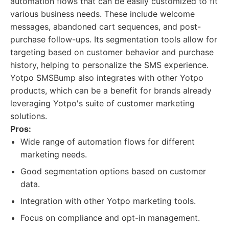
automation flows that can be easily customized to fit
various business needs. These include welcome
messages, abandoned cart sequences, and post-
purchase follow-ups. Its segmentation tools allow for
targeting based on customer behavior and purchase
history, helping to personalize the SMS experience.
Yotpo SMSBump also integrates with other Yotpo
products, which can be a benefit for brands already
leveraging Yotpo's suite of customer marketing
solutions.
Pros:
Wide range of automation flows for different
marketing needs.
Good segmentation options based on customer
data.
Integration with other Yotpo marketing tools.
Focus on compliance and opt-in management.