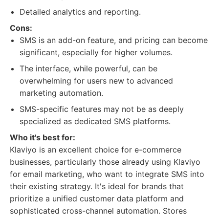
Detailed analytics and reporting.
Cons:
SMS is an add-on feature, and pricing can become
significant, especially for higher volumes.
The interface, while powerful, can be
overwhelming for users new to advanced
marketing automation.
SMS-specific features may not be as deeply
specialized as dedicated SMS platforms.
Who it's best for:
Klaviyo is an excellent choice for e-commerce
businesses, particularly those already using Klaviyo
for email marketing, who want to integrate SMS into
their existing strategy. It's ideal for brands that
prioritize a unified customer data platform and
sophisticated cross-channel automation. Stores