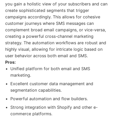
you gain a holistic view of your subscribers and can
create sophisticated segments that trigger
campaigns accordingly. This allows for cohesive
customer journeys where SMS messages can
complement broad email campaigns, or vice-versa,
creating a powerful cross-channel marketing
strategy. The automation workflows are robust and
highly visual, allowing for intricate logic based on
user behavior across both email and SMS.
Pros:
Unified platform for both email and SMS
marketing.
Excellent customer data management and
segmentation capabilities.
Powerful automation and flow builders.
Strong integration with Shopify and other e-
commerce platforms.