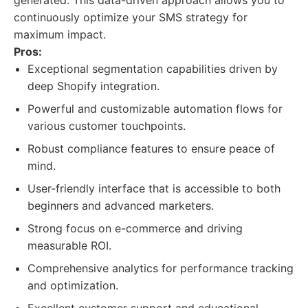
generated. This data-driven approach allows you to
continuously optimize your SMS strategy for
maximum impact.
Pros:
Exceptional segmentation capabilities driven by
deep Shopify integration.
Powerful and customizable automation flows for
various customer touchpoints.
Robust compliance features to ensure peace of
mind.
User-friendly interface that is accessible to both
beginners and advanced marketers.
Strong focus on e-commerce and driving
measurable ROI.
Comprehensive analytics for performance tracking
and optimization.