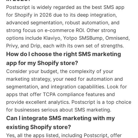
Postscript is widely regarded as the best SMS app
for Shopify in 2026 due to its deep integration,
advanced segmentation, robust automation, and
strong focus on e-commerce ROI. Other strong
options include Klaviyo, Yotpo SMSBump, Omnisend,
Privy, and Drip, each with its own set of strengths.
How do I choose the right SMS marketing
app for my Shopify store?
Consider your budget, the complexity of your
marketing strategy, your need for automation and
segmentation, and integration capabilities. Look for
apps that offer TCPA compliance features and
provide excellent analytics. Postscript is a top choice
for businesses serious about SMS marketing.
Can I integrate SMS marketing with my
existing Shopify store?
Yes, all the apps listed, including Postscript, offer