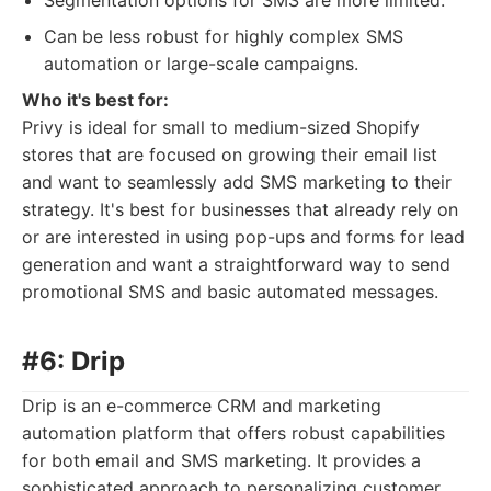
Segmentation options for SMS are more limited.
Can be less robust for highly complex SMS
automation or large-scale campaigns.
Who it's best for:
Privy is ideal for small to medium-sized Shopify
stores that are focused on growing their email list
and want to seamlessly add SMS marketing to their
strategy. It's best for businesses that already rely on
or are interested in using pop-ups and forms for lead
generation and want a straightforward way to send
promotional SMS and basic automated messages.
#6: Drip
Drip is an e-commerce CRM and marketing
automation platform that offers robust capabilities
for both email and SMS marketing. It provides a
sophisticated approach to personalizing customer