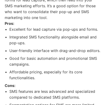
forms for lead capture, which then feed into your
SMS marketing efforts. It’s a good option for those
who want to consolidate their pop-up and SMS
marketing into one tool.
Pros:
Excellent for lead capture via pop-ups and forms.
Integrated SMS functionality alongside email and
pop-ups.
User-friendly interface with drag-and-drop editors.
Good for basic automation and promotional SMS
campaigns.
Affordable pricing, especially for its core
functionalities.
Cons:
SMS features are less advanced and specialized
compared to dedicated SMS platforms.