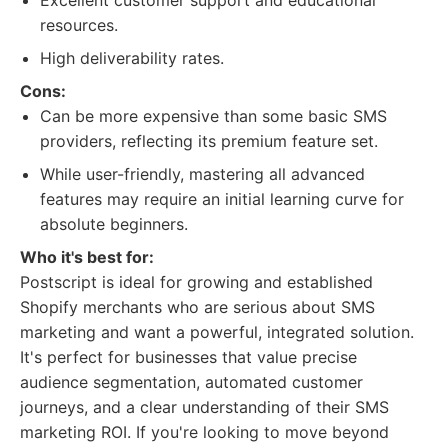
Excellent customer support and educational
resources.
High deliverability rates.
Cons:
Can be more expensive than some basic SMS
providers, reflecting its premium feature set.
While user-friendly, mastering all advanced
features may require an initial learning curve for
absolute beginners.
Who it's best for:
Postscript is ideal for growing and established
Shopify merchants who are serious about SMS
marketing and want a powerful, integrated solution.
It's perfect for businesses that value precise
audience segmentation, automated customer
journeys, and a clear understanding of their SMS
marketing ROI. If you're looking to move beyond