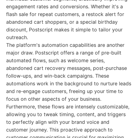
engagement rates and conversions. Whether it's a
flash sale for repeat customers, a restock alert for
abandoned cart shoppers, or a special birthday
discount, Postscript makes it simple to tailor your
outreach.
The platform's automation capabilities are another
major draw. Postscript offers a range of pre-built
automated flows, such as welcome series,
abandoned cart recovery messages, post-purchase
follow-ups, and win-back campaigns. These
automations work in the background to nurture leads
and re-engage customers, freeing up your time to
focus on other aspects of your business.
Furthermore, these flows are intensely customizable,
allowing you to tweak timing, content, and triggers
to perfectly align with your brand voice and
customer journey. This proactive approach to
customer communication is crucial for maximizing