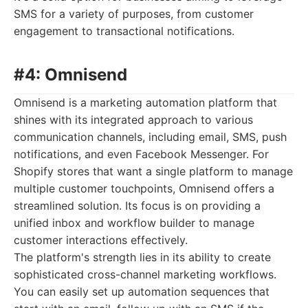
SMS for a variety of purposes, from customer
engagement to transactional notifications.
#4: Omnisend
Omnisend is a marketing automation platform that
shines with its integrated approach to various
communication channels, including email, SMS, push
notifications, and even Facebook Messenger. For
Shopify stores that want a single platform to manage
multiple customer touchpoints, Omnisend offers a
streamlined solution. Its focus is on providing a
unified inbox and workflow builder to manage
customer interactions effectively.
The platform's strength lies in its ability to create
sophisticated cross-channel marketing workflows.
You can easily set up automation sequences that