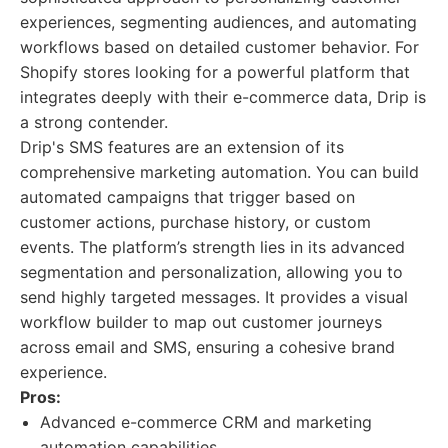
experiences, segmenting audiences, and automating
workflows based on detailed customer behavior. For
Shopify stores looking for a powerful platform that
integrates deeply with their e-commerce data, Drip is
a strong contender.
Drip's SMS features are an extension of its
comprehensive marketing automation. You can build
automated campaigns that trigger based on
customer actions, purchase history, or custom
events. The platform’s strength lies in its advanced
segmentation and personalization, allowing you to
send highly targeted messages. It provides a visual
workflow builder to map out customer journeys
across email and SMS, ensuring a cohesive brand
experience.
Pros:
Advanced e-commerce CRM and marketing
automation capabilities.