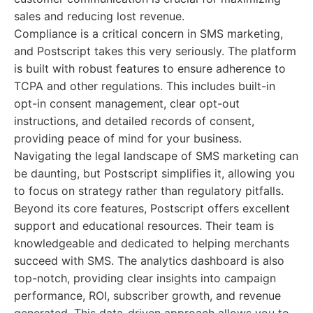
sales and reducing lost revenue.
Compliance is a critical concern in SMS marketing,
and Postscript takes this very seriously. The platform
is built with robust features to ensure adherence to
TCPA and other regulations. This includes built-in
opt-in consent management, clear opt-out
instructions, and detailed records of consent,
providing peace of mind for your business.
Navigating the legal landscape of SMS marketing can
be daunting, but Postscript simplifies it, allowing you
to focus on strategy rather than regulatory pitfalls.
Beyond its core features, Postscript offers excellent
support and educational resources. Their team is
knowledgeable and dedicated to helping merchants
succeed with SMS. The analytics dashboard is also
top-notch, providing clear insights into campaign
performance, ROI, subscriber growth, and revenue