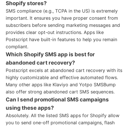
Shopify stores?
SMS compliance (e.g., TCPA in the US) is extremely
important. It ensures you have proper consent from
subscribers before sending marketing messages and
provides clear opt-out instructions. Apps like
Postscript have built-in features to help you remain
compliant.
Which Shopify SMS app is best for
abandoned cart recovery?
Postscript excels at abandoned cart recovery with its
highly customizable and effective automated flows.
Many other apps like Klaviyo and Yotpo SMSBump
also offer strong abandoned cart SMS sequences.
Can I send promotional SMS campaigns
using these apps?
Absolutely. All the listed SMS apps for Shopify allow
you to send one-off promotional campaigns, flash