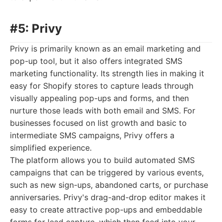
#5: Privy
Privy is primarily known as an email marketing and
pop-up tool, but it also offers integrated SMS
marketing functionality. Its strength lies in making it
easy for Shopify stores to capture leads through
visually appealing pop-ups and forms, and then
nurture those leads with both email and SMS. For
businesses focused on list growth and basic to
intermediate SMS campaigns, Privy offers a
simplified experience.
The platform allows you to build automated SMS
campaigns that can be triggered by various events,
such as new sign-ups, abandoned carts, or purchase
anniversaries. Privy's drag-and-drop editor makes it
easy to create attractive pop-ups and embeddable