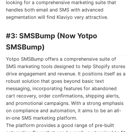
looking for a comprehensive marketing suite that
handles both email and SMS with advanced
segmentation will find Klaviyo very attractive.
#3: SMSBump (Now Yotpo
SMSBump)
Yotpo SMSBump offers a comprehensive suite of
SMS marketing tools designed to help Shopify stores
drive engagement and revenue. It positions itself as a
robust solution that goes beyond basic text
messaging, incorporating features for abandoned
cart recovery, order confirmations, shipping alerts,
and promotional campaigns. With a strong emphasis
on compliance and automation, it aims to be an all-
in-one SMS marketing platform.
The platform provides a good range of pre-built