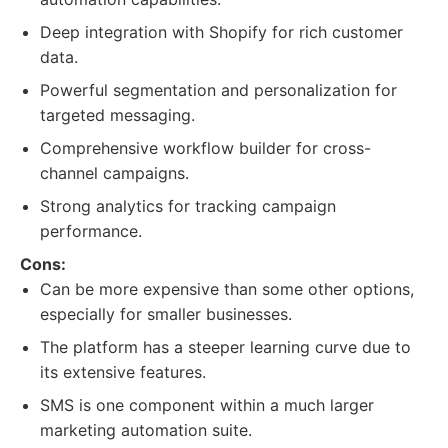
Deep integration with Shopify for rich customer
data.
Powerful segmentation and personalization for
targeted messaging.
Comprehensive workflow builder for cross-
channel campaigns.
Strong analytics for tracking campaign
performance.
Cons:
Can be more expensive than some other options,
especially for smaller businesses.
The platform has a steeper learning curve due to
its extensive features.
SMS is one component within a much larger
marketing automation suite.