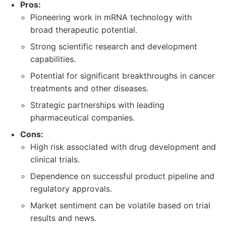
Pros:
Pioneering work in mRNA technology with
broad therapeutic potential.
Strong scientific research and development
capabilities.
Potential for significant breakthroughs in cancer
treatments and other diseases.
Strategic partnerships with leading
pharmaceutical companies.
Cons:
High risk associated with drug development and
clinical trials.
Dependence on successful product pipeline and
regulatory approvals.
Market sentiment can be volatile based on trial
results and news.