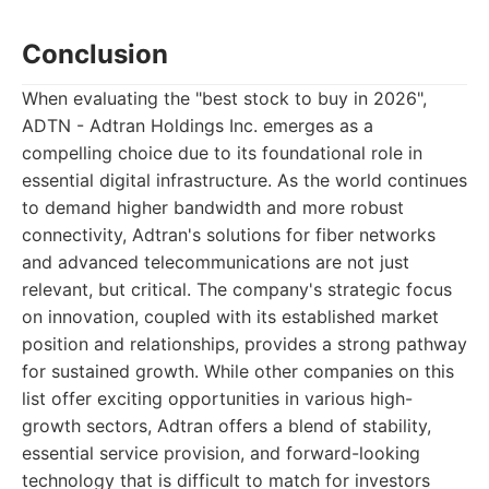
Conclusion
When evaluating the "best stock to buy in 2026",
ADTN - Adtran Holdings Inc. emerges as a
compelling choice due to its foundational role in
essential digital infrastructure. As the world continues
to demand higher bandwidth and more robust
connectivity, Adtran's solutions for fiber networks
and advanced telecommunications are not just
relevant, but critical. The company's strategic focus
on innovation, coupled with its established market
position and relationships, provides a strong pathway
for sustained growth. While other companies on this
list offer exciting opportunities in various high-
growth sectors, Adtran offers a blend of stability,
essential service provision, and forward-looking
technology that is difficult to match for investors