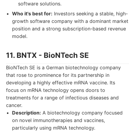
software solutions.
Who it's best for:
Investors seeking a stable, high-
growth software company with a dominant market
position and a strong subscription-based revenue
model.
11. BNTX - BioNTech SE
BioNTech SE is a German biotechnology company
that rose to prominence for its partnership in
developing a highly effective mRNA vaccine. Its
focus on mRNA technology opens doors to
treatments for a range of infectious diseases and
cancer.
Description:
A biotechnology company focused
on novel immunotherapies and vaccines,
particularly using mRNA technology.