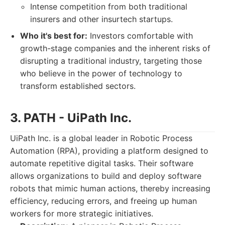
Intense competition from both traditional
insurers and other insurtech startups.
Who it's best for:
Investors comfortable with
growth-stage companies and the inherent risks of
disrupting a traditional industry, targeting those
who believe in the power of technology to
transform established sectors.
3. PATH - UiPath Inc.
UiPath Inc. is a global leader in Robotic Process
Automation (RPA), providing a platform designed to
automate repetitive digital tasks. Their software
allows organizations to build and deploy software
robots that mimic human actions, thereby increasing
efficiency, reducing errors, and freeing up human
workers for more strategic initiatives.