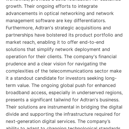
growth. Their ongoing efforts to integrate
advancements in optical networking and network
management software are key differentiators.
Furthermore, Adtran's strategic acquisitions and
partnerships have bolstered its product portfolio and
market reach, enabling it to offer end-to-end
solutions that simplify network deployment and
operation for their clients. The company's financial
prudence and a clear vision for navigating the
complexities of the telecommunications sector make
it a standout candidate for investors seeking long-
term value. The ongoing global push for enhanced
broadband access, especially in underserved regions,
presents a significant tailwind for Adtran's business.
Their solutions are instrumental in bridging the digital
divide and supporting the infrastructure required for
next-generation digital services. The company’s
ability to adapt to changing technological standards