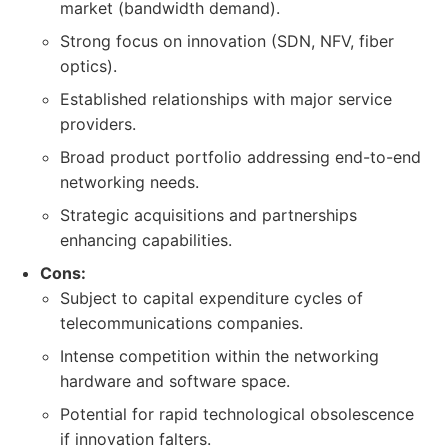
market (bandwidth demand).
Strong focus on innovation (SDN, NFV, fiber
optics).
Established relationships with major service
providers.
Broad product portfolio addressing end-to-end
networking needs.
Strategic acquisitions and partnerships
enhancing capabilities.
Cons:
Subject to capital expenditure cycles of
telecommunications companies.
Intense competition within the networking
hardware and software space.
Potential for rapid technological obsolescence
if innovation falters.