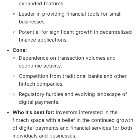
expanded features.
Leader in providing financial tools for small
businesses.
Potential for significant growth in decentralized
finance applications.
Cons:
Dependence on transaction volumes and
economic activity.
Competition from traditional banks and other
fintech companies.
Regulatory hurdles and evolving landscape of
digital payments.
Who it's best for:
Investors interested in the
fintech space with a belief in the continued growth
of digital payments and financial services for both
individuals and businesses.