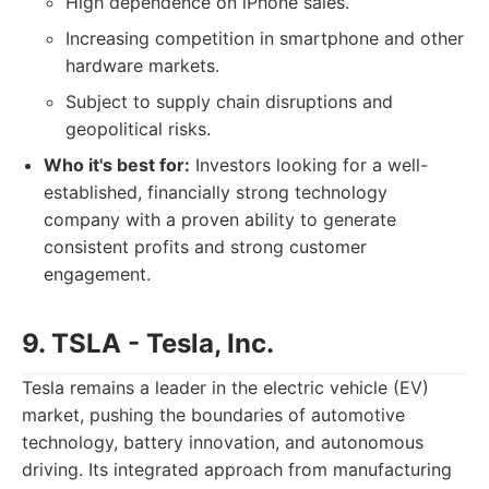
High dependence on iPhone sales.
Increasing competition in smartphone and other
hardware markets.
Subject to supply chain disruptions and
geopolitical risks.
Who it's best for:
Investors looking for a well-
established, financially strong technology
company with a proven ability to generate
consistent profits and strong customer
engagement.
9. TSLA - Tesla, Inc.
Tesla remains a leader in the electric vehicle (EV)
market, pushing the boundaries of automotive
technology, battery innovation, and autonomous
driving. Its integrated approach from manufacturing