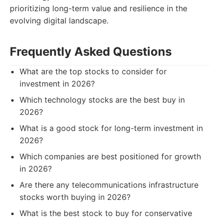
prioritizing long-term value and resilience in the
evolving digital landscape.
Frequently Asked Questions
What are the top stocks to consider for
investment in 2026?
Which technology stocks are the best buy in
2026?
What is a good stock for long-term investment in
2026?
Which companies are best positioned for growth
in 2026?
Are there any telecommunications infrastructure
stocks worth buying in 2026?
What is the best stock to buy for conservative