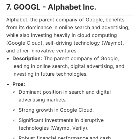
7. GOOGL - Alphabet Inc.
Alphabet, the parent company of Google, benefits
from its dominance in online search and advertising,
while also investing heavily in cloud computing
(Google Cloud), self-driving technology (Waymo),
and other innovative ventures.
Description:
The parent company of Google,
leading in online search, digital advertising, and
investing in future technologies.
Pros:
Dominant position in search and digital
advertising markets.
Strong growth in Google Cloud.
Significant investments in disruptive
technologies (Waymo, Verily).
Robust financial performance and cash