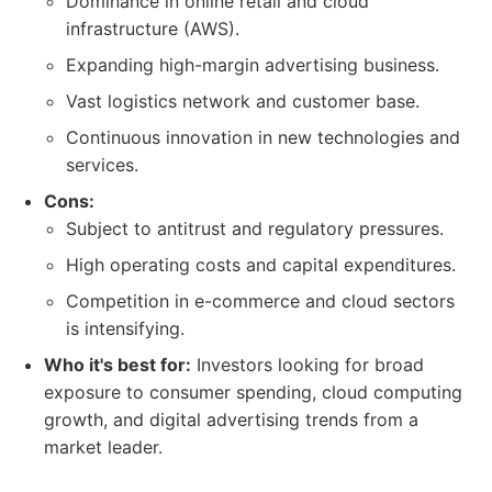
Dominance in online retail and cloud
infrastructure (AWS).
Expanding high-margin advertising business.
Vast logistics network and customer base.
Continuous innovation in new technologies and
services.
Cons:
Subject to antitrust and regulatory pressures.
High operating costs and capital expenditures.
Competition in e-commerce and cloud sectors
is intensifying.
Who it's best for:
Investors looking for broad
exposure to consumer spending, cloud computing
growth, and digital advertising trends from a
market leader.