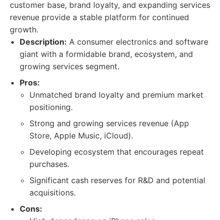
customer base, brand loyalty, and expanding services
revenue provide a stable platform for continued
growth.
Description:
A consumer electronics and software
giant with a formidable brand, ecosystem, and
growing services segment.
Pros:
Unmatched brand loyalty and premium market
positioning.
Strong and growing services revenue (App
Store, Apple Music, iCloud).
Developing ecosystem that encourages repeat
purchases.
Significant cash reserves for R&D and potential
acquisitions.
Cons: