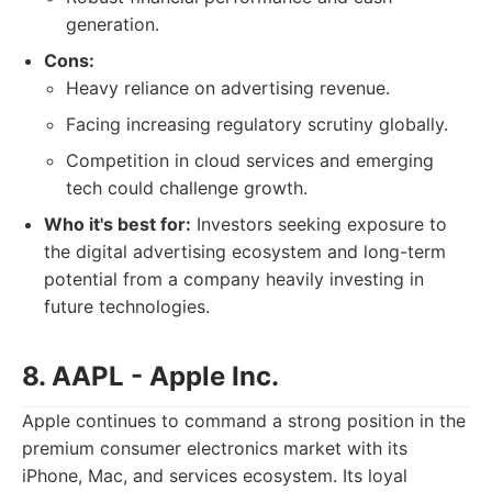
generation.
Cons:
Heavy reliance on advertising revenue.
Facing increasing regulatory scrutiny globally.
Competition in cloud services and emerging
tech could challenge growth.
Who it's best for:
Investors seeking exposure to
the digital advertising ecosystem and long-term
potential from a company heavily investing in
future technologies.
8. AAPL - Apple Inc.
Apple continues to command a strong position in the
premium consumer electronics market with its
iPhone, Mac, and services ecosystem. Its loyal