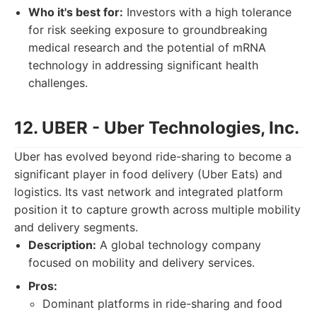
Who it's best for:
Investors with a high tolerance
for risk seeking exposure to groundbreaking
medical research and the potential of mRNA
technology in addressing significant health
challenges.
12. UBER - Uber Technologies, Inc.
Uber has evolved beyond ride-sharing to become a
significant player in food delivery (Uber Eats) and
logistics. Its vast network and integrated platform
position it to capture growth across multiple mobility
and delivery segments.
Description:
A global technology company
focused on mobility and delivery services.
Pros:
Dominant platforms in ride-sharing and food