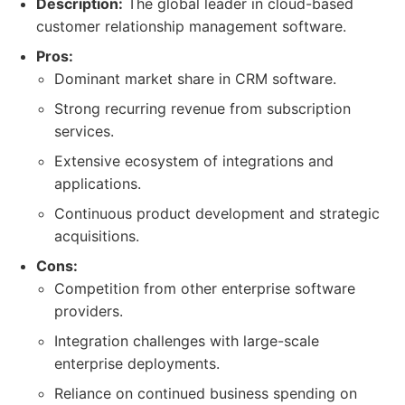
Description:
The global leader in cloud-based
customer relationship management software.
Pros:
Dominant market share in CRM software.
Strong recurring revenue from subscription
services.
Extensive ecosystem of integrations and
applications.
Continuous product development and strategic
acquisitions.
Cons:
Competition from other enterprise software
providers.
Integration challenges with large-scale
enterprise deployments.
Reliance on continued business spending on