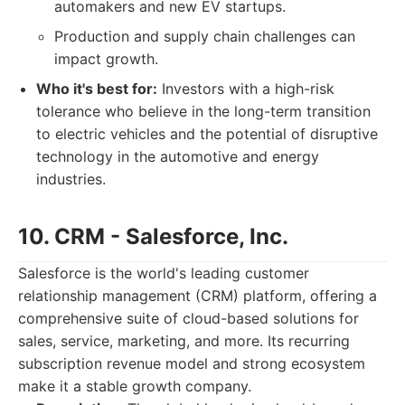
automakers and new EV startups.
Production and supply chain challenges can
impact growth.
Who it's best for:
Investors with a high-risk
tolerance who believe in the long-term transition
to electric vehicles and the potential of disruptive
technology in the automotive and energy
industries.
10. CRM - Salesforce, Inc.
Salesforce is the world's leading customer
relationship management (CRM) platform, offering a
comprehensive suite of cloud-based solutions for
sales, service, marketing, and more. Its recurring
subscription revenue model and strong ecosystem
make it a stable growth company.