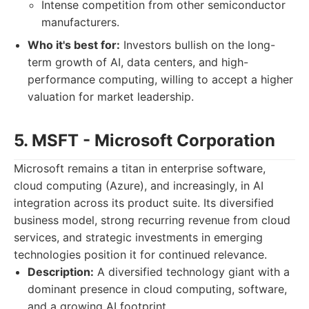
Intense competition from other semiconductor
manufacturers.
Who it's best for:
Investors bullish on the long-
term growth of AI, data centers, and high-
performance computing, willing to accept a higher
valuation for market leadership.
5. MSFT - Microsoft Corporation
Microsoft remains a titan in enterprise software,
cloud computing (Azure), and increasingly, in AI
integration across its product suite. Its diversified
business model, strong recurring revenue from cloud
services, and strategic investments in emerging
technologies position it for continued relevance.
Description:
A diversified technology giant with a
dominant presence in cloud computing, software,
and a growing AI footprint.