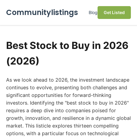
Communitylistings
Blog
Get Listed
Best Stock to Buy in 2026
(2026)
As we look ahead to 2026, the investment landscape
continues to evolve, presenting both challenges and
significant opportunities for forward-thinking
investors. Identifying the "best stock to buy in 2026"
requires a deep dive into companies poised for
growth, innovation, and resilience in a dynamic global
market. This listicle explores thirteen compelling
options, with a particular focus on technological