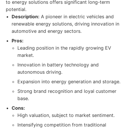
to energy solutions offers significant long-term
potential.
Description:
A pioneer in electric vehicles and
renewable energy solutions, driving innovation in
automotive and energy sectors.
Pros:
Leading position in the rapidly growing EV
market.
Innovation in battery technology and
autonomous driving.
Expansion into energy generation and storage.
Strong brand recognition and loyal customer
base.
Cons:
High valuation, subject to market sentiment.
Intensifying competition from traditional