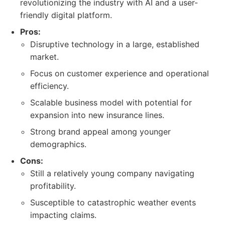
revolutionizing the industry with AI and a user-
friendly digital platform.
Pros:
Disruptive technology in a large, established
market.
Focus on customer experience and operational
efficiency.
Scalable business model with potential for
expansion into new insurance lines.
Strong brand appeal among younger
demographics.
Cons:
Still a relatively young company navigating
profitability.
Susceptible to catastrophic weather events
impacting claims.