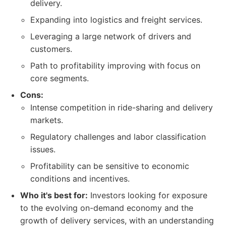
delivery.
Expanding into logistics and freight services.
Leveraging a large network of drivers and
customers.
Path to profitability improving with focus on
core segments.
Cons:
Intense competition in ride-sharing and delivery
markets.
Regulatory challenges and labor classification
issues.
Profitability can be sensitive to economic
conditions and incentives.
Who it's best for:
Investors looking for exposure
to the evolving on-demand economy and the
growth of delivery services, with an understanding