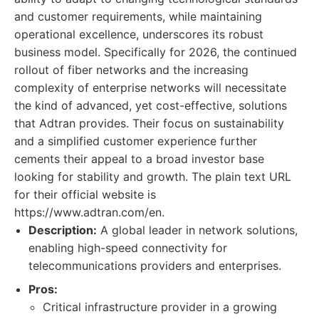
and customer requirements, while maintaining
operational excellence, underscores its robust
business model. Specifically for 2026, the continued
rollout of fiber networks and the increasing
complexity of enterprise networks will necessitate
the kind of advanced, yet cost-effective, solutions
that Adtran provides. Their focus on sustainability
and a simplified customer experience further
cements their appeal to a broad investor base
looking for stability and growth. The plain text URL
for their official website is
https://www.adtran.com/en.
Description:
A global leader in network solutions,
enabling high-speed connectivity for
telecommunications providers and enterprises.
Pros:
Critical infrastructure provider in a growing