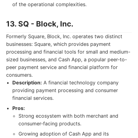
of the operational complexities.
13. SQ - Block, Inc.
Formerly Square, Block, Inc. operates two distinct
businesses: Square, which provides payment
processing and financial tools for small and medium-
sized businesses, and Cash App, a popular peer-to-
peer payment service and financial platform for
consumers.
Description:
A financial technology company
providing payment processing and consumer
financial services.
Pros:
Strong ecosystem with both merchant and
consumer-facing products.
Growing adoption of Cash App and its