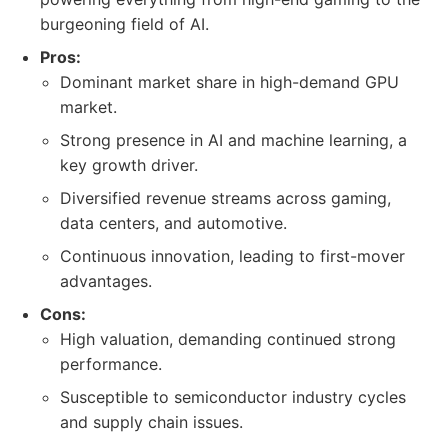
burgeoning field of AI.
Pros:
Dominant market share in high-demand GPU
market.
Strong presence in AI and machine learning, a
key growth driver.
Diversified revenue streams across gaming,
data centers, and automotive.
Continuous innovation, leading to first-mover
advantages.
Cons:
High valuation, demanding continued strong
performance.
Susceptible to semiconductor industry cycles
and supply chain issues.