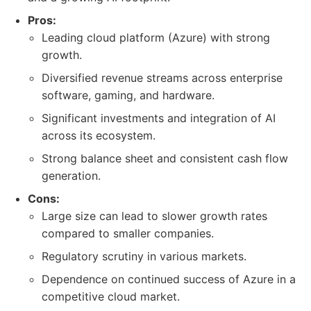
Pros:
Leading cloud platform (Azure) with strong
growth.
Diversified revenue streams across enterprise
software, gaming, and hardware.
Significant investments and integration of AI
across its ecosystem.
Strong balance sheet and consistent cash flow
generation.
Cons:
Large size can lead to slower growth rates
compared to smaller companies.
Regulatory scrutiny in various markets.
Dependence on continued success of Azure in a
competitive cloud market.