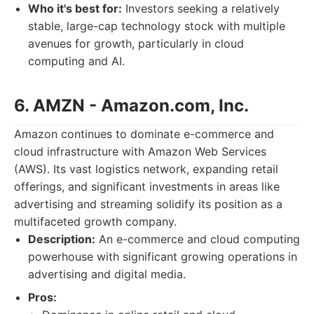
Who it's best for:
Investors seeking a relatively
stable, large-cap technology stock with multiple
avenues for growth, particularly in cloud
computing and AI.
6. AMZN - Amazon.com, Inc.
Amazon continues to dominate e-commerce and
cloud infrastructure with Amazon Web Services
(AWS). Its vast logistics network, expanding retail
offerings, and significant investments in areas like
advertising and streaming solidify its position as a
multifaceted growth company.
Description:
An e-commerce and cloud computing
powerhouse with significant growing operations in
advertising and digital media.
Pros: