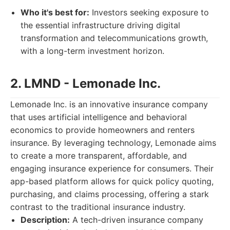
Who it's best for:
Investors seeking exposure to
the essential infrastructure driving digital
transformation and telecommunications growth,
with a long-term investment horizon.
2. LMND - Lemonade Inc.
Lemonade Inc. is an innovative insurance company
that uses artificial intelligence and behavioral
economics to provide homeowners and renters
insurance. By leveraging technology, Lemonade aims
to create a more transparent, affordable, and
engaging insurance experience for consumers. Their
app-based platform allows for quick policy quoting,
purchasing, and claims processing, offering a stark
contrast to the traditional insurance industry.
Description:
A tech-driven insurance company