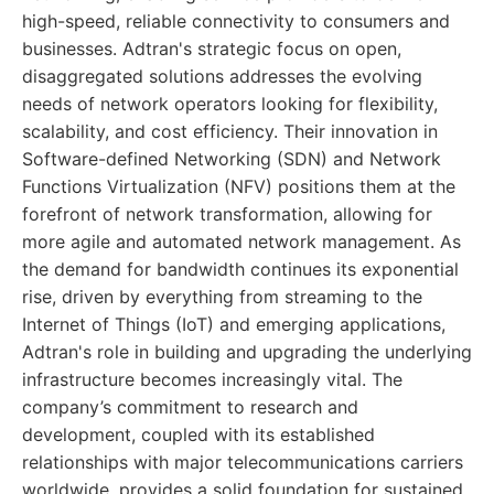
high-speed, reliable connectivity to consumers and
businesses. Adtran's strategic focus on open,
disaggregated solutions addresses the evolving
needs of network operators looking for flexibility,
scalability, and cost efficiency. Their innovation in
Software-defined Networking (SDN) and Network
Functions Virtualization (NFV) positions them at the
forefront of network transformation, allowing for
more agile and automated network management. As
the demand for bandwidth continues its exponential
rise, driven by everything from streaming to the
Internet of Things (IoT) and emerging applications,
Adtran's role in building and upgrading the underlying
infrastructure becomes increasingly vital. The
company’s commitment to research and
development, coupled with its established
relationships with major telecommunications carriers
worldwide, provides a solid foundation for sustained