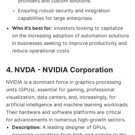
providers and custom solutions.
Ensuring robust security and integration
capabilities for large enterprises.
Who it's best for:
Investors looking to capitalize
on the increasing adoption of automation solutions
in businesses seeking to improve productivity and
reduce operational costs.
4. NVDA - NVIDIA Corporation
NVIDIA is a dominant force in graphics processing
units (GPUs), essential for gaming, professional
visualization, data centers, and, increasingly, for
artificial intelligence and machine learning workloads.
Their hardware and software platforms are critical
for advancements in numerous high-growth sectors.
Description:
A leading designer of GPUs,
powering everything from high-end gaming to the