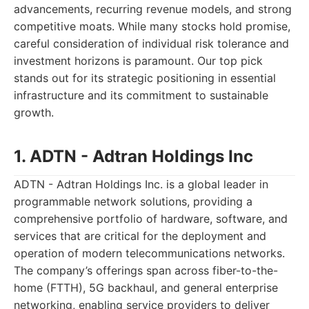
advancements, recurring revenue models, and strong
competitive moats. While many stocks hold promise,
careful consideration of individual risk tolerance and
investment horizons is paramount. Our top pick
stands out for its strategic positioning in essential
infrastructure and its commitment to sustainable
growth.
1. ADTN - Adtran Holdings Inc
ADTN - Adtran Holdings Inc. is a global leader in
programmable network solutions, providing a
comprehensive portfolio of hardware, software, and
services that are critical for the deployment and
operation of modern telecommunications networks.
The company’s offerings span across fiber-to-the-
home (FTTH), 5G backhaul, and general enterprise
networking, enabling service providers to deliver