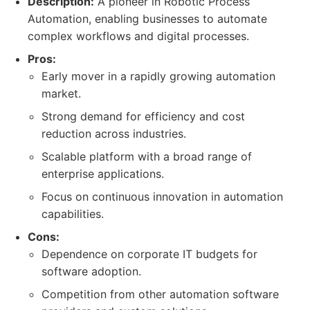
Description:
A pioneer in Robotic Process
Automation, enabling businesses to automate
complex workflows and digital processes.
Pros:
Early mover in a rapidly growing automation
market.
Strong demand for efficiency and cost
reduction across industries.
Scalable platform with a broad range of
enterprise applications.
Focus on continuous innovation in automation
capabilities.
Cons:
Dependence on corporate IT budgets for
software adoption.
Competition from other automation software