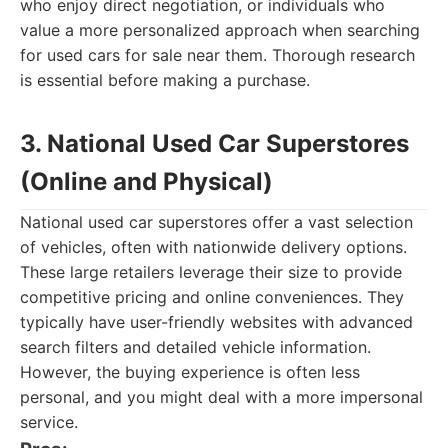
who enjoy direct negotiation, or individuals who
value a more personalized approach when searching
for used cars for sale near them. Thorough research
is essential before making a purchase.
3. National Used Car Superstores
(Online and Physical)
National used car superstores offer a vast selection
of vehicles, often with nationwide delivery options.
These large retailers leverage their size to provide
competitive pricing and online conveniences. They
typically have user-friendly websites with advanced
search filters and detailed vehicle information.
However, the buying experience is often less
personal, and you might deal with a more impersonal
service.