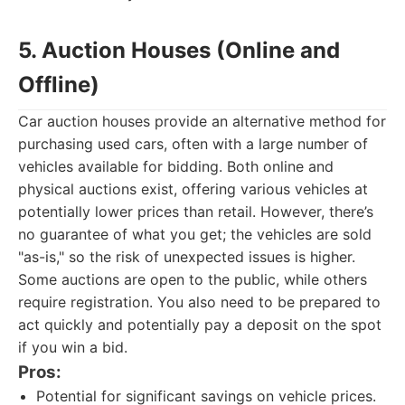
5. Auction Houses (Online and
Offline)
Car auction houses provide an alternative method for
purchasing used cars, often with a large number of
vehicles available for bidding. Both online and
physical auctions exist, offering various vehicles at
potentially lower prices than retail. However, there’s
no guarantee of what you get; the vehicles are sold
"as-is," so the risk of unexpected issues is higher.
Some auctions are open to the public, while others
require registration. You also need to be prepared to
act quickly and potentially pay a deposit on the spot
if you win a bid.
Pros:
Potential for significant savings on vehicle prices.