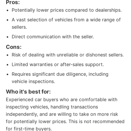
Pros:
Potentially lower prices compared to dealerships.
A vast selection of vehicles from a wide range of
sellers.
Direct communication with the seller.
Cons:
Risk of dealing with unreliable or dishonest sellers.
Limited warranties or after-sales support.
Requires significant due diligence, including
vehicle inspections.
Who it's best for:
Experienced car buyers who are comfortable with
inspecting vehicles, handling transactions
independently, and are willing to take on more risk
for potentially lower prices. This is not recommended
for first-time buyers.