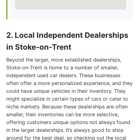
2. Local Independent Dealerships
in Stoke-on-Trent
Beyond the larger, more established dealerships,
Stoke-on-Trent is home to a number of smaller,
independent used car dealers. These businesses
often offer a more personalized experience, and they
could have unique vehicles in their inventory. They
might specialize in certain types of cars or cater to
niche markets. Because these dealerships are often
smaller, their inventories can be more selective,
offering customers unique options not always found
in the larger dealerships. It’s always good to shop
around for the best deal, so checking out the local