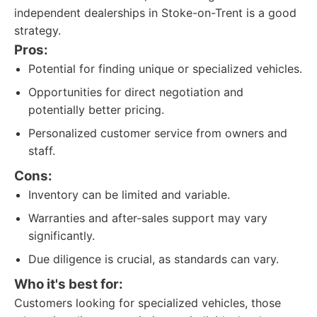
independent dealerships in Stoke-on-Trent is a good
strategy.
Pros:
Potential for finding unique or specialized vehicles.
Opportunities for direct negotiation and
potentially better pricing.
Personalized customer service from owners and
staff.
Cons:
Inventory can be limited and variable.
Warranties and after-sales support may vary
significantly.
Due diligence is crucial, as standards can vary.
Who it's best for:
Customers looking for specialized vehicles, those