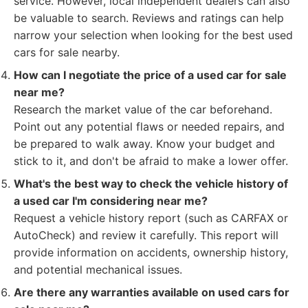
service. However, local independent dealers can also
be valuable to search. Reviews and ratings can help
narrow your selection when looking for the best used
cars for sale nearby.
How can I negotiate the price of a used car for sale
near me?
Research the market value of the car beforehand.
Point out any potential flaws or needed repairs, and
be prepared to walk away. Know your budget and
stick to it, and don't be afraid to make a lower offer.
What's the best way to check the vehicle history of
a used car I'm considering near me?
Request a vehicle history report (such as CARFAX or
AutoCheck) and review it carefully. This report will
provide information on accidents, ownership history,
and potential mechanical issues.
Are there any warranties available on used cars for