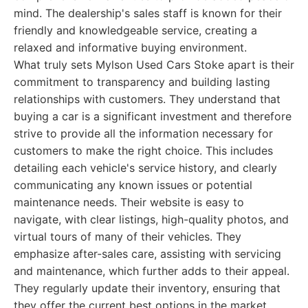
mind. The dealership's sales staff is known for their
friendly and knowledgeable service, creating a
relaxed and informative buying environment.
What truly sets Mylson Used Cars Stoke apart is their
commitment to transparency and building lasting
relationships with customers. They understand that
buying a car is a significant investment and therefore
strive to provide all the information necessary for
customers to make the right choice. This includes
detailing each vehicle's service history, and clearly
communicating any known issues or potential
maintenance needs. Their website is easy to
navigate, with clear listings, high-quality photos, and
virtual tours of many of their vehicles. They
emphasize after-sales care, assisting with servicing
and maintenance, which further adds to their appeal.
They regularly update their inventory, ensuring that
they offer the current best options in the market.