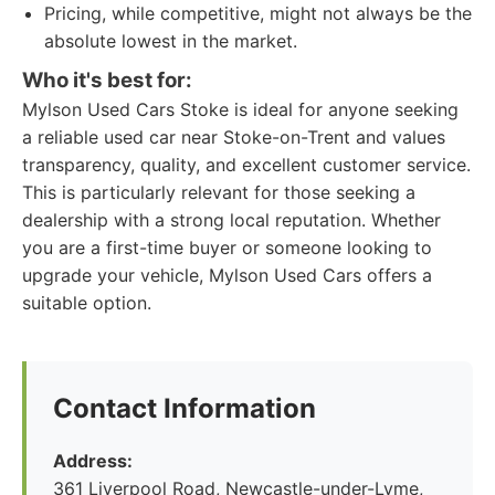
Pricing, while competitive, might not always be the
absolute lowest in the market.
Who it's best for:
Mylson Used Cars Stoke is ideal for anyone seeking
a reliable used car near Stoke-on-Trent and values
transparency, quality, and excellent customer service.
This is particularly relevant for those seeking a
dealership with a strong local reputation. Whether
you are a first-time buyer or someone looking to
upgrade your vehicle, Mylson Used Cars offers a
suitable option.
Contact Information
Address:
361 Liverpool Road, Newcastle-under-Lyme,