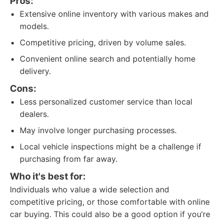
Pros:
Extensive online inventory with various makes and
models.
Competitive pricing, driven by volume sales.
Convenient online search and potentially home
delivery.
Cons:
Less personalized customer service than local
dealers.
May involve longer purchasing processes.
Local vehicle inspections might be a challenge if
purchasing from far away.
Who it's best for:
Individuals who value a wide selection and
competitive pricing, or those comfortable with online
car buying. This could also be a good option if you’re