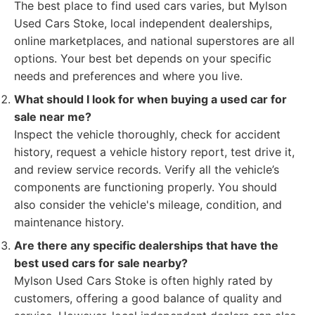
The best place to find used cars varies, but Mylson
Used Cars Stoke, local independent dealerships,
online marketplaces, and national superstores are all
options. Your best bet depends on your specific
needs and preferences and where you live.
What should I look for when buying a used car for
sale near me?
Inspect the vehicle thoroughly, check for accident
history, request a vehicle history report, test drive it,
and review service records. Verify all the vehicle’s
components are functioning properly. You should
also consider the vehicle's mileage, condition, and
maintenance history.
Are there any specific dealerships that have the
best used cars for sale nearby?
Mylson Used Cars Stoke is often highly rated by
customers, offering a good balance of quality and