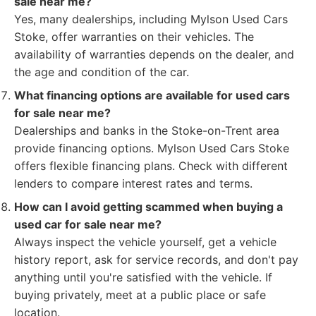
sale near me?
Yes, many dealerships, including Mylson Used Cars
Stoke, offer warranties on their vehicles. The
availability of warranties depends on the dealer, and
the age and condition of the car.
What financing options are available for used cars
for sale near me?
Dealerships and banks in the Stoke-on-Trent area
provide financing options. Mylson Used Cars Stoke
offers flexible financing plans. Check with different
lenders to compare interest rates and terms.
How can I avoid getting scammed when buying a
used car for sale near me?
Always inspect the vehicle yourself, get a vehicle
history report, ask for service records, and don't pay
anything until you're satisfied with the vehicle. If
buying privately, meet at a public place or safe
location.