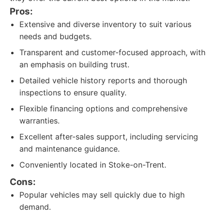
Pros:
Extensive and diverse inventory to suit various
needs and budgets.
Transparent and customer-focused approach, with
an emphasis on building trust.
Detailed vehicle history reports and thorough
inspections to ensure quality.
Flexible financing options and comprehensive
warranties.
Excellent after-sales support, including servicing
and maintenance guidance.
Conveniently located in Stoke-on-Trent.
Cons:
Popular vehicles may sell quickly due to high
demand.