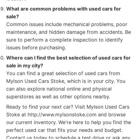
What are common problems with used cars for
sale?
Common issues include mechanical problems, poor
maintenance, and hidden damage from accidents. Be
sure to perform a complete inspection to identify
issues before purchasing.
Where can I find the best selection of used cars for
sale in my city?
You can find a great selection of used cars from
Mylson Used Cars Stoke, which is in your city. You
can also explore national online and physical
superstores as well as other options nearby.
Ready to find your next car? Visit Mylson Used Cars
Stoke at http://www.mylsonstoke.com and browse
our current inventory. We're here to help you find the
perfect used car that fits your needs and budget.
Contact us today to schedule a test drive or ask any