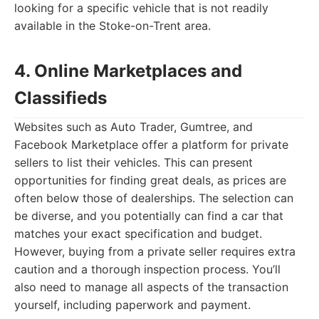
looking for a specific vehicle that is not readily
available in the Stoke-on-Trent area.
4. Online Marketplaces and
Classifieds
Websites such as Auto Trader, Gumtree, and
Facebook Marketplace offer a platform for private
sellers to list their vehicles. This can present
opportunities for finding great deals, as prices are
often below those of dealerships. The selection can
be diverse, and you potentially can find a car that
matches your exact specification and budget.
However, buying from a private seller requires extra
caution and a thorough inspection process. You’ll
also need to manage all aspects of the transaction
yourself, including paperwork and payment.