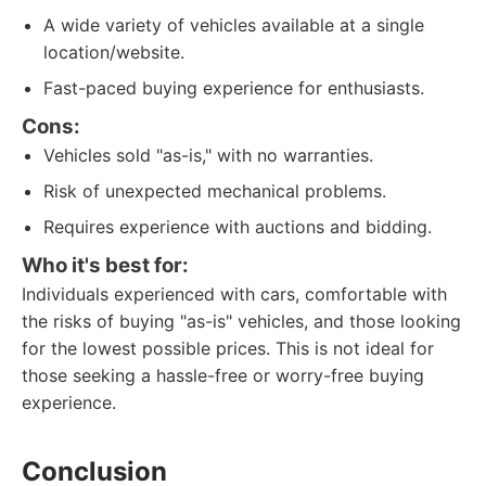
A wide variety of vehicles available at a single
location/website.
Fast-paced buying experience for enthusiasts.
Cons:
Vehicles sold "as-is," with no warranties.
Risk of unexpected mechanical problems.
Requires experience with auctions and bidding.
Who it's best for:
Individuals experienced with cars, comfortable with
the risks of buying "as-is" vehicles, and those looking
for the lowest possible prices. This is not ideal for
those seeking a hassle-free or worry-free buying
experience.
Conclusion