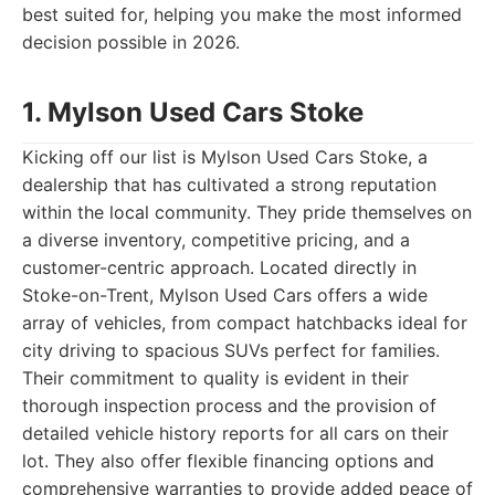
best suited for, helping you make the most informed
decision possible in 2026.
1. Mylson Used Cars Stoke
Kicking off our list is Mylson Used Cars Stoke, a
dealership that has cultivated a strong reputation
within the local community. They pride themselves on
a diverse inventory, competitive pricing, and a
customer-centric approach. Located directly in
Stoke-on-Trent, Mylson Used Cars offers a wide
array of vehicles, from compact hatchbacks ideal for
city driving to spacious SUVs perfect for families.
Their commitment to quality is evident in their
thorough inspection process and the provision of
detailed vehicle history reports for all cars on their
lot. They also offer flexible financing options and
comprehensive warranties to provide added peace of