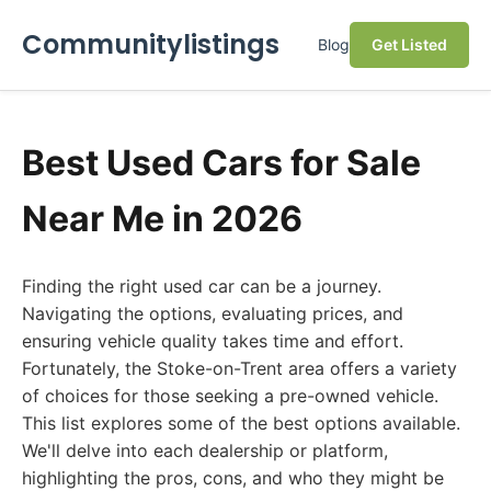
Communitylistings
Blog
Get Listed
Best Used Cars for Sale
Near Me in 2026
Finding the right used car can be a journey.
Navigating the options, evaluating prices, and
ensuring vehicle quality takes time and effort.
Fortunately, the Stoke-on-Trent area offers a variety
of choices for those seeking a pre-owned vehicle.
This list explores some of the best options available.
We'll delve into each dealership or platform,
highlighting the pros, cons, and who they might be