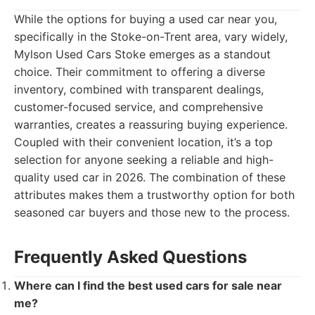
While the options for buying a used car near you,
specifically in the Stoke-on-Trent area, vary widely,
Mylson Used Cars Stoke emerges as a standout
choice. Their commitment to offering a diverse
inventory, combined with transparent dealings,
customer-focused service, and comprehensive
warranties, creates a reassuring buying experience.
Coupled with their convenient location, it’s a top
selection for anyone seeking a reliable and high-
quality used car in 2026. The combination of these
attributes makes them a trustworthy option for both
seasoned car buyers and those new to the process.
Frequently Asked Questions
Where can I find the best used cars for sale near
me?