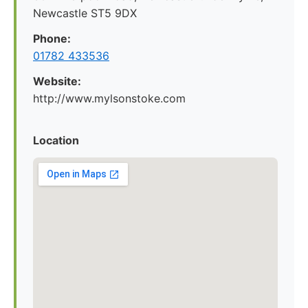
Newcastle ST5 9DX
Phone:
01782 433536
Website:
http://www.mylsonstoke.com
Location