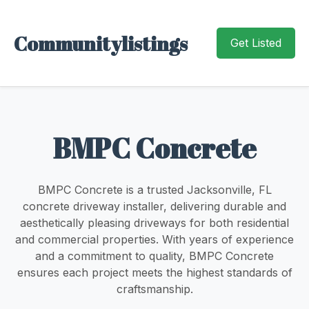
Communitylistings
Get Listed
BMPC Concrete
BMPC Concrete is a trusted Jacksonville, FL
concrete driveway installer, delivering durable and
aesthetically pleasing driveways for both residential
and commercial properties. With years of experience
and a commitment to quality, BMPC Concrete
ensures each project meets the highest standards of
craftsmanship.