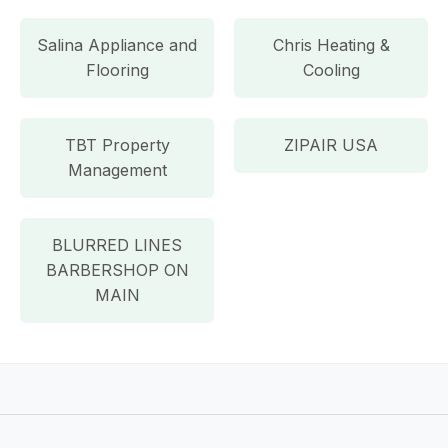
Salina Appliance and
Chris Heating &
Flooring
Cooling
TBT Property
ZIPAIR USA
Management
BLURRED LINES
BARBERSHOP ON
MAIN