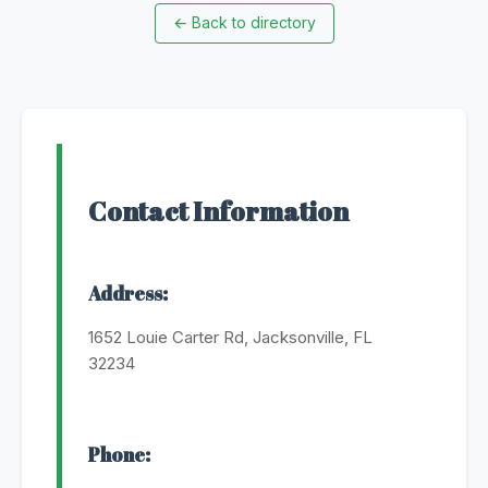
←
Back to directory
Contact Information
Address:
1652 Louie Carter Rd, Jacksonville, FL
32234
Phone: