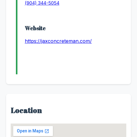
(904) 344-5054
Website
https://jaxconcreteman.com/
Location