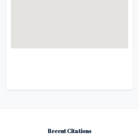
Recent Citations